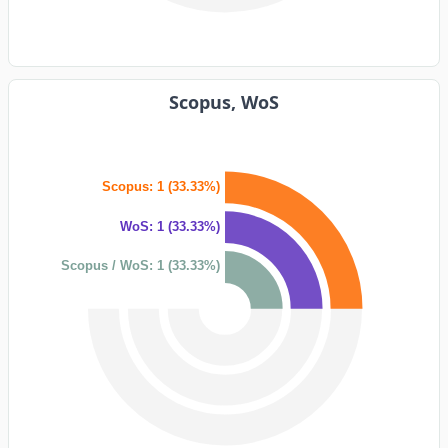
Scopus, WoS
Scopus: 1 (33.33%)
WoS: 1 (33.33%)
Scopus / WoS: 1 (33.33%)