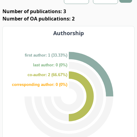
Number of publications: 3
Number of OA publications: 2
Authorship
first author: 1 (33.33%)
last author: 0 (0%)
co-author: 2 (66.67%)
corresponding author: 0 (0%)