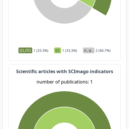
Q1/D1
1 (33.3%)
Q1
1 (33.3%)
n.a.
2 (66.7%)
Scientific articles with SCImago indicators
number of publications: 1