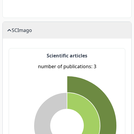
SCImago
Scientific articles
number of publications: 3