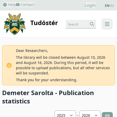
Help
Contact
Login
EN
HU
Tudóstér
Search
menu
Dear Researchers,
The library will be closed between August 10, 2026
and August 16, 2026. During this period, it will be
possible to upload publications, but all other services
will be suspended.
Thank you for your understanding.
Demeter Sarolta - Publication
statistics
-
OK