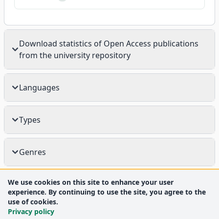
Download statistics of Open Access publications
from the university repository
Languages
Types
Genres
We use cookies on this site to enhance your user
experience. By continuing to use the site, you agree to the
use of cookies.
Privacy policy