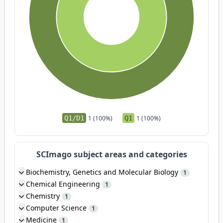
Q1/D1
1 (100%)
Q1
1 (100%)
SCImago subject areas and categories
Biochemistry, Genetics and Molecular Biology
1
Chemical Engineering
1
Chemistry
1
Computer Science
1
Medicine
1