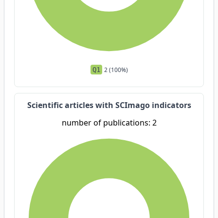
Q1
2 (100%)
Scientific articles with SCImago indicators
number of publications: 2