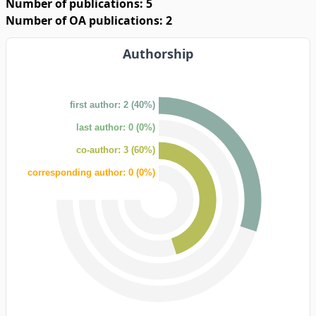
Number of publications: 5
Number of OA publications: 2
Authorship
first author: 2 (40%)
last author: 0 (0%)
co-author: 3 (60%)
corresponding author: 0 (0%)