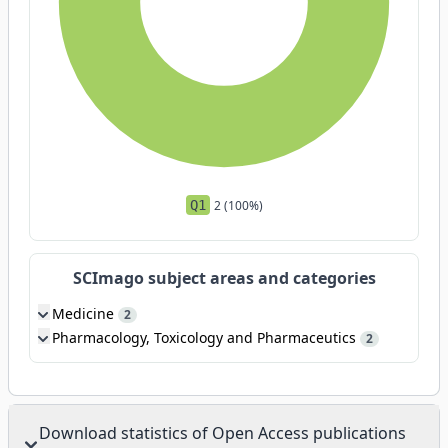
Q1
2 (100%)
SCImago subject areas and categories
Medicine
2
Pharmacology, Toxicology and Pharmaceutics
2
Download statistics of Open Access publications