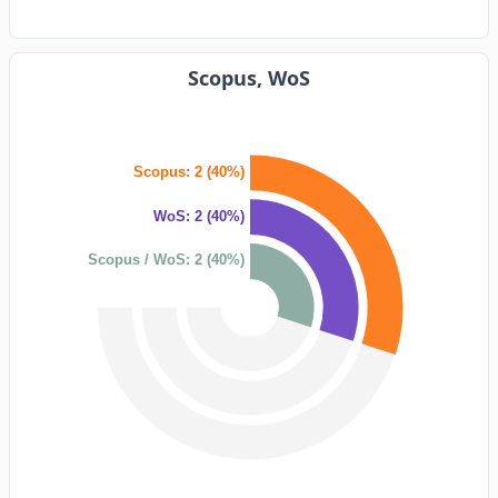
Scopus, WoS
Scopus: 2 (40%)
WoS: 2 (40%)
Scopus / WoS: 2 (40%)