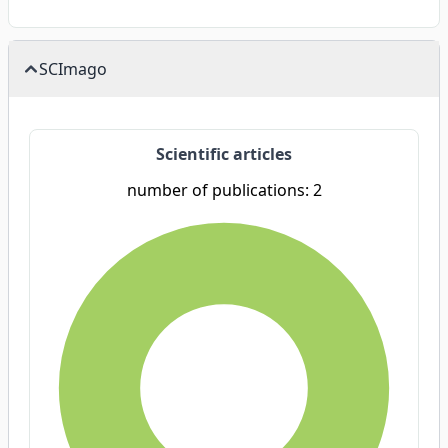
SCImago
Scientific articles
number of publications: 2