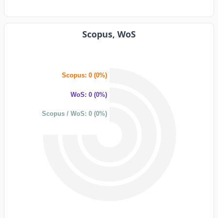
Scopus, WoS
Scopus: 0 (0%)
WoS: 0 (0%)
Scopus / WoS: 0 (0%)