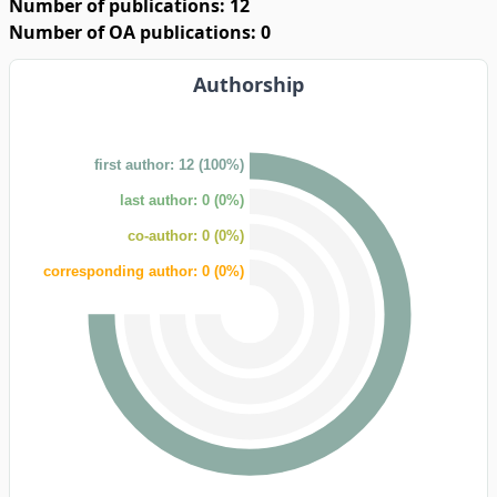
Number of publications: 12
Number of OA publications: 0
Authorship
first author: 12 (100%)
last author: 0 (0%)
co-author: 0 (0%)
corresponding author: 0 (0%)