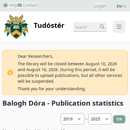
Help
Contact
Login
EN
HU
Tudóstér
Search
menu
Dear Researchers,
The library will be closed between August 10, 2026
and August 16, 2026. During this period, it will be
possible to upload publications, but all other services
will be suspended.
Thank you for your understanding.
Balogh Dóra - Publication statistics
-
OK