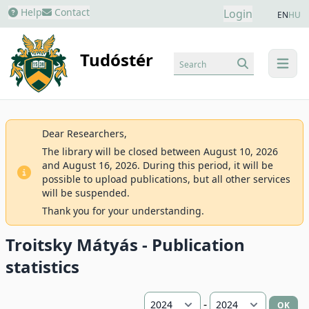
Help
Contact
Login
EN
HU
Tudóstér
Search
menu
Dear Researchers,
The library will be closed between August 10, 2026
and August 16, 2026. During this period, it will be
possible to upload publications, but all other services
will be suspended.
Thank you for your understanding.
Troitsky Mátyás - Publication
statistics
-
OK