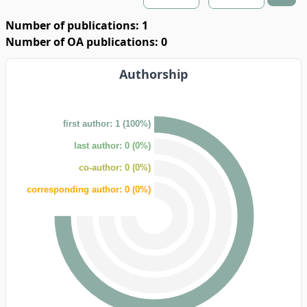
Number of publications: 1
Number of OA publications: 0
Authorship
first author: 1 (100%)
last author: 0 (0%)
co-author: 0 (0%)
corresponding author: 0 (0%)