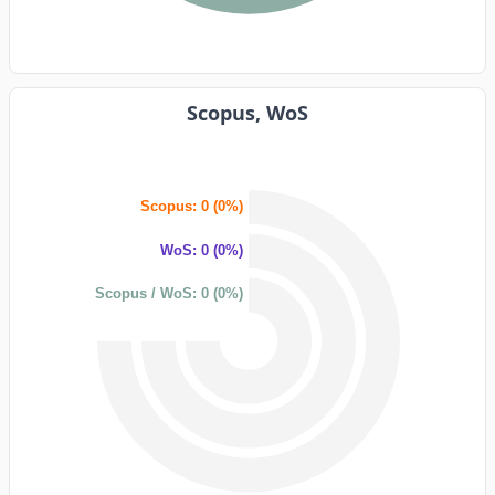
Scopus, WoS
Scopus: 0 (0%)
WoS: 0 (0%)
Scopus / WoS: 0 (0%)