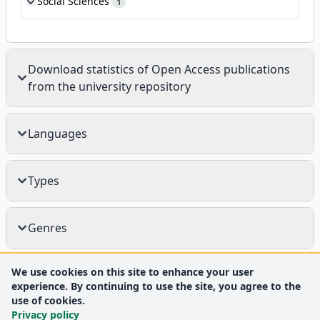
Social Sciences
1
Download statistics of Open Access publications
from the university repository
Languages
Types
Genres
We use cookies on this site to enhance your user
experience. By continuing to use the site, you agree to the
use of cookies.
Privacy policy