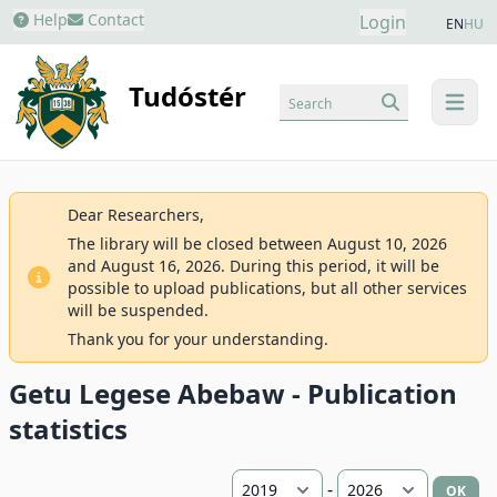
Help
Contact
Login
EN
HU
Tudóstér
Search
menu
Dear Researchers,
The library will be closed between August 10, 2026
and August 16, 2026. During this period, it will be
possible to upload publications, but all other services
will be suspended.
Thank you for your understanding.
Getu Legese Abebaw - Publication
statistics
-
OK