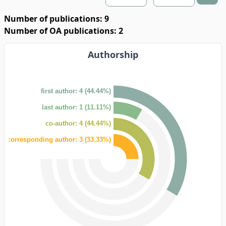
Number of publications: 9
Number of OA publications: 2
Authorship
first author: 4 (44.44%)
last author: 1 (11.11%)
co-author: 4 (44.44%)
corresponding author: 3 (33.33%)