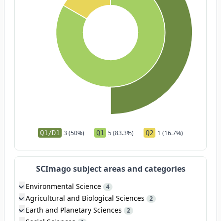
Q1/D1
3 (50%)
Q1
5 (83.3%)
Q2
1 (16.7%)
SCImago subject areas and categories
Environmental Science
4
Agricultural and Biological Sciences
2
Earth and Planetary Sciences
2