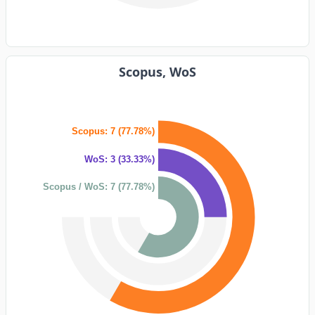
Scopus, WoS
Scopus: 7 (77.78%)
WoS: 3 (33.33%)
Scopus / WoS: 7 (77.78%)