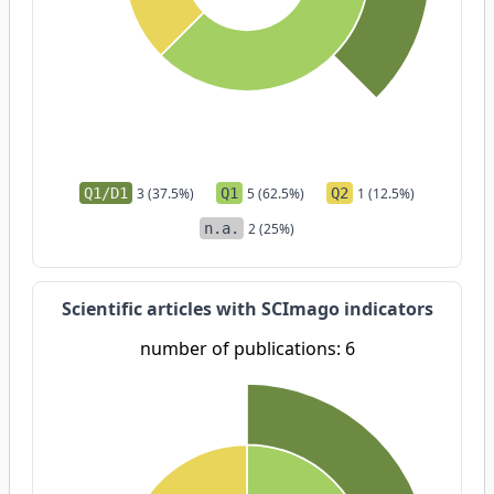
Q1/D1
3 (37.5%)
Q1
5 (62.5%)
Q2
1 (12.5%)
n.a.
2 (25%)
Scientific articles with SCImago indicators
number of publications: 6