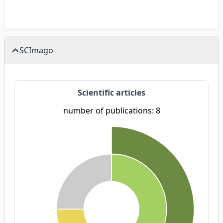
SCImago
Scientific articles
number of publications: 8