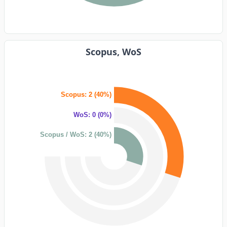
Scopus, WoS
Scopus: 2 (40%)
WoS: 0 (0%)
Scopus / WoS: 2 (40%)