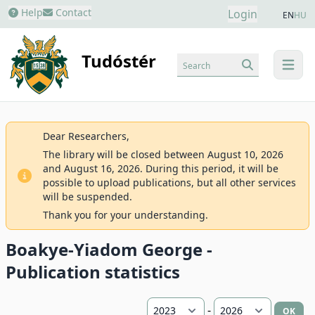
Help
Contact
Login
EN
HU
Tudóstér
Search
menu
Dear Researchers,
The library will be closed between August 10, 2026
and August 16, 2026. During this period, it will be
possible to upload publications, but all other services
will be suspended.
Thank you for your understanding.
Boakye-Yiadom George -
Publication statistics
-
OK