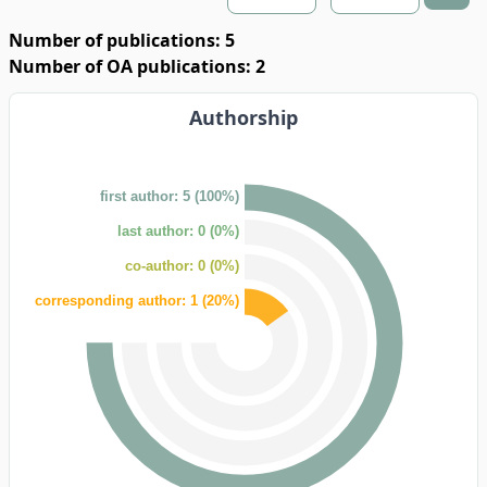
Number of publications: 5
Number of OA publications: 2
Authorship
first author: 5 (100%)
last author: 0 (0%)
co-author: 0 (0%)
corresponding author: 1 (20%)