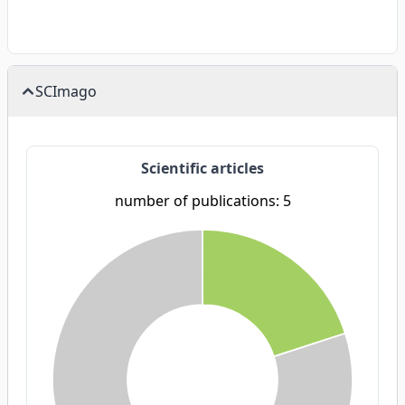
SCImago
Scientific articles
number of publications: 5