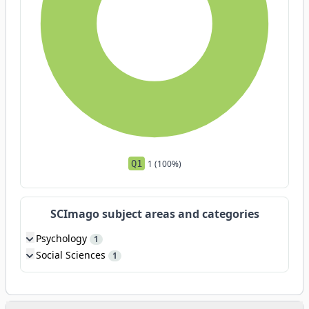
Q1
1 (100%)
SCImago subject areas and categories
Psychology
1
Social Sciences
1