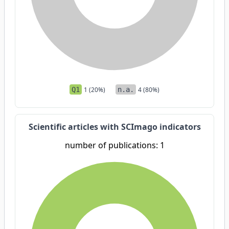
Q1
1 (20%)
n.a.
4 (80%)
Scientific articles with SCImago indicators
number of publications: 1