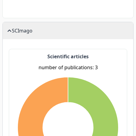
SCImago
Scientific articles
number of publications: 3