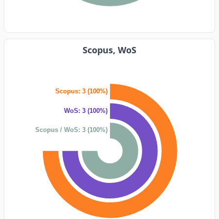
Scopus, WoS
Scopus: 3 (100%)
WoS: 3 (100%)
Scopus / WoS: 3 (100%)