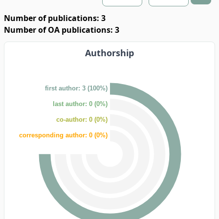
Number of publications: 3
Number of OA publications: 3
Authorship
first author: 3 (100%)
last author: 0 (0%)
co-author: 0 (0%)
corresponding author: 0 (0%)