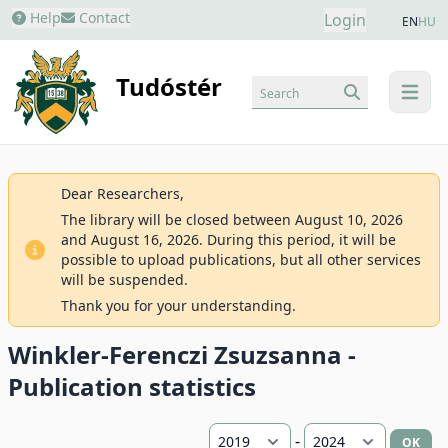
Help
Contact
Login
EN
HU
Tudóstér
Search
menu
Dear Researchers,
The library will be closed between August 10, 2026
and August 16, 2026. During this period, it will be
possible to upload publications, but all other services
will be suspended.
Thank you for your understanding.
Winkler-Ferenczi Zsuzsanna -
Publication statistics
-
OK