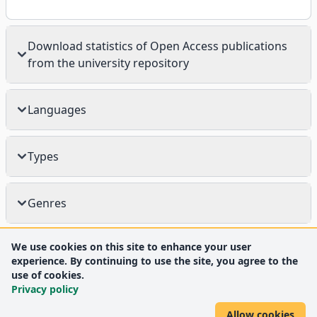
Download statistics of Open Access publications
from the university repository
Languages
Types
Genres
We use cookies on this site to enhance your user
experience. By continuing to use the site, you agree to the
use of cookies.
Privacy policy
Allow cookies