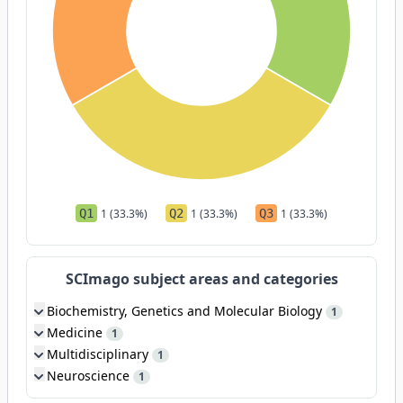
Q1
1 (33.3%)
Q2
1 (33.3%)
Q3
1 (33.3%)
SCImago subject areas and categories
Biochemistry, Genetics and Molecular Biology
1
Medicine
1
Multidisciplinary
1
Neuroscience
1