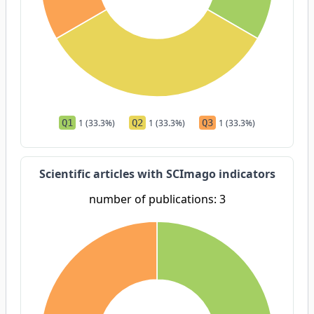
Q1
1 (33.3%)
Q2
1 (33.3%)
Q3
1 (33.3%)
Scientific articles with SCImago indicators
number of publications: 3