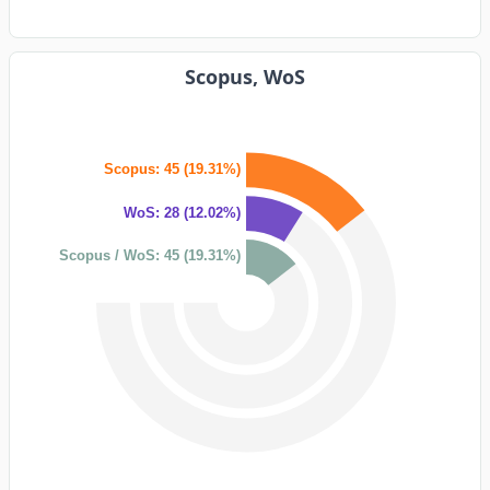
Scopus, WoS
Scopus: 45 (19.31%)
WoS: 28 (12.02%)
Scopus / WoS: 45 (19.31%)