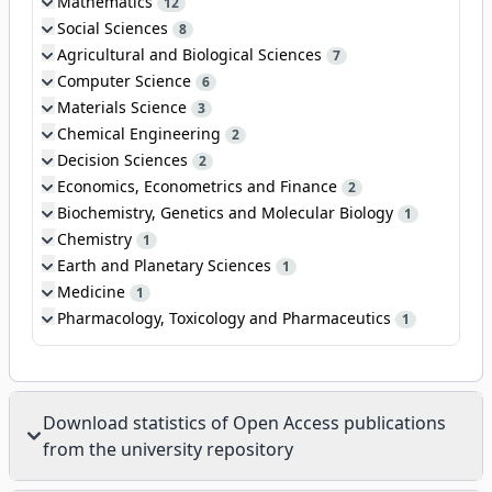
Mathematics
12
Social Sciences
8
Agricultural and Biological Sciences
7
Computer Science
6
Materials Science
3
Chemical Engineering
2
Decision Sciences
2
Economics, Econometrics and Finance
2
Biochemistry, Genetics and Molecular Biology
1
Chemistry
1
Earth and Planetary Sciences
1
Medicine
1
Pharmacology, Toxicology and Pharmaceutics
1
Download statistics of Open Access publications
from the university repository