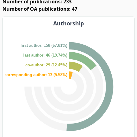
Number of publications: 233
Number of OA publications: 47
Authorship
first author: 158 (67.81%)
last author: 46 (19.74%)
co-author: 29 (12.45%)
corresponding author: 13 (5.58%)