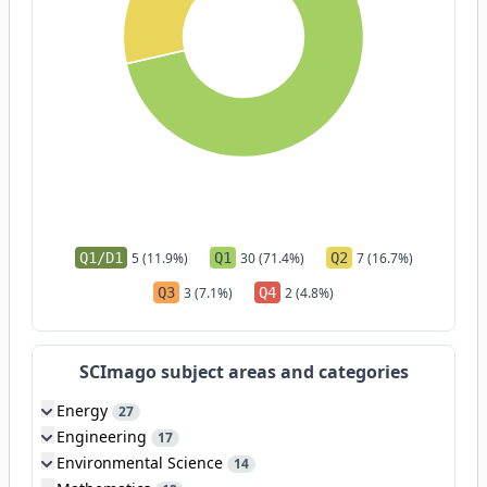
Q1/D1
5 (11.9%)
Q1
30 (71.4%)
Q2
7 (16.7%)
Q3
3 (7.1%)
Q4
2 (4.8%)
SCImago subject areas and categories
Energy
27
Engineering
17
Environmental Science
14