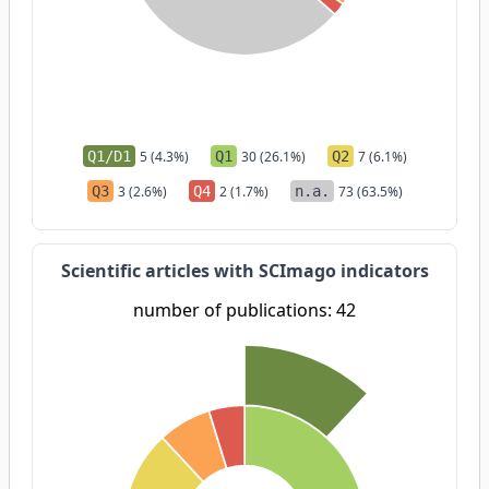
Q1/D1
5 (4.3%)
Q1
30 (26.1%)
Q2
7 (6.1%)
Q3
3 (2.6%)
Q4
2 (1.7%)
n.a.
73 (63.5%)
Scientific articles with SCImago indicators
number of publications: 42