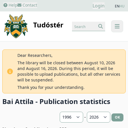
Help
Contact
Login
EN
HU
Tudóstér
Search
menu
Dear Researchers,
The library will be closed between August 10, 2026
and August 16, 2026. During this period, it will be
possible to upload publications, but all other services
will be suspended.
Thank you for your understanding.
Bai Attila - Publication statistics
-
OK