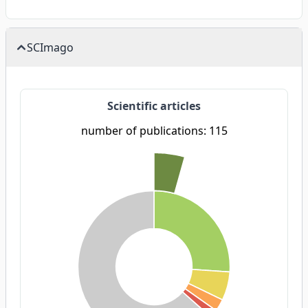
SCImago
Scientific articles
number of publications: 115