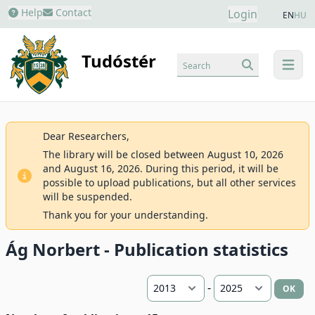
Help
Contact
Login
EN
HU
Tudóstér
Search
menu
Dear Researchers,
The library will be closed between August 10, 2026
and August 16, 2026. During this period, it will be
possible to upload publications, but all other services
will be suspended.
Thank you for your understanding.
Ág Norbert - Publication statistics
-
OK