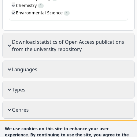
Chemistry
1
Environmental Science
1
Download statistics of Open Access publications
from the university repository
Languages
Types
Genres
We use cookies on this site to enhance your user
experience. By continuing to use the site, you agree to the