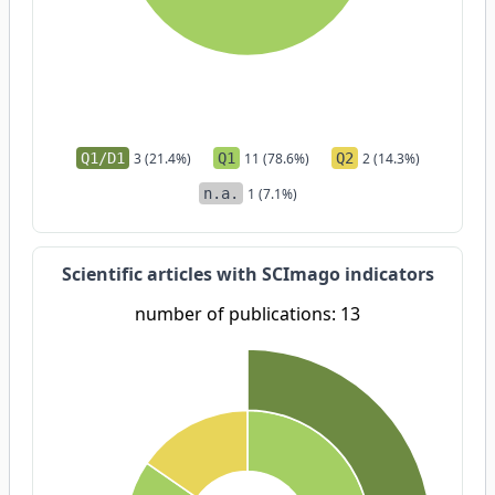
Q1/D1
3 (21.4%)
Q1
11 (78.6%)
Q2
2 (14.3%)
n.a.
1 (7.1%)
Scientific articles with SCImago indicators
number of publications: 13