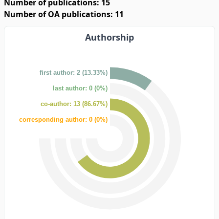
Number of publications: 15
Number of OA publications: 11
Authorship
first author: 2 (13.33%)
last author: 0 (0%)
co-author: 13 (86.67%)
corresponding author: 0 (0%)