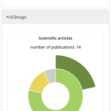
SCImago
Scientific articles
number of publications: 14