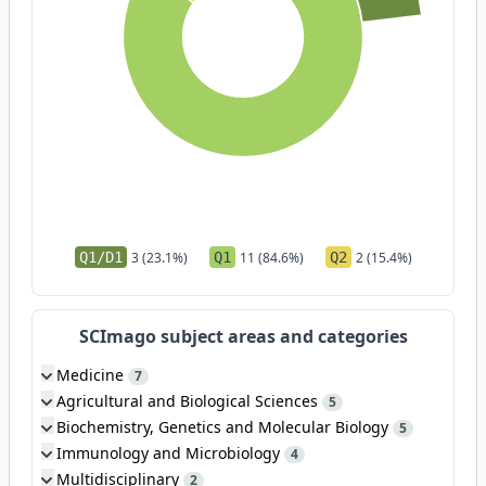
Q1/D1
3 (23.1%)
Q1
11 (84.6%)
Q2
2 (15.4%)
SCImago subject areas and categories
Medicine
7
Agricultural and Biological Sciences
5
Biochemistry, Genetics and Molecular Biology
5
Immunology and Microbiology
4
Multidisciplinary
2