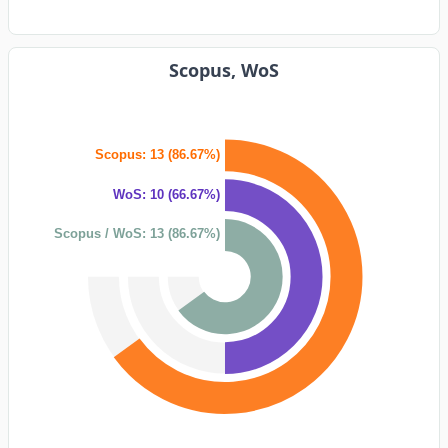
Scopus, WoS
Scopus: 13 (86.67%)
WoS: 10 (66.67%)
Scopus / WoS: 13 (86.67%)