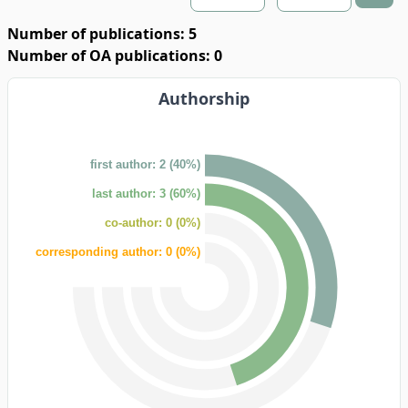
Number of publications: 5
Number of OA publications: 0
Authorship
first author: 2 (40%)
last author: 3 (60%)
co-author: 0 (0%)
corresponding author: 0 (0%)