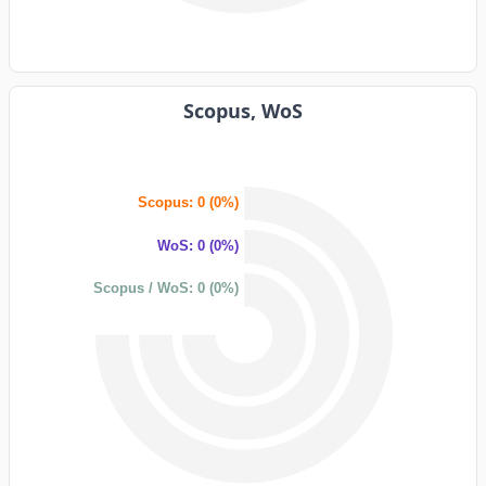
Scopus, WoS
Scopus: 0 (0%)
WoS: 0 (0%)
Scopus / WoS: 0 (0%)