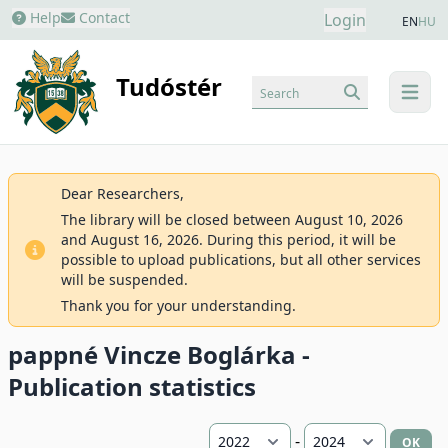
Help
Contact
Login
EN
HU
Tudóstér
Search
menu
Dear Researchers,
The library will be closed between August 10, 2026
and August 16, 2026. During this period, it will be
possible to upload publications, but all other services
will be suspended.
Thank you for your understanding.
pappné Vincze Boglárka -
Publication statistics
-
OK