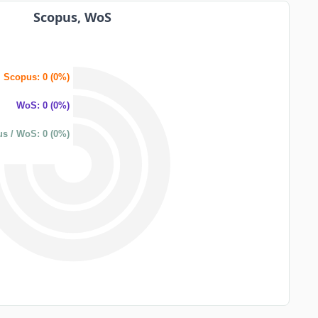
Scopus, WoS
Scopus: 0 (0%)
WoS: 0 (0%)
s / WoS: 0 (0%)