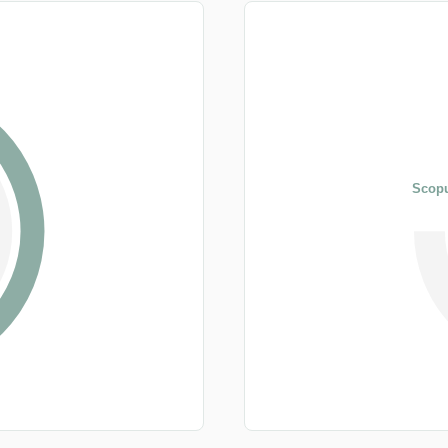
Scopu