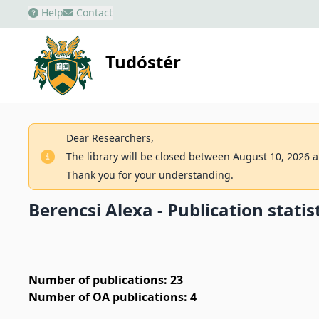
Help
Contact
Tudóstér
Dear Researchers,
The library will be closed between August 10, 2026 an
Thank you for your understanding.
Berencsi Alexa - Publication statis
Number of publications: 23
Number of OA publications: 4