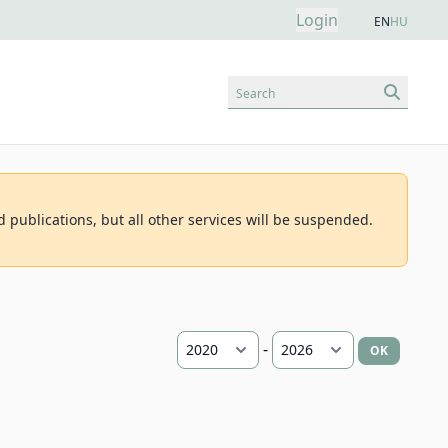
Login
EN
HU
Search
d publications, but all other services will be suspended.
-
OK