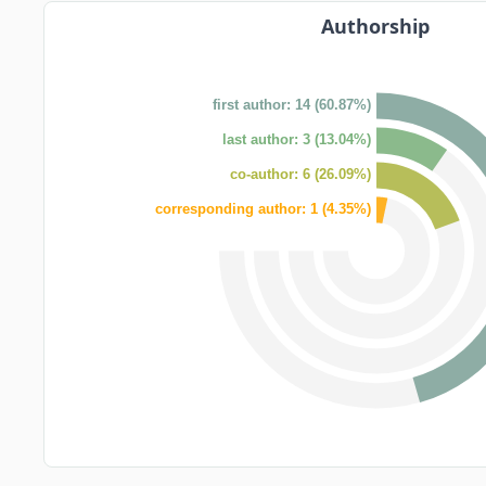
Authorship
first author: 14 (60.87%)
last author: 3 (13.04%)
co-author: 6 (26.09%)
corresponding author: 1 (4.35%)