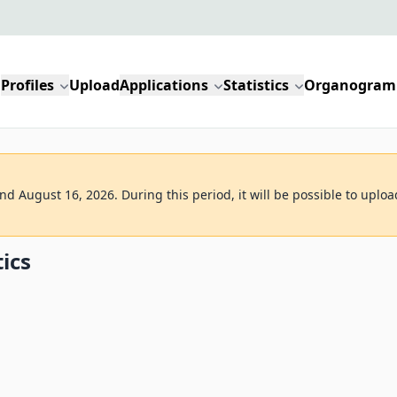
Profiles
Upload
Applications
Statistics
Organogram
d August 16, 2026. During this period, it will be possible to uploa
tics