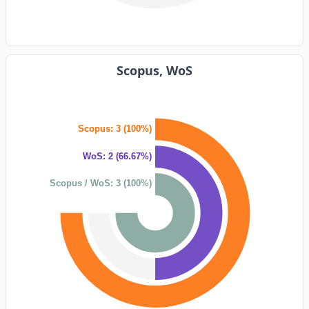
Scopus, WoS
Scopus: 3 (100%)
WoS: 2 (66.67%)
Scopus / WoS: 3 (100%)