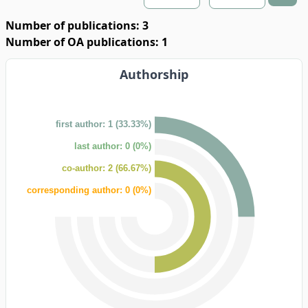
Number of publications: 3
Number of OA publications: 1
Authorship
first author: 1 (33.33%)
last author: 0 (0%)
co-author: 2 (66.67%)
corresponding author: 0 (0%)