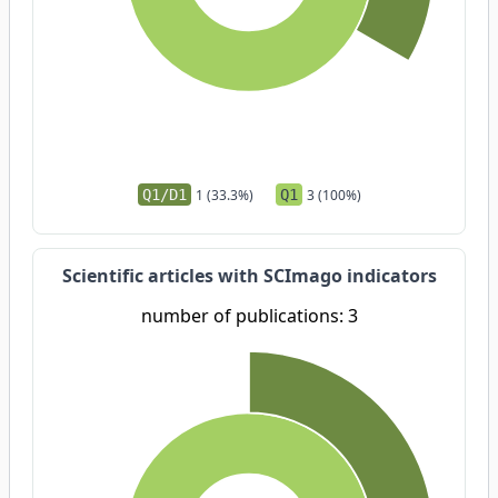
Q1/D1
1 (33.3%)
Q1
3 (100%)
Scientific articles with SCImago indicators
number of publications: 3