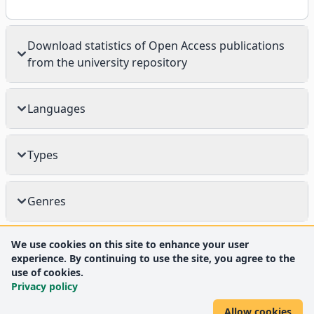
Download statistics of Open Access publications
from the university repository
Languages
Types
Genres
We use cookies on this site to enhance your user
experience. By continuing to use the site, you agree to the
use of cookies.
Privacy policy
Allow cookies