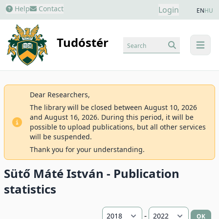
Help
Contact
Login
EN
HU
Tudóstér
Search
menu
Dear Researchers,
The library will be closed between August 10, 2026
and August 16, 2026. During this period, it will be
possible to upload publications, but all other services
will be suspended.
Thank you for your understanding.
Sütő Máté István - Publication
statistics
-
OK