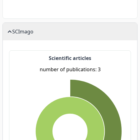
SCImago
Scientific articles
number of publications: 3