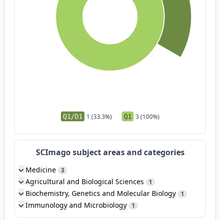
Q1/D1
1 (33.3%)
Q1
3 (100%)
SCImago subject areas and categories
Medicine
3
Agricultural and Biological Sciences
1
Biochemistry, Genetics and Molecular Biology
1
Immunology and Microbiology
1