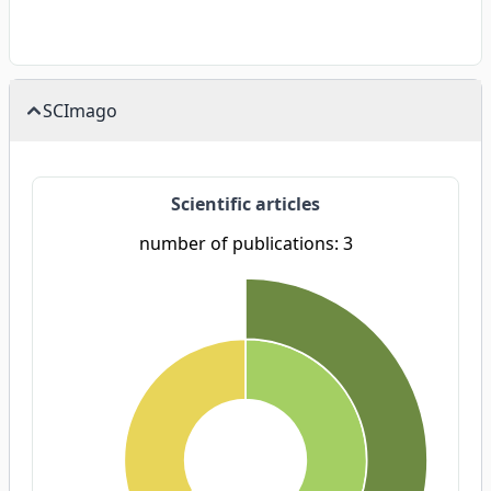
SCImago
Scientific articles
number of publications: 3