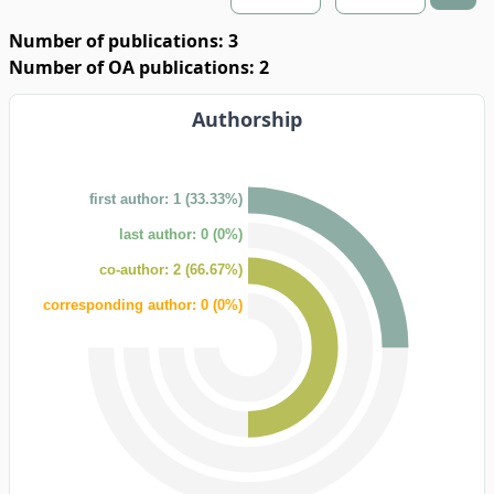
Number of publications: 3
Number of OA publications: 2
Authorship
first author: 1 (33.33%)
last author: 0 (0%)
co-author: 2 (66.67%)
corresponding author: 0 (0%)