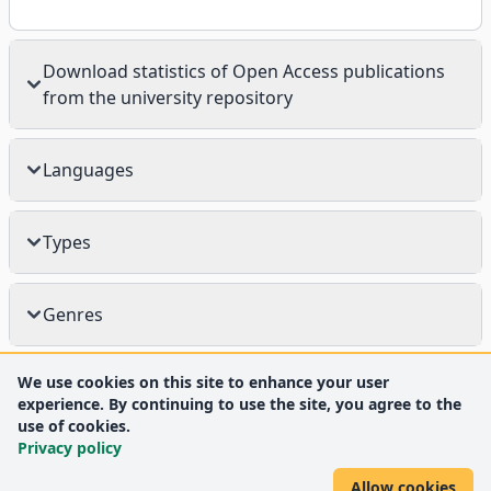
Download statistics of Open Access publications
from the university repository
Languages
Types
Genres
We use cookies on this site to enhance your user
experience. By continuing to use the site, you agree to the
use of cookies.
Privacy policy
Allow cookies