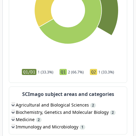
Q1/D1
1 (33.3%)
Q1
2 (66.7%)
Q2
1 (33.3%)
SCImago subject areas and categories
Agricultural and Biological Sciences
2
Biochemistry, Genetics and Molecular Biology
2
Medicine
2
Immunology and Microbiology
1