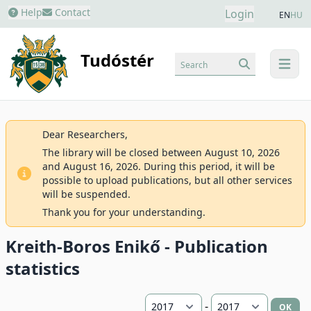
Help
Contact
Login
EN
HU
Tudóstér
Search
menu
Dear Researchers,
The library will be closed between August 10, 2026
and August 16, 2026. During this period, it will be
possible to upload publications, but all other services
will be suspended.
Thank you for your understanding.
Kreith-Boros Enikő - Publication
statistics
-
OK