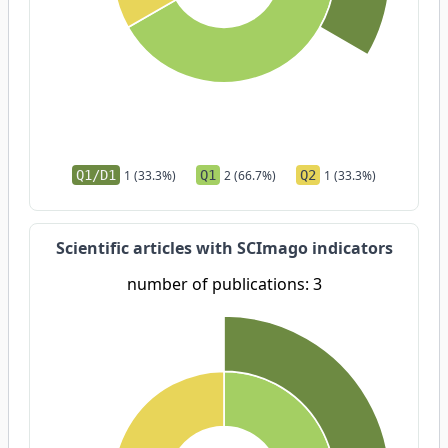
Q1/D1
1 (33.3%)
Q1
2 (66.7%)
Q2
1 (33.3%)
Scientific articles with SCImago indicators
number of publications: 3