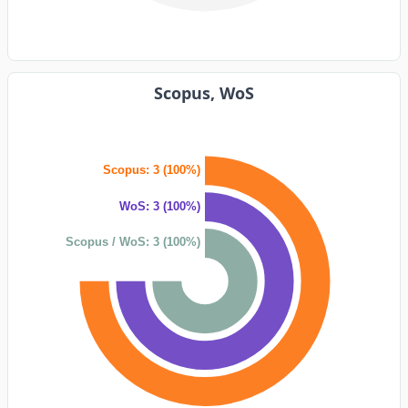
Scopus, WoS
Scopus: 3 (100%)
WoS: 3 (100%)
Scopus / WoS: 3 (100%)