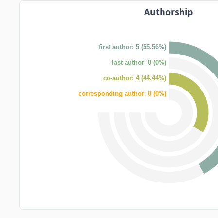
Authorship
first author: 5 (55.56%)
last author: 0 (0%)
co-author: 4 (44.44%)
corresponding author: 0 (0%)