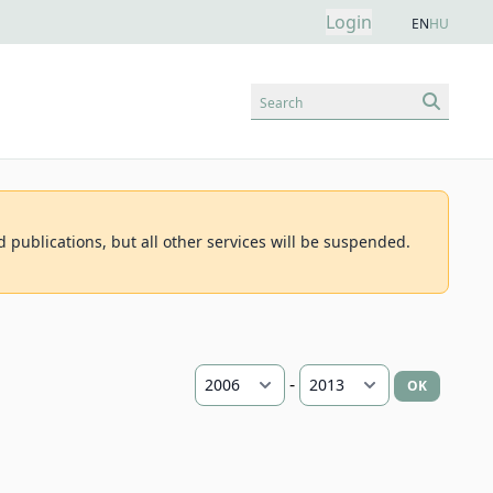
Login
EN
HU
Search
d publications, but all other services will be suspended.
-
OK