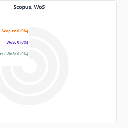
Scopus, WoS
Scopus: 0 (0%)
WoS: 0 (0%)
s / WoS: 0 (0%)