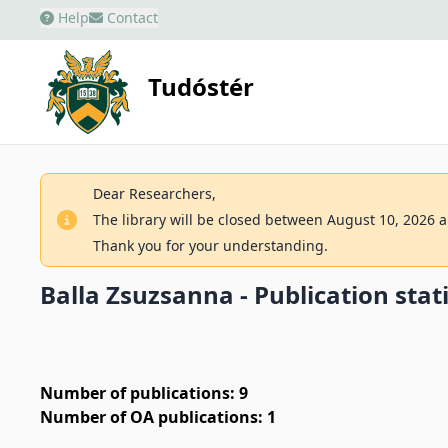
Help
Contact
Tudóstér
Dear Researchers,
The library will be closed between August 10, 2026 an
Thank you for your understanding.
Balla Zsuzsanna - Publication stati
Number of publications: 9
Number of OA publications: 1