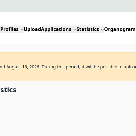
Profiles
Upload
Applications
Statistics
Organogram
d August 16, 2026. During this period, it will be possible to uploa
stics