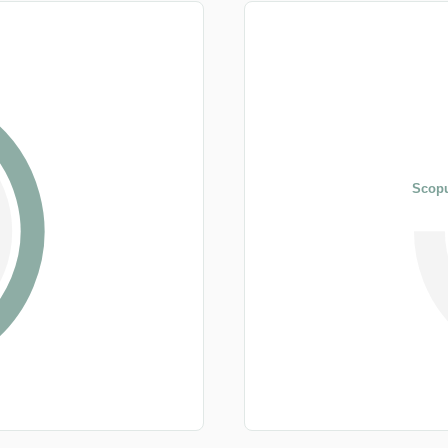
Scopu