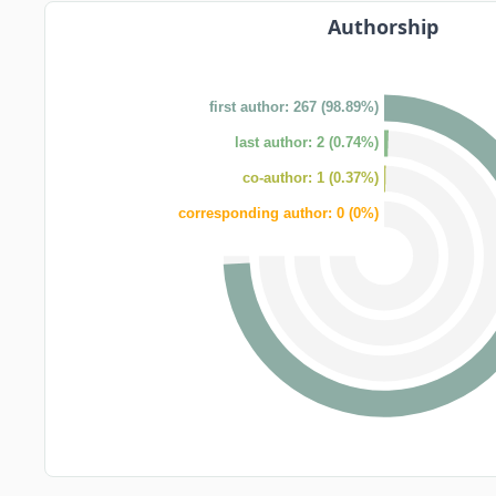
Authorship
first author: 267 (98.89%)
last author: 2 (0.74%)
co-author: 1 (0.37%)
corresponding author: 0 (0%)