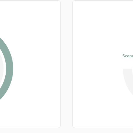
Scopu