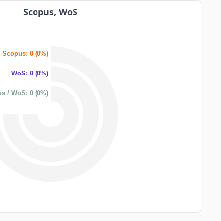
Scopus, WoS
Scopus: 0 (0%)
WoS: 0 (0%)
s / WoS: 0 (0%)