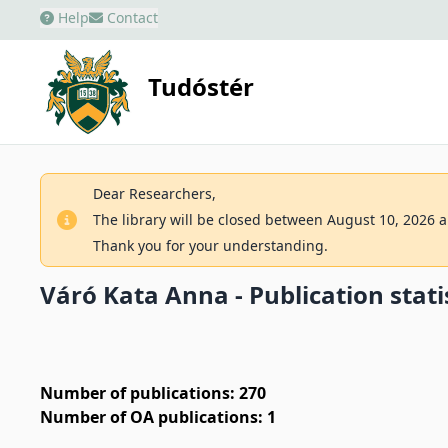
Help
Contact
Tudóstér
Dear Researchers,
The library will be closed between August 10, 2026 an
Thank you for your understanding.
Váró Kata Anna - Publication stati
Number of publications: 270
Number of OA publications: 1