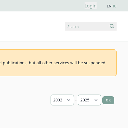
Login
EN
HU
Search
d publications, but all other services will be suspended.
-
OK