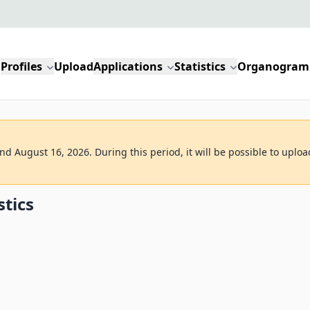
Profiles
Upload
Applications
Statistics
Organogram
d August 16, 2026. During this period, it will be possible to uploa
stics