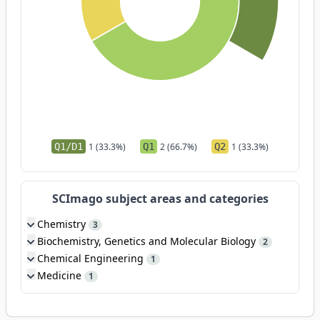
Q1/D1
1 (33.3%)
Q1
2 (66.7%)
Q2
1 (33.3%)
SCImago subject areas and categories
Chemistry
3
Biochemistry, Genetics and Molecular Biology
2
Chemical Engineering
1
Medicine
1