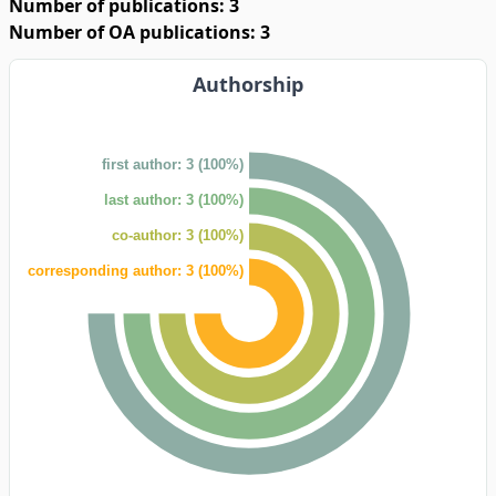
Number of publications: 3
Number of OA publications: 3
Authorship
first author: 3 (100%)
last author: 3 (100%)
co-author: 3 (100%)
corresponding author: 3 (100%)