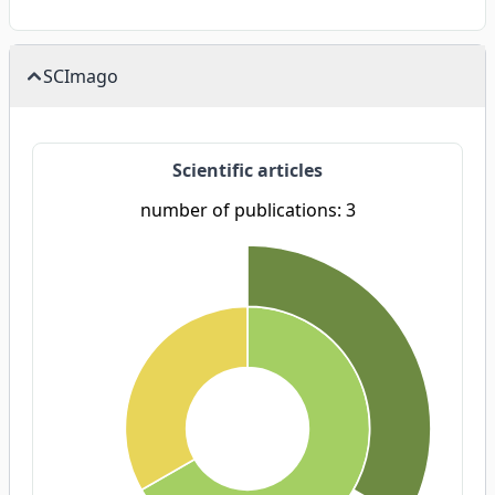
SCImago
Scientific articles
number of publications: 3