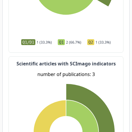
Q1/D1
1 (33.3%)
Q1
2 (66.7%)
Q2
1 (33.3%)
Scientific articles with SCImago indicators
number of publications: 3