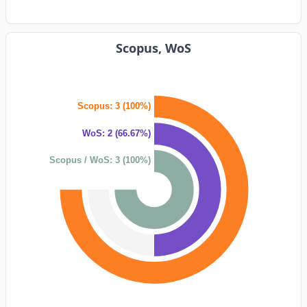
Scopus, WoS
Scopus: 3 (100%)
WoS: 2 (66.67%)
Scopus / WoS: 3 (100%)