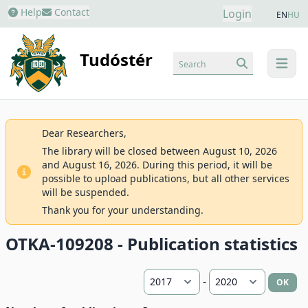
Help
Contact
Login
EN
HU
Tudóstér
Search
menu
Dear Researchers,
The library will be closed between August 10, 2026
and August 16, 2026. During this period, it will be
possible to upload publications, but all other services
will be suspended.
Thank you for your understanding.
OTKA-109208 - Publication statistics
-
OK