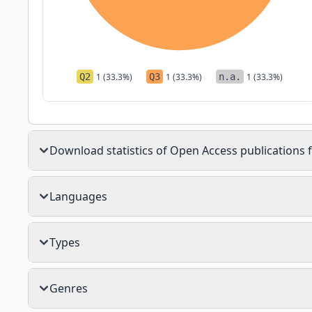
Q2
1 (33.3%)
Q3
1 (33.3%)
n.a.
1 (33.3%)
Download statistics of Open Access publications f
Languages
Types
Genres