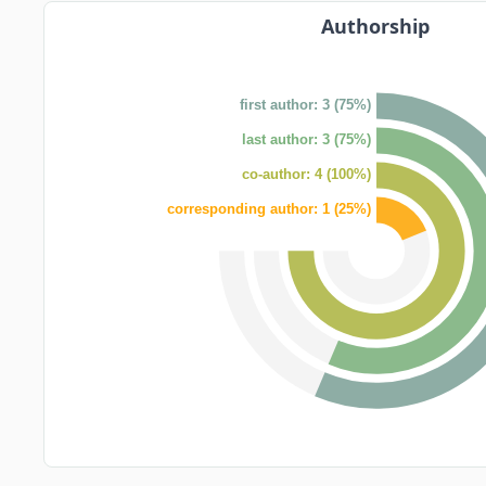
Authorship
first author: 3 (75%)
last author: 3 (75%)
co-author: 4 (100%)
corresponding author: 1 (25%)