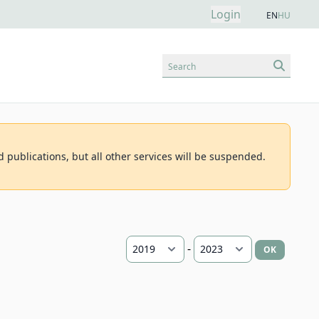
Login
EN
HU
Search
d publications, but all other services will be suspended.
-
OK