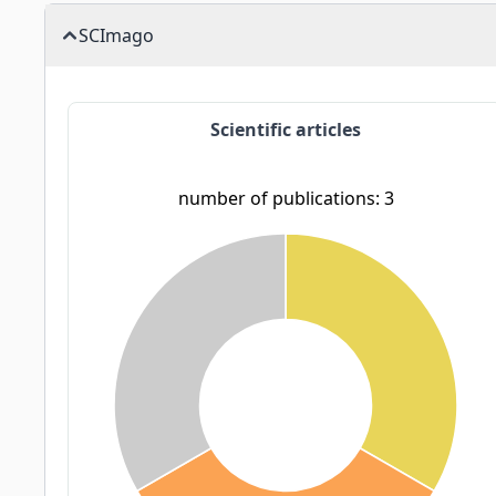
SCImago
Scientific articles
number of publications: 3