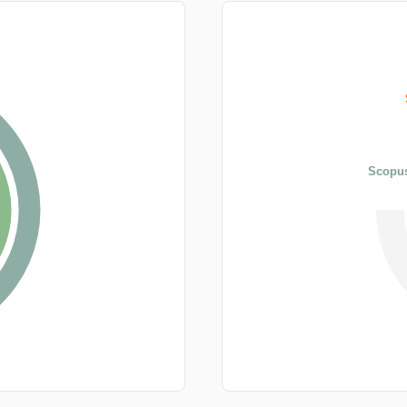
Scopus