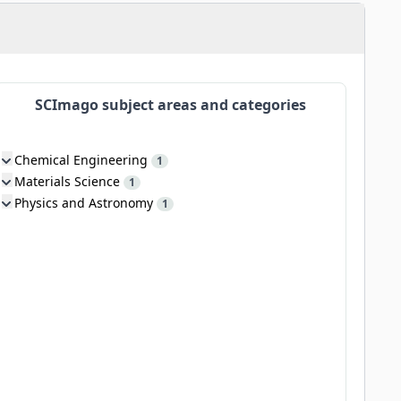
SCImago subject areas and categories
Chemical Engineering
1
Materials Science
1
Physics and Astronomy
1