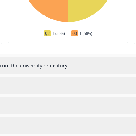
Q2
1 (50%)
Q3
1 (50%)
rom the university repository