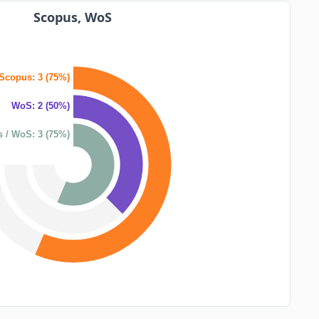
Scopus, WoS
Scopus: 3 (75%)
WoS: 2 (50%)
 / WoS: 3 (75%)