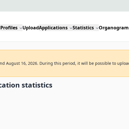
Profiles
Upload
Applications
Statistics
Organogram
d August 16, 2026. During this period, it will be possible to uploa
ation statistics