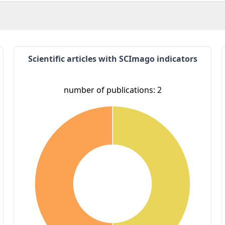
Scientific articles with SCImago indicators
number of publications: 2