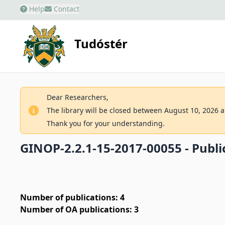
Help
Contact
Tudóstér
Dear Researchers,
The library will be closed between August 10, 2026 an
Thank you for your understanding.
GINOP-2.2.1-15-2017-00055 - Public
Number of publications: 4
Number of OA publications: 3