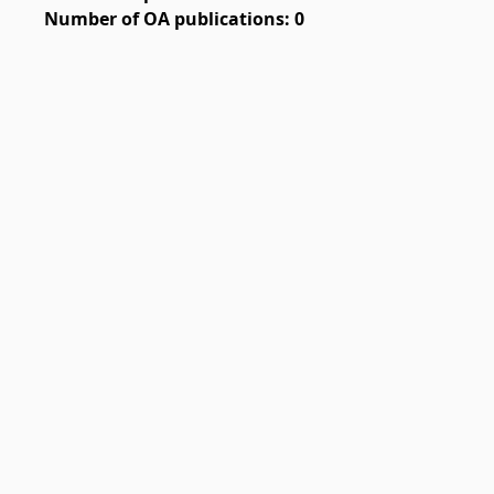
Number of OA publications: 0