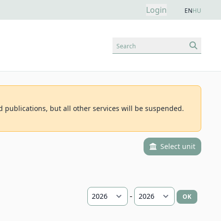
Login
EN
HU
Search
d publications, but all other services will be suspended.
Select unit
-
OK