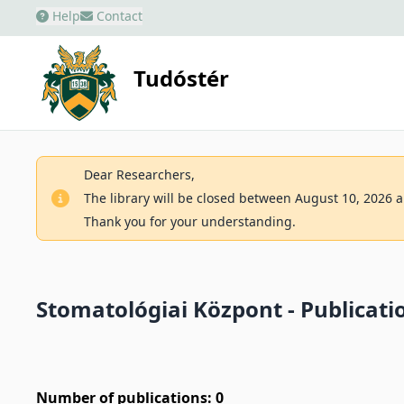
Help
Contact
Tudóstér
Dear Researchers,
The library will be closed between August 10, 2026 an
Thank you for your understanding.
Stomatológiai Központ - Publicatio
Number of publications: 0