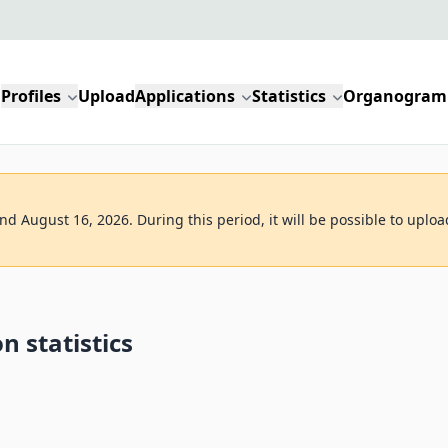
Profiles
Upload
Applications
Statistics
Organogram
d August 16, 2026. During this period, it will be possible to uploa
n statistics