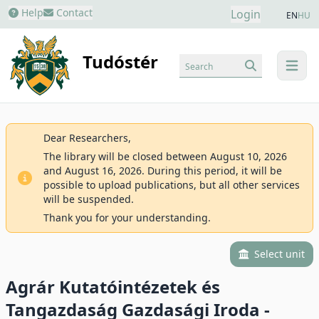
Help
Contact
Login
EN
HU
Tudóstér
Search
menu
Dear Researchers,
The library will be closed between August 10, 2026
and August 16, 2026. During this period, it will be
possible to upload publications, but all other services
will be suspended.
Thank you for your understanding.
Select unit
Agrár Kutatóintézetek és
Tangazdaság Gazdasági Iroda -