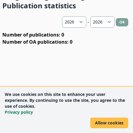
Publication statistics
-
OK
Number of publications: 0
Number of OA publications: 0
We use cookies on this site to enhance your user
experience. By continuing to use the site, you agree to the
use of cookies.
Privacy policy
Allow cookies
DEENK
University of Debrecen
© 2012 University of Debrecen