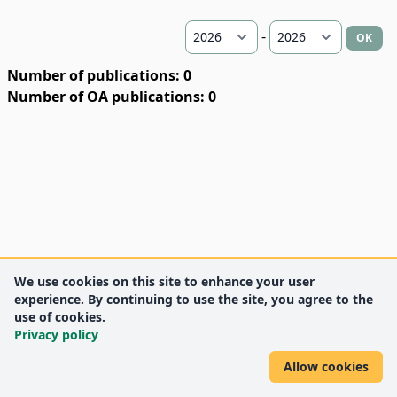
-
OK
Number of publications: 0
Number of OA publications: 0
We use cookies on this site to enhance your user
experience. By continuing to use the site, you agree to the
use of cookies.
Privacy policy
Allow cookies
DEENK
University of Debrecen
© 2012 University of Debrecen