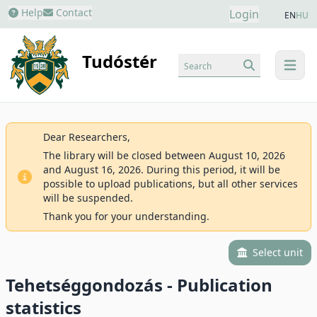
Help
Contact
Login
EN
HU
Tudóstér
Search
menu
Dear Researchers,
The library will be closed between August 10, 2026
and August 16, 2026. During this period, it will be
possible to upload publications, but all other services
will be suspended.
Thank you for your understanding.
Select unit
Tehetséggondozás - Publication
statistics