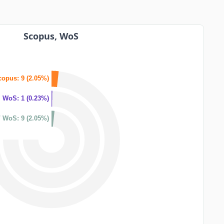
Scopus, WoS
copus: 9 (2.05%)
WoS: 1 (0.23%)
 WoS: 9 (2.05%)