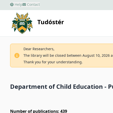
Help
Contact
Tudóstér
Dear Researchers,
The library will be closed between August 10, 2026 an
Thank you for your understanding.
Department of Child Education - Pu
Number of publications: 439