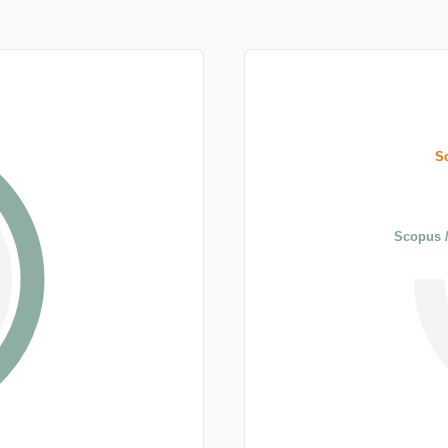
S
Scopus /