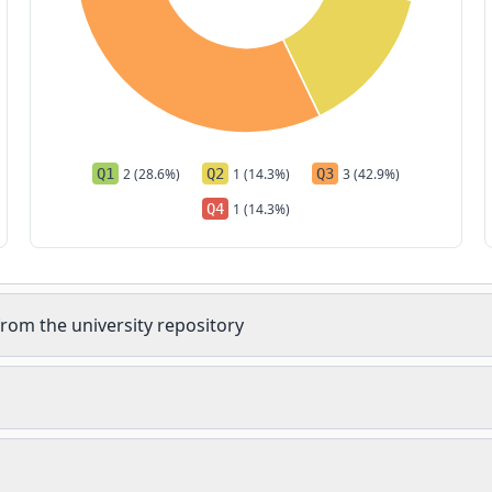
Q1
2 (28.6%)
Q2
1 (14.3%)
Q3
3 (42.9%)
Q4
1 (14.3%)
rom the university repository