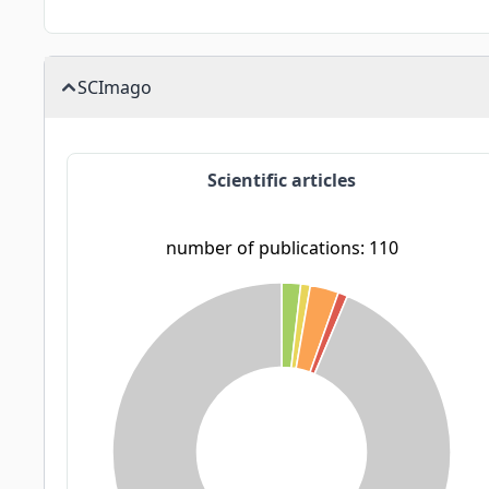
SCImago
Scientific articles
number of publications: 110