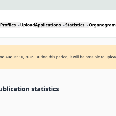
Profiles
Upload
Applications
Statistics
Organogram
d August 16, 2026. During this period, it will be possible to uploa
blication statistics