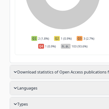
Q1
2 (1.8%)
Q2
1 (0.9%)
Q3
3 (2.7%)
Q4
1 (0.9%)
n.a.
103 (93.6%)
Download statistics of Open Access publications f
Languages
Types