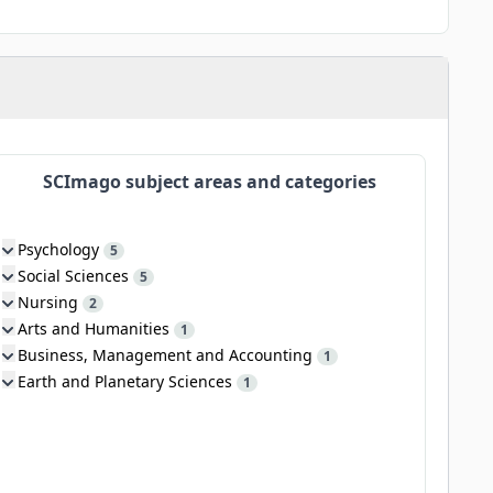
SCImago subject areas and categories
Psychology
5
Social Sciences
5
Nursing
2
Arts and Humanities
1
Business, Management and Accounting
1
Earth and Planetary Sciences
1