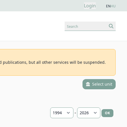
Login
EN
HU
Search
d publications, but all other services will be suspended.
Select unit
-
OK