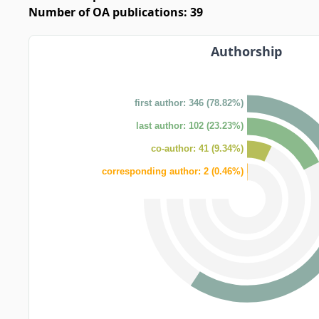
Number of OA publications: 39
Authorship
first author: 346 (78.82%)
last author: 102 (23.23%)
co-author: 41 (9.34%)
corresponding author: 2 (0.46%)