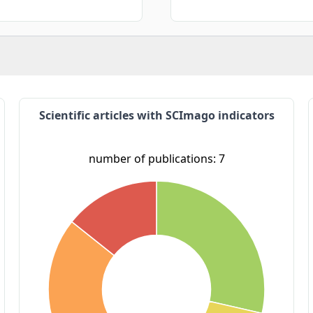
Scientific articles with SCImago indicators
number of publications: 7