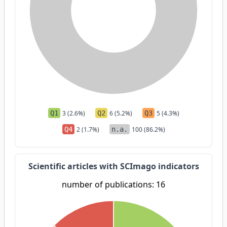
Q1
3 (2.6%)
Q2
6 (5.2%)
Q3
5 (4.3%)
Q4
2 (1.7%)
n.a.
100 (86.2%)
Scientific articles with SCImago indicators
number of publications: 16