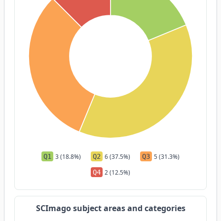
Q1
3 (18.8%)
Q2
6 (37.5%)
Q3
5 (31.3%)
Q4
2 (12.5%)
SCImago subject areas and categories