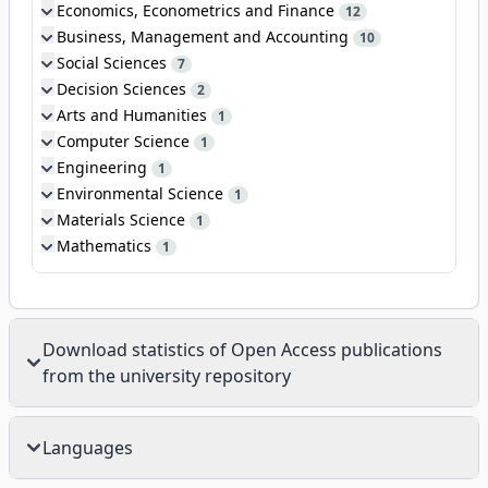
Economics, Econometrics and Finance
12
Business, Management and Accounting
10
Social Sciences
7
Decision Sciences
2
Arts and Humanities
1
Computer Science
1
Engineering
1
Environmental Science
1
Materials Science
1
Mathematics
1
Download statistics of Open Access publications
from the university repository
Languages