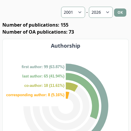
-
OK
Number of publications: 155
Number of OA publications: 73
Authorship
first author: 99 (63.87%)
last author: 65 (41.94%)
co-author: 18 (11.61%)
corresponding author: 8 (5.16%)