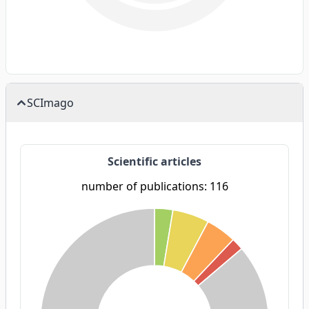
SCImago
Scientific articles
number of publications: 116