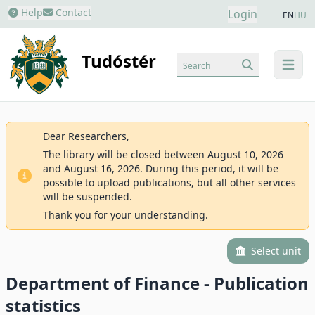
Help
Contact
Login
EN
HU
Tudóstér
Search
menu
Dear Researchers,
The library will be closed between August 10, 2026
and August 16, 2026. During this period, it will be
possible to upload publications, but all other services
will be suspended.
Thank you for your understanding.
Select unit
Department of Finance - Publication
statistics