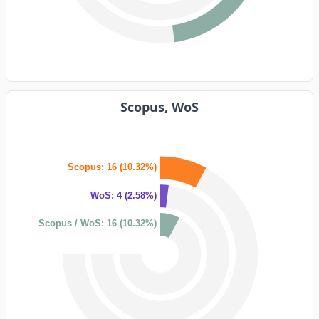
Scopus, WoS
Scopus: 16 (10.32%)
WoS: 4 (2.58%)
Scopus / WoS: 16 (10.32%)