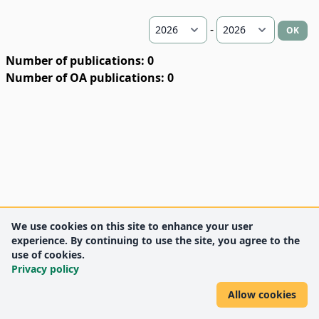
-
OK
Number of publications: 0
Number of OA publications: 0
We use cookies on this site to enhance your user
experience. By continuing to use the site, you agree to the
use of cookies.
Privacy policy
Allow cookies
DEENK
University of Debrecen
© 2012 University of Debrecen