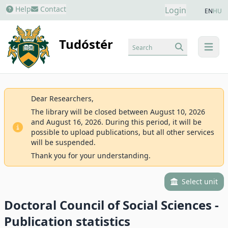
Help
Contact
Login
EN
HU
Tudóstér
Search
menu
Dear Researchers,
The library will be closed between August 10, 2026
and August 16, 2026. During this period, it will be
possible to upload publications, but all other services
will be suspended.
Thank you for your understanding.
Select unit
Doctoral Council of Social Sciences -
Publication statistics