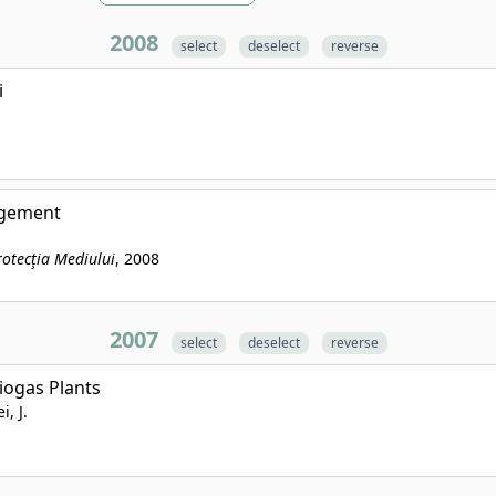
2008
select
deselect
reverse
i
agement
rotecţia Mediului
, 2008
2007
select
deselect
reverse
iogas Plants
i, J.