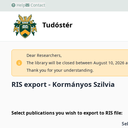
Help
Contact
Tudóstér
Dear Researchers,
The library will be closed between August 10, 2026 an
Thank you for your understanding.
RIS export - Kormányos Szilvia
Select publications you wish to export to RIS file:
Se