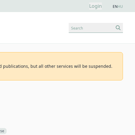
Login
EN
HU
Search
d publications, but all other services will be suspended.
rse