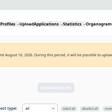
Profiles
Upload
Applications
Statistics
Organogram
d August 16, 2026. During this period, it will be possible to uploa
Download RIS file
lect type:
select all
deselect all
reve