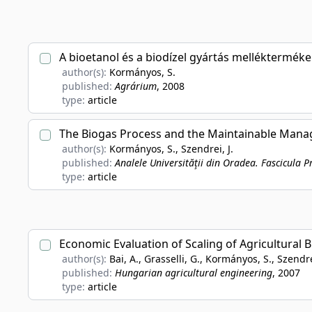
A bioetanol és a biodízel gyártás mellékterméke
author(s):
Kormányos, S.
published:
Agrárium
, 2008
type:
article
The Biogas Process and the Maintainable Man
author(s):
Kormányos, S., Szendrei, J.
published:
Analele Universităţii din Oradea. Fascicula P
type:
article
Economic Evaluation of Scaling of Agricultural B
author(s):
Bai, A., Grasselli, G., Kormányos, S., Szendre
published:
Hungarian agricultural engineering
, 2007
type:
article