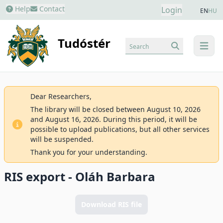
Help
Contact
Login
EN
HU
Tudóstér
Search
menu
Dear Researchers,
The library will be closed between August 10, 2026
and August 16, 2026. During this period, it will be
possible to upload publications, but all other services
will be suspended.
Thank you for your understanding.
RIS export - Oláh Barbara
Download RIS file