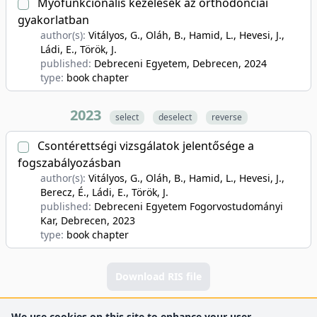
Myofunkcionális kezelések az orthodonciai
gyakorlatban
author(s):
Vitályos, G., Oláh, B., Hamid, L., Hevesi, J.,
Ládi, E., Török, J.
published:
Debreceni Egyetem, Debrecen
, 2024
type:
book chapter
2023
select
deselect
reverse
Csontérettségi vizsgálatok jelentősége a
fogszabályozásban
author(s):
Vitályos, G., Oláh, B., Hamid, L., Hevesi, J.,
Berecz, É., Ládi, E., Török, J.
published:
Debreceni Egyetem Fogorvostudományi
Kar, Debrecen
, 2023
type:
book chapter
Download RIS file
We use cookies on this site to enhance your user