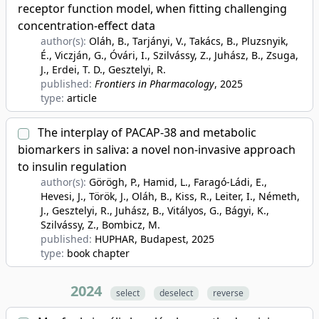
receptor function model, when fitting challenging
concentration-effect data
author(s):
Oláh, B., Tarjányi, V., Takács, B., Pluzsnyik,
É., Viczján, G., Óvári, I., Szilvássy, Z., Juhász, B., Zsuga,
J., Erdei, T. D., Gesztelyi, R.
published:
Frontiers in Pharmacology
, 2025
type:
article
The interplay of PACAP-38 and metabolic
biomarkers in saliva: a novel non-invasive approach
to insulin regulation
author(s):
Görögh, P., Hamid, L., Faragó-Ládi, E.,
Hevesi, J., Török, J., Oláh, B., Kiss, R., Leiter, I., Németh,
J., Gesztelyi, R., Juhász, B., Vitályos, G., Bágyi, K.,
Szilvássy, Z., Bombicz, M.
published:
HUPHAR, Budapest
, 2025
type:
book chapter
2024
select
deselect
reverse