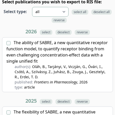
Select publications you wish to export to RIS file:
Select type:
select all
deselect all
reverse
2026
select
deselect
reverse
The ability of SABRE, a new quantitative receptor
function model, to quantify receptor binding from
even challenging concentration-effect data with a
single unified fit
author(s):
Oláh, B., Tarjányi, V., Viczján, G., Óvári, I.,
Csótó, A., Szilvássy, Z., Juhász, B., Zsuga, J., Gesztelyi,
R., Erdei, T. D.
published:
Frontiers in Pharmacology
, 2026
type:
article
2025
select
deselect
reverse
The flexibility of SABRE, a new quantitative