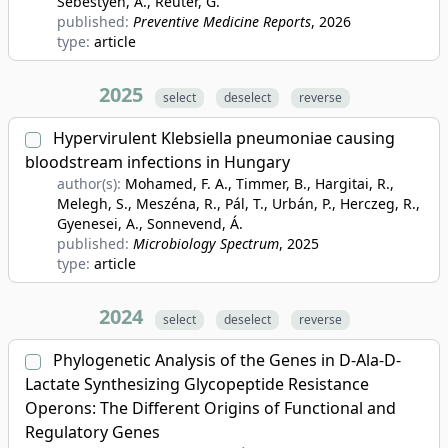
Sebestyén, A., Reuter, G.
published:
Preventive Medicine Reports
, 2026
type:
article
2025
select
deselect
reverse
Hypervirulent Klebsiella pneumoniae causing
bloodstream infections in Hungary
author(s):
Mohamed, F. A., Timmer, B., Hargitai, R.,
Melegh, S., Meszéna, R., Pál, T., Urbán, P., Herczeg, R.,
Gyenesei, A., Sonnevend, Á.
published:
Microbiology Spectrum
, 2025
type:
article
2024
select
deselect
reverse
Phylogenetic Analysis of the Genes in D-Ala-D-
Lactate Synthesizing Glycopeptide Resistance
Operons: The Different Origins of Functional and
Regulatory Genes