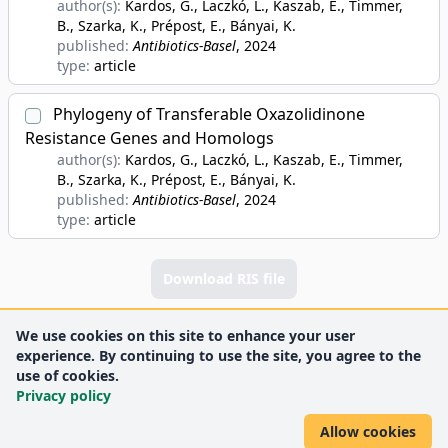
author(s):
Kardos, G., Laczkó, L., Kaszab, E., Timmer,
B., Szarka, K., Prépost, E., Bányai, K.
published:
Antibiotics-Basel
, 2024
type:
article
Phylogeny of Transferable Oxazolidinone
Resistance Genes and Homologs
author(s):
Kardos, G., Laczkó, L., Kaszab, E., Timmer,
B., Szarka, K., Prépost, E., Bányai, K.
published:
Antibiotics-Basel
, 2024
type:
article
Download RIS file
We use cookies on this site to enhance your user
experience. By continuing to use the site, you agree to the
use of cookies.
Privacy policy
Allow cookies