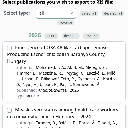
Select publications you wish to export to RIS file:
Select type:
select all
deselect all
reverse
2026
select
deselect
reverse
Emergence of OXA-48-like Carbapenemase-
Producing Escherichia coli in Baranya County,
Hungary
author(s):
Mohamed, F. A., Al, B. M., Melegh, S.,
Timmer, B., Meszéna, R., Freytag, C., Laczkó, L., Miló,
L., Urbán, P., Bőkényné Tóth, R., Gyenesei, A., Kardos,
G., Nyúl, A., Urbán, E., Pál, T., Sonnevend, Á.
published:
Antibiotics-Basel
, 2026
type:
article
Measles serostatus among health care workers
in a university clinic in Hungary in 2024
author(s):
Timmer, B., Balázs, B., Boros, Á., Tibold, A.,