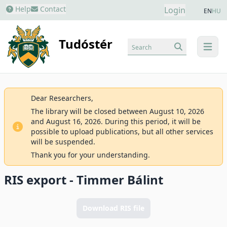
Help
Contact
Login
EN
HU
Tudóstér
Search
menu
Dear Researchers,
The library will be closed between August 10, 2026
and August 16, 2026. During this period, it will be
possible to upload publications, but all other services
will be suspended.
Thank you for your understanding.
RIS export - Timmer Bálint
Download RIS file