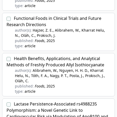
published:
Foods
, 2025
type:
article
Functional Foods in Clinical Trials and Future
Research Directions
author(s):
Hajzer, Z. E., Alibrahem, W., Kharrat Helu,
N., Oláh, C., Prokisch, J.
published:
Foods
, 2025
type:
article
Health Benefits, Applications, and Analytical
Methods of Freshly Produced Allyl Isothiocyanate
author(s):
Alibrahem, W., Nguyen, H. H. D., Kharrat
Helu, N., Tóth, F. A., Nagy, P. T., Posta, J., Prokisch, J.,
Oláh, C.
published:
Foods
, 2025
type:
article
Lactase Persistence-Associated rs4988235
Polymorphism: a Novel Genetic Link to
Cardiovascular Risk via Modulation of ApoB100 and