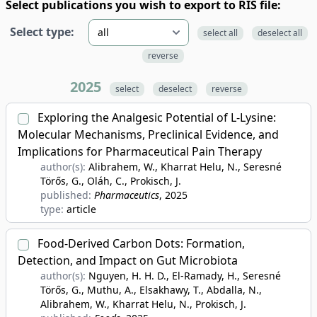
Select publications you wish to export to RIS file:
Select type:
select all
deselect all
reverse
2025
select
deselect
reverse
Exploring the Analgesic Potential of L-Lysine:
Molecular Mechanisms, Preclinical Evidence, and
Implications for Pharmaceutical Pain Therapy
author(s):
Alibrahem, W., Kharrat Helu, N., Seresné
Törős, G., Oláh, C., Prokisch, J.
published:
Pharmaceutics
, 2025
type:
article
Food-Derived Carbon Dots: Formation,
Detection, and Impact on Gut Microbiota
author(s):
Nguyen, H. H. D., El-Ramady, H., Seresné
Törős, G., Muthu, A., Elsakhawy, T., Abdalla, N.,
Alibrahem, W., Kharrat Helu, N., Prokisch, J.