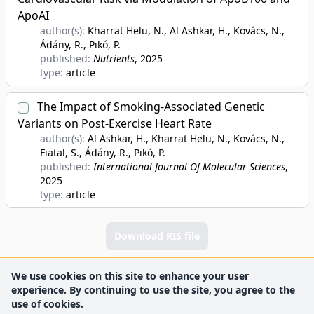
ApoAI
author(s):
Kharrat Helu, N., Al Ashkar, H., Kovács, N.,
Ádány, R., Pikó, P.
published:
Nutrients
, 2025
type:
article
The Impact of Smoking-Associated Genetic
Variants on Post-Exercise Heart Rate
author(s):
Al Ashkar, H., Kharrat Helu, N., Kovács, N.,
Fiatal, S., Ádány, R., Pikó, P.
published:
International Journal Of Molecular Sciences
,
2025
type:
article
Download RIS file
We use cookies on this site to enhance your user
experience. By continuing to use the site, you agree to the
use of cookies.