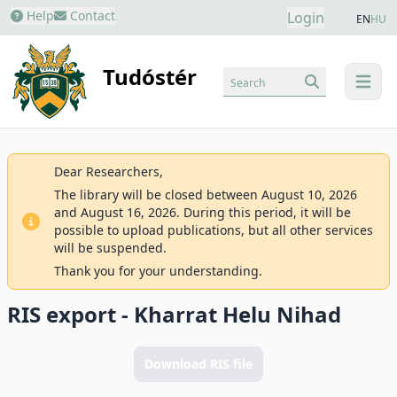
Help
Contact
Login
EN
HU
Tudóstér
Search
menu
Dear Researchers,
The library will be closed between August 10, 2026
and August 16, 2026. During this period, it will be
possible to upload publications, but all other services
will be suspended.
Thank you for your understanding.
RIS export - Kharrat Helu Nihad
Download RIS file