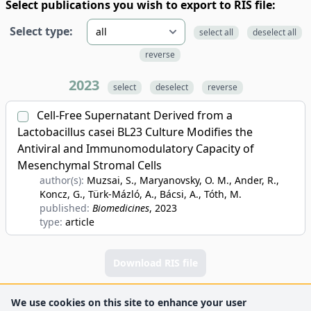
Select publications you wish to export to RIS file:
Select type:
select all
deselect all
reverse
2023
select
deselect
reverse
Cell-Free Supernatant Derived from a
Lactobacillus casei BL23 Culture Modifies the
Antiviral and Immunomodulatory Capacity of
Mesenchymal Stromal Cells
author(s):
Muzsai, S., Maryanovsky, O. M., Ander, R.,
Koncz, G., Türk-Mázló, A., Bácsi, A., Tóth, M.
published:
Biomedicines
, 2023
type:
article
Download RIS file
We use cookies on this site to enhance your user