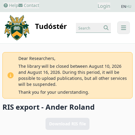
Help
Contact
Login
EN
HU
Tudóstér
Search
menu
Dear Researchers,
The library will be closed between August 10, 2026
and August 16, 2026. During this period, it will be
possible to upload publications, but all other services
will be suspended.
Thank you for your understanding.
RIS export - Ander Roland
Download RIS file