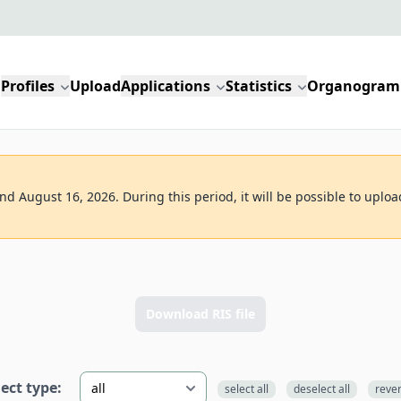
Profiles
Upload
Applications
Statistics
Organogram
d August 16, 2026. During this period, it will be possible to uploa
Download RIS file
lect type:
select all
deselect all
reve