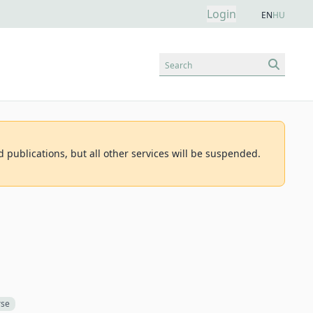
Login
EN
HU
Search
d publications, but all other services will be suspended.
rse