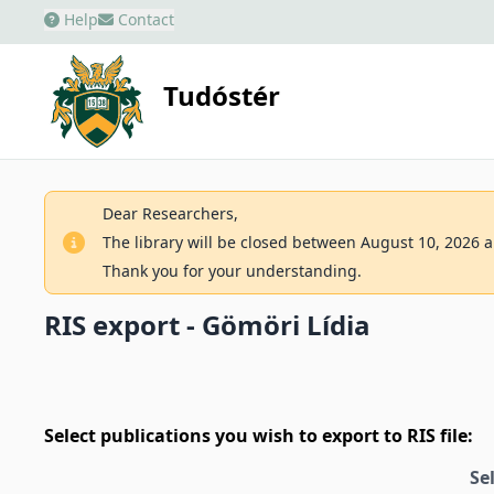
Help
Contact
Tudóstér
Dear Researchers,
The library will be closed between August 10, 2026 an
Thank you for your understanding.
RIS export - Gömöri Lídia
Select publications you wish to export to RIS file:
Se