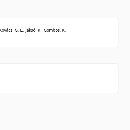
Kovács, G. L., Jáksó, K., Gombos, K.