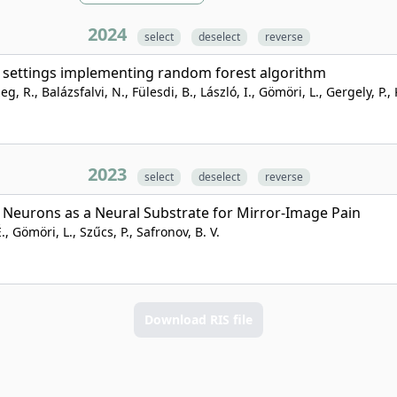
2024
select
deselect
reverse
U settings implementing random forest algorithm
R., Balázsfalvi, N., Fülesdi, B., László, I., Gömöri, L., Gergely, P., 
2023
select
deselect
reverse
I Neurons as a Neural Substrate for Mirror-Image Pain
., Gömöri, L., Szűcs, P., Safronov, B. V.
Download RIS file