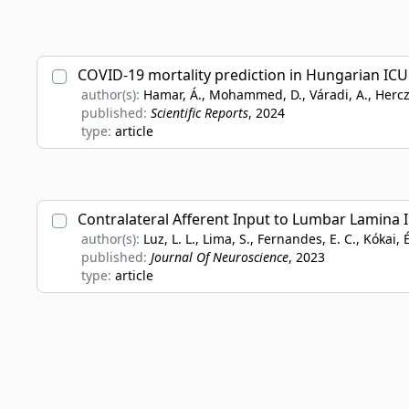
COVID-19 mortality prediction in Hungarian IC
author(s):
Hamar, Á., Mohammed, D., Váradi, A., Herczeg, 
published:
Scientific Reports
, 2024
type:
article
Contralateral Afferent Input to Lumbar Lamina 
author(s):
Luz, L. L., Lima, S., Fernandes, E. C., Kókai, É
published:
Journal Of Neuroscience
, 2023
type:
article