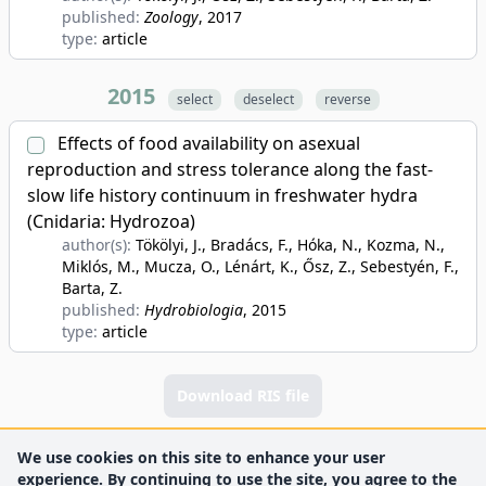
published:
Zoology
, 2017
type:
article
2015
select
deselect
reverse
Effects of food availability on asexual
reproduction and stress tolerance along the fast-
slow life history continuum in freshwater hydra
(Cnidaria: Hydrozoa)
author(s):
Tökölyi, J., Bradács, F., Hóka, N., Kozma, N.,
Miklós, M., Mucza, O., Lénárt, K., Ősz, Z., Sebestyén, F.,
Barta, Z.
published:
Hydrobiologia
, 2015
type:
article
Download RIS file
We use cookies on this site to enhance your user
experience. By continuing to use the site, you agree to the