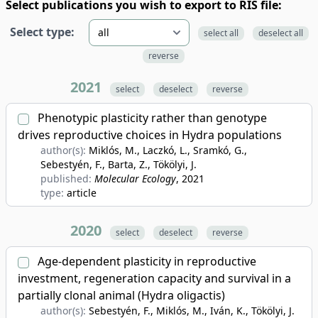
Select publications you wish to export to RIS file:
Select type:
select all
deselect all
reverse
2021
select
deselect
reverse
Phenotypic plasticity rather than genotype
drives reproductive choices in Hydra populations
author(s):
Miklós, M., Laczkó, L., Sramkó, G.,
Sebestyén, F., Barta, Z., Tökölyi, J.
published:
Molecular Ecology
, 2021
type:
article
2020
select
deselect
reverse
Age-dependent plasticity in reproductive
investment, regeneration capacity and survival in a
partially clonal animal (Hydra oligactis)
author(s):
Sebestyén, F., Miklós, M., Iván, K., Tökölyi, J.