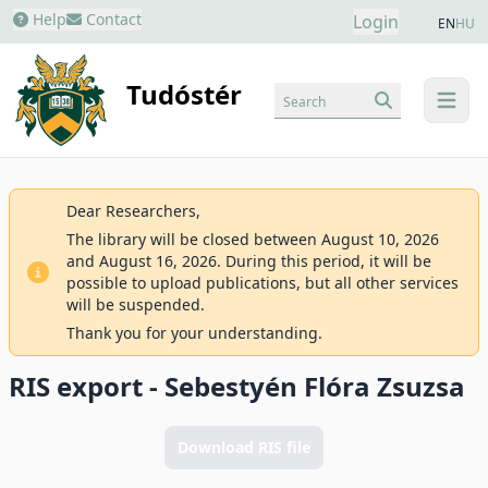
Help
Contact
Login
EN
HU
Tudóstér
Search
menu
Dear Researchers,
The library will be closed between August 10, 2026
and August 16, 2026. During this period, it will be
possible to upload publications, but all other services
will be suspended.
Thank you for your understanding.
RIS export - Sebestyén Flóra Zsuzsa
Download RIS file