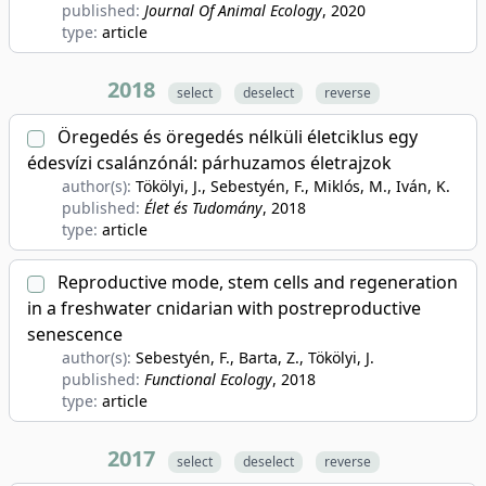
published:
Journal Of Animal Ecology
, 2020
type:
article
2018
select
deselect
reverse
Öregedés és öregedés nélküli életciklus egy
édesvízi csalánzónál: párhuzamos életrajzok
author(s):
Tökölyi, J., Sebestyén, F., Miklós, M., Iván, K.
published:
Élet és Tudomány
, 2018
type:
article
Reproductive mode, stem cells and regeneration
in a freshwater cnidarian with postreproductive
senescence
author(s):
Sebestyén, F., Barta, Z., Tökölyi, J.
published:
Functional Ecology
, 2018
type:
article
2017
select
deselect
reverse