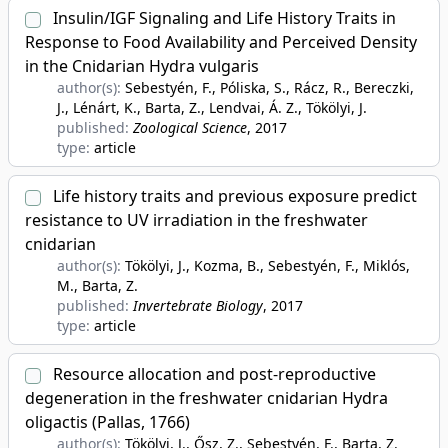
Insulin/IGF Signaling and Life History Traits in
Response to Food Availability and Perceived Density
in the Cnidarian Hydra vulgaris
author(s):
Sebestyén, F., Póliska, S., Rácz, R., Bereczki,
J., Lénárt, K., Barta, Z., Lendvai, Á. Z., Tökölyi, J.
published:
Zoological Science
, 2017
type:
article
Life history traits and previous exposure predict
resistance to UV irradiation in the freshwater
cnidarian
author(s):
Tökölyi, J., Kozma, B., Sebestyén, F., Miklós,
M., Barta, Z.
published:
Invertebrate Biology
, 2017
type:
article
Resource allocation and post-reproductive
degeneration in the freshwater cnidarian Hydra
oligactis (Pallas, 1766)
author(s):
Tökölyi, J., Ősz, Z., Sebestyén, F., Barta, Z.