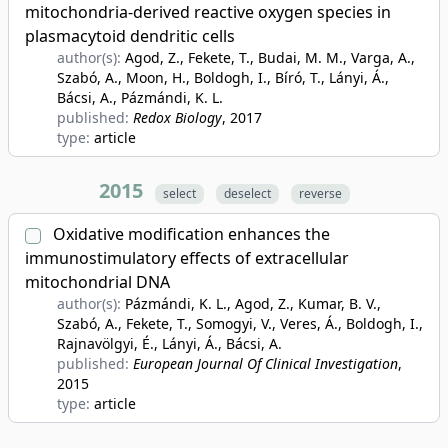
mitochondria-derived reactive oxygen species in
plasmacytoid dendritic cells
author(s):
Agod, Z., Fekete, T., Budai, M. M., Varga, A.,
Szabó, A., Moon, H., Boldogh, I., Bíró, T., Lányi, Á.,
Bácsi, A., Pázmándi, K. L.
published:
Redox Biology
, 2017
type:
article
2015
select
deselect
reverse
Oxidative modification enhances the
immunostimulatory effects of extracellular
mitochondrial DNA
author(s):
Pázmándi, K. L., Agod, Z., Kumar, B. V.,
Szabó, A., Fekete, T., Somogyi, V., Veres, Á., Boldogh, I.,
Rajnavölgyi, É., Lányi, Á., Bácsi, A.
published:
European Journal Of Clinical Investigation
,
2015
type:
article