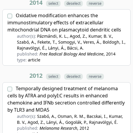
2014
select
deselect
reverse
Oxidative modification enhances the
immunostimulatory effects of extracellular
mitochondrial DNA on plasmacytoid dendritic cells
author(s):
Pázmándi, K. L., Agod, Z., Kumar, B. V.,
Szabó, A., Fekete, T., Somogyi, V., Veres, Á., Boldogh, I.,
Rajnavölgyi, É., Lányi, Á., Bácsi, A.
published:
Free Radical Biology And Medicine
, 2014
type:
article
2012
select
deselect
reverse
Temporally designed treatment of melanoma
cells by ATRA and polyI:C results in enhanced
chemokine and IFNb secretion controlled differently
by TLR3 and MDA5
author(s):
Szabó, A., Osman, R. M., Bacskai, I., Kumar,
B. V., Agod, Z., Lányi, Á., Gogolák, P., Rajnavölgyi, É.
published:
Melanoma Research
, 2012