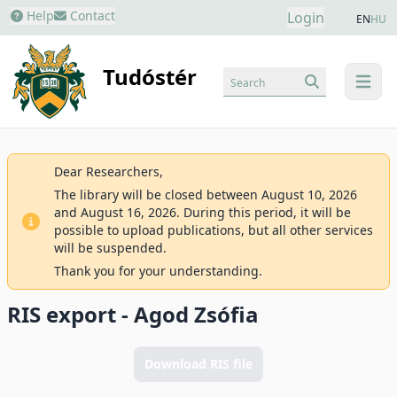
Help
Contact
Login
EN
HU
Tudóstér
Search
menu
Dear Researchers,
The library will be closed between August 10, 2026
and August 16, 2026. During this period, it will be
possible to upload publications, but all other services
will be suspended.
Thank you for your understanding.
RIS export - Agod Zsófia
Download RIS file