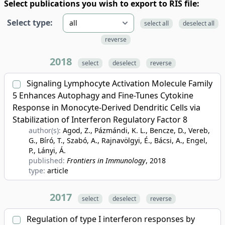
Select publications you wish to export to RIS file:
Select type:
select all
deselect all
reverse
2018
select
deselect
reverse
Signaling Lymphocyte Activation Molecule Family
5 Enhances Autophagy and Fine-Tunes Cytokine
Response in Monocyte-Derived Dendritic Cells via
Stabilization of Interferon Regulatory Factor 8
author(s):
Agod, Z., Pázmándi, K. L., Bencze, D., Vereb,
G., Bíró, T., Szabó, A., Rajnavölgyi, É., Bácsi, A., Engel,
P., Lányi, Á.
published:
Frontiers in Immunology
, 2018
type:
article
2017
select
deselect
reverse
Regulation of type I interferon responses by