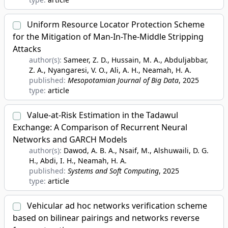
Uniform Resource Locator Protection Scheme
for the Mitigation of Man-In-The-Middle Stripping
Attacks
author(s):
Sameer, Z. D., Hussain, M. A., Abduljabbar,
Z. A., Nyangaresi, V. O., Ali, A. H., Neamah, H. A.
published:
Mesopotamian Journal of Big Data
, 2025
type:
article
Value-at-Risk Estimation in the Tadawul
Exchange: A Comparison of Recurrent Neural
Networks and GARCH Models
author(s):
Dawod, A. B. A., Nsaif, M., Alshuwaili, D. G.
H., Abdi, I. H., Neamah, H. A.
published:
Systems and Soft Computing
, 2025
type:
article
Vehicular ad hoc networks verification scheme
based on bilinear pairings and networks reverse