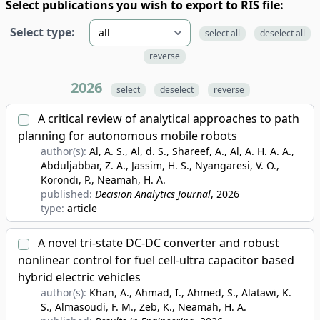
Select publications you wish to export to RIS file:
Select type:
select all
deselect all
reverse
2026
select
deselect
reverse
A critical review of analytical approaches to path
planning for autonomous mobile robots
author(s):
Al, A. S., Al, d. S., Shareef, A., Al, A. H. A. A.,
Abduljabbar, Z. A., Jassim, H. S., Nyangaresi, V. O.,
Korondi, P., Neamah, H. A.
published:
Decision Analytics Journal
, 2026
type:
article
A novel tri-state DC-DC converter and robust
nonlinear control for fuel cell-ultra capacitor based
hybrid electric vehicles
author(s):
Khan, A., Ahmad, I., Ahmed, S., Alatawi, K.
S., Almasoudi, F. M., Zeb, K., Neamah, H. A.