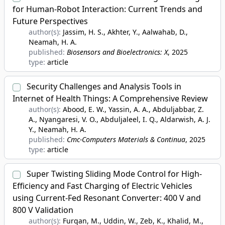
for Human-Robot Interaction: Current Trends and
Future Perspectives
author(s):
Jassim, H. S., Akhter, Y., Aalwahab, D.,
Neamah, H. A.
published:
Biosensors and Bioelectronics: X
, 2025
type:
article
Security Challenges and Analysis Tools in
Internet of Health Things: A Comprehensive Review
author(s):
Abood, E. W., Yassin, A. A., Abduljabbar, Z.
A., Nyangaresi, V. O., Abduljaleel, I. Q., Aldarwish, A. J.
Y., Neamah, H. A.
published:
Cmc-Computers Materials & Continua
, 2025
type:
article
Super Twisting Sliding Mode Control for High-
Efficiency and Fast Charging of Electric Vehicles
using Current-Fed Resonant Converter: 400 V and
800 V Validation
author(s):
Furqan, M., Uddin, W., Zeb, K., Khalid, M.,