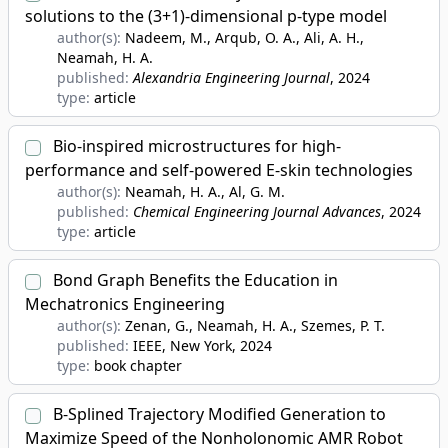
solutions to the (3+1)-dimensional p-type model
author(s):
Nadeem, M., Arqub, O. A., Ali, A. H.,
Neamah, H. A.
published:
Alexandria Engineering Journal
, 2024
type:
article
Bio-inspired microstructures for high-
performance and self-powered E-skin technologies
author(s):
Neamah, H. A., Al, G. M.
published:
Chemical Engineering Journal Advances
, 2024
type:
article
Bond Graph Benefits the Education in
Mechatronics Engineering
author(s):
Zenan, G., Neamah, H. A., Szemes, P. T.
published:
IEEE, New York
, 2024
type:
book chapter
B-Splined Trajectory Modified Generation to
Maximize Speed of the Nonholonomic AMR Robot