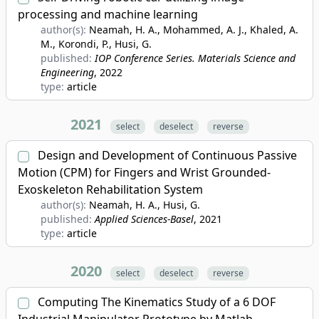
processing and machine learning
author(s):
Neamah, H. A., Mohammed, A. J., Khaled, A.
M., Korondi, P., Husi, G.
published:
IOP Conference Series. Materials Science and
Engineering
, 2022
type:
article
2021
select
deselect
reverse
Design and Development of Continuous Passive
Motion (CPM) for Fingers and Wrist Grounded-
Exoskeleton Rehabilitation System
author(s):
Neamah, H. A., Husi, G.
published:
Applied Sciences-Basel
, 2021
type:
article
2020
select
deselect
reverse
Computing The Kinematics Study of a 6 DOF