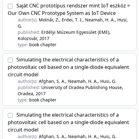
Saját CNC prototípus rendszer mint IoT eszköz =
Our Own CNC Prototype System as IoT Device
author(s):
Molnár, Z., Erdei, T. I., Neamah, H. A., Husi,
G.
published:
Erdélyi Múzeum Egyesület (EME),
Kolozsvár
, 2017
type:
book chapter
Simulating the electrical characteristics of a
photovoltaic cell based on a single-diode equivalent
circuit model
author(s):
Afghan, S. A., Neamah, H. A., Husi, G.
published:
University of Oradea Publishing House,
Oradea
, 2017
type:
book chapter
Simulating the electrical characteristics of a
photovoltaic cell based on a single-diode equivalent
circuit model
author(s):
Afghan, S. A., Neamah, H. A., Husi, G.