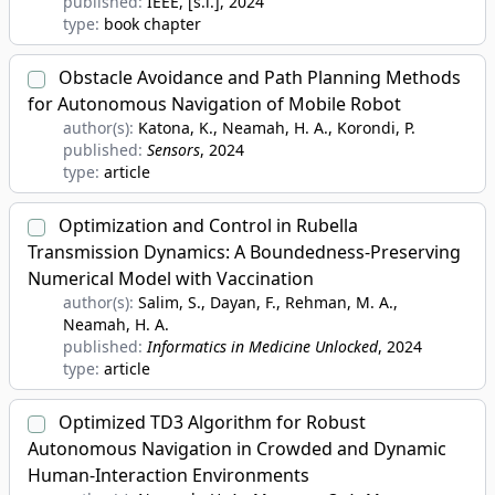
published:
IEEE, [s.l.]
, 2024
type:
book chapter
Obstacle Avoidance and Path Planning Methods
for Autonomous Navigation of Mobile Robot
author(s):
Katona, K., Neamah, H. A., Korondi, P.
published:
Sensors
, 2024
type:
article
Optimization and Control in Rubella
Transmission Dynamics: A Boundedness-Preserving
Numerical Model with Vaccination
author(s):
Salim, S., Dayan, F., Rehman, M. A.,
Neamah, H. A.
published:
Informatics in Medicine Unlocked
, 2024
type:
article
Optimized TD3 Algorithm for Robust
Autonomous Navigation in Crowded and Dynamic
Human-Interaction Environments