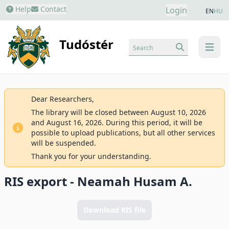
Help
Contact
Login
EN
HU
Tudóstér
Search
menu
Dear Researchers,
The library will be closed between August 10, 2026
and August 16, 2026. During this period, it will be
possible to upload publications, but all other services
will be suspended.
Thank you for your understanding.
RIS export - Neamah Husam A.
Download RIS file