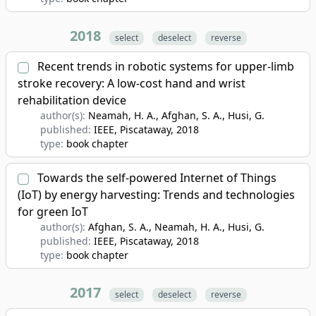
2018
select
deselect
reverse
Recent trends in robotic systems for upper-limb
stroke recovery: A low-cost hand and wrist
rehabilitation device
author(s):
Neamah, H. A., Afghan, S. A., Husi, G.
published:
IEEE, Piscataway
, 2018
type:
book chapter
Towards the self-powered Internet of Things
(IoT) by energy harvesting: Trends and technologies
for green IoT
author(s):
Afghan, S. A., Neamah, H. A., Husi, G.
published:
IEEE, Piscataway
, 2018
type:
book chapter
2017
select
deselect
reverse