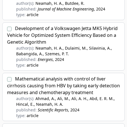
author(s):
Neamah, H. A., Butdee, R.
published:
Journal of Machine Engineering
, 2024
type:
article
Development of a Volkswagen Jetta MK5 Hybrid
Vehicle for Optimized System Efficiency Based on a
Genetic Algorithm
author(s):
Neamah, H. A., Dulaimi, M., Silavinia, A.,
Babangida, A., Szemes, P. T.
published:
Energies
, 2024
type:
article
Mathematical analysis with control of liver
cirrhosis causing from HBV by taking early detection
measures and chemotherapy treatment
author(s):
Ahmad, A., Ali, M., Ali, A. H., Abd, E. R. M.,
Hincal, E., Neamah, H. A.
published:
Scientific Reports
, 2024
type:
article