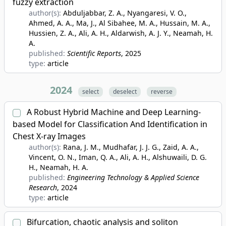
fuzzy extraction
author(s):
Abduljabbar, Z. A., Nyangaresi, V. O.,
Ahmed, A. A., Ma, J., Al Sibahee, M. A., Hussain, M. A.,
Hussien, Z. A., Ali, A. H., Aldarwish, A. J. Y., Neamah, H.
A.
published:
Scientific Reports
, 2025
type:
article
2024
select
deselect
reverse
A Robust Hybrid Machine and Deep Learning-
based Model for Classification And Identification in
Chest X-ray Images
author(s):
Rana, J. M., Mudhafar, J. J. G., Zaid, A. A.,
Vincent, O. N., Iman, Q. A., Ali, A. H., Alshuwaili, D. G.
H., Neamah, H. A.
published:
Engineering Technology & Applied Science
Research
, 2024
type:
article
Bifurcation, chaotic analysis and soliton