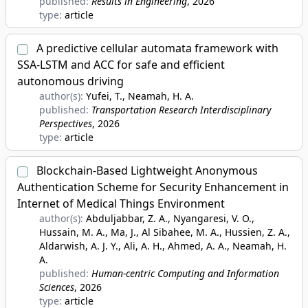
published:
Results in Engineering
, 2026
type:
article
A predictive cellular automata framework with
SSA-LSTM and ACC for safe and efficient
autonomous driving
author(s):
Yufei, T., Neamah, H. A.
published:
Transportation Research Interdisciplinary
Perspectives
, 2026
type:
article
Blockchain-Based Lightweight Anonymous
Authentication Scheme for Security Enhancement in
Internet of Medical Things Environment
author(s):
Abduljabbar, Z. A., Nyangaresi, V. O.,
Hussain, M. A., Ma, J., Al Sibahee, M. A., Hussien, Z. A.,
Aldarwish, A. J. Y., Ali, A. H., Ahmed, A. A., Neamah, H.
A.
published:
Human-centric Computing and Information
Sciences
, 2026
type:
article