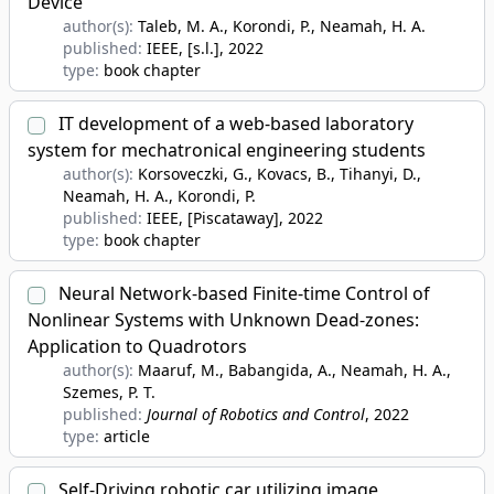
Device
author(s):
Taleb, M. A., Korondi, P., Neamah, H. A.
published:
IEEE, [s.l.]
, 2022
type:
book chapter
IT development of a web-based laboratory
system for mechatronical engineering students
author(s):
Korsoveczki, G., Kovacs, B., Tihanyi, D.,
Neamah, H. A., Korondi, P.
published:
IEEE, [Piscataway]
, 2022
type:
book chapter
Neural Network-based Finite-time Control of
Nonlinear Systems with Unknown Dead-zones:
Application to Quadrotors
author(s):
Maaruf, M., Babangida, A., Neamah, H. A.,
Szemes, P. T.
published:
Journal of Robotics and Control
, 2022
type:
article
Self-Driving robotic car utilizing image