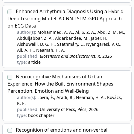
Enhanced Arrhythmia Diagnosis Using a Hybrid
Deep Learning Model: A CNN-LSTM-GRU Approach
on ECG Data
author(s):
Mohammed, A. A., Al, S. Z. A., Abd, Z. M. M.,
Abduljabbar, Z. A., Aldarbandee, M., Jaber, H.,
Alshuwaili, D. G. H., Szathmáry, L., Nyangaresi, V. O.,
Ali, A. H., Neamah, H. A.
published:
Biosensors and Bioelectronics: X
, 2026
type:
article
Neurocognitive Mechanisms of Urban
Experience: How the Built Environment Shapes
Perception, Emotion and Well-Being
author(s):
Lovra, É., Aradi, R., Neamah, H. A., Kovács,
K. E.
published:
University of Pécs, Pécs
, 2026
type:
book chapter
Recognition of emotions and non-verbal