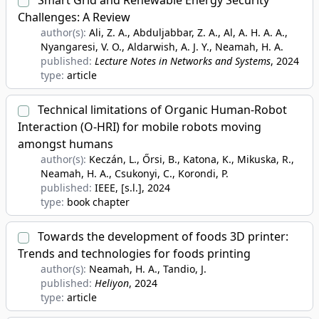
Smart Grid and Renewable Energy Security
Challenges: A Review
author(s):
Ali, Z. A., Abduljabbar, Z. A., Al, A. H. A. A.,
Nyangaresi, V. O., Aldarwish, A. J. Y., Neamah, H. A.
published:
Lecture Notes in Networks and Systems
, 2024
type:
article
Technical limitations of Organic Human-Robot
Interaction (O-HRI) for mobile robots moving
amongst humans
author(s):
Keczán, L., Őrsi, B., Katona, K., Mikuska, R.,
Neamah, H. A., Csukonyi, C., Korondi, P.
published:
IEEE, [s.l.]
, 2024
type:
book chapter
Towards the development of foods 3D printer:
Trends and technologies for foods printing
author(s):
Neamah, H. A., Tandio, J.
published:
Heliyon
, 2024
type:
article