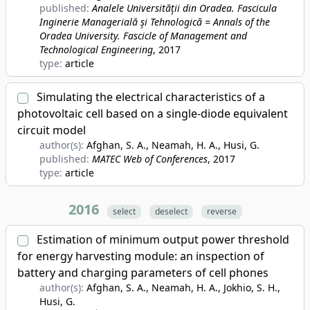
published:
Analele Universităţii din Oradea. Fascicula
Inginerie Managerială şi Tehnologică = Annals of the
Oradea University. Fascicle of Management and
Technological Engineering
, 2017
type:
article
Simulating the electrical characteristics of a
photovoltaic cell based on a single-diode equivalent
circuit model
author(s):
Afghan, S. A., Neamah, H. A., Husi, G.
published:
MATEC Web of Conferences
, 2017
type:
article
2016
select
deselect
reverse
Estimation of minimum output power threshold
for energy harvesting module: an inspection of
battery and charging parameters of cell phones
author(s):
Afghan, S. A., Neamah, H. A., Jokhio, S. H.,
Husi, G.