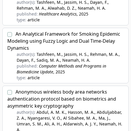
author(s):
Tashfeen, M., Jassim, H. S., Dayan, F.,
Rehman, M. A., Alwahab, D. Z., Neamah, H. A.
published:
Healthcare Analytics
, 2025
type:
article
An Analytical Framework for Smoking Epidemic
Modeling using Fuzzy Logic and Dual Time-Delay
Dynamics
author(s):
Tashfeen, M., Jassim, H. S., Rehman, M. A.,
Dayan, F., Sadiq, M. A., Neamah, H. A.
published:
Computer Methods and Programs in
Biomedicine Update
, 2025
type:
article
Anonymous wireless body area networks
authentication protocol based on biometrics and
asymmetric key cryptography
author(s):
Abdul, A. M. K., Hasson, M. A., Abduljabbar,
Z. A., Nyangaresi, V. O., Al Sibahee, M. A., Ma, J.,
Umran, S. M., Ali, A. H., Aldarwish, A. J. Y., Neamah, H.
A.