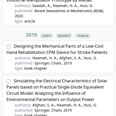
Industrial Manipulator Prototype by Matlab
author(s):
Saadah, A., Neamah, H. A., Husi, G.
published:
Recent Innovations in Mechatronics (RIiM)
,
2020
type:
article
2019
select
deselect
reverse
Designing the Mechanical Parts of a Low-Cost
Hand Rehabilitation CPM Device for Stroke Patients
author(s):
Neamah, H. A., Afghan, S. A., Husi, G.
published:
Springer, Cham
, 2019
type:
book chapter
Simulating the Electrical Characteristics of Solar
Panels based on Practical Single-Diode Equivalent
Circuit Model: Analyzing the Influence of
Environmental Parameters on Output Power
author(s):
Afghan, S. A., Neamah, H. A., Husi, G.
published:
Springer, Cham
, 2019
type:
book chapter