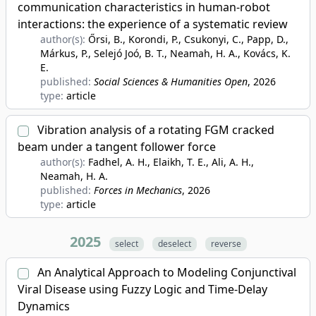
communication characteristics in human-robot
interactions: the experience of a systematic review
author(s):
Őrsi, B., Korondi, P., Csukonyi, C., Papp, D.,
Márkus, P., Selejó Joó, B. T., Neamah, H. A., Kovács, K.
E.
published:
Social Sciences & Humanities Open
, 2026
type:
article
Vibration analysis of a rotating FGM cracked
beam under a tangent follower force
author(s):
Fadhel, A. H., Elaikh, T. E., Ali, A. H.,
Neamah, H. A.
published:
Forces in Mechanics
, 2026
type:
article
2025
select
deselect
reverse
An Analytical Approach to Modeling Conjunctival
Viral Disease using Fuzzy Logic and Time-Delay
Dynamics