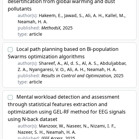
desertification from global warming and dust
pollutants
author(s):
Hakeem, E., Jawad, S., Ali, A. H., Kallel, M.,
Neamah, H. A.
published:
MethodsX
, 2025
type:
article
Local path planning based on Bi-population
Swarms optimization algorithms
author(s):
Shareef, A., Al, d. S., Al, A. S., Abduljabbar,
Z. A., Nyangaresi, V. O., Ali, A. H., Neamah, H. A.
published:
Results in Control and Optimization
, 2025
type:
article
Mental workload detection and assessment
through statistical features extraction and
optimization using GEL-RF method for EEG signals
using N-back dataset
author(s):
Manzoor, W., Naseer, N., Nizami, I. F.,
Nazeer, S. H., Neamah, H. A.
published:
IEEE Access
, 2025