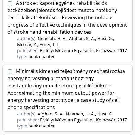
A stroke-t kapott egyének rehabilitációs
eszközeiben jelentős fejlődést mutató hatékony
technikák áttekintése = Reviewing the notable
progress of effective techniques in the development
of stroke hand rehabilitation devices
author(s):
Neamah, H. A., Afghan, S. A., Husi, G.,
Molnár, Z., Erdei, T. I.
published:
Erdélyi Múzeum Egyesület, Kolozsvár
, 2017
type:
book chapter
Minimális kimeneti teljesítmény meghatározása
energy harvesting prototípushoz: egy
esettanulmány mobiltelefon specifikációkra =
Approximating the minimum output power for
energy harvesting prototype : a case study of cell
phone specifications
author(s):
Afghan, S. A., Neamah, H. A., Husi, G.
published:
Erdélyi Múzeum Egyesület, Kolozsvár
, 2017
type:
book chapter