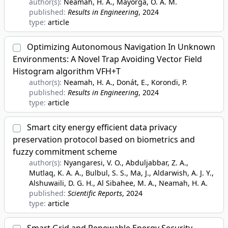
author(s):
Neamah, H. A., Mayorga, O. A. M.
published:
Results in Engineering
, 2024
type:
article
Optimizing Autonomous Navigation In Unknown
Environments: A Novel Trap Avoiding Vector Field
Histogram algorithm VFH+T
author(s):
Neamah, H. A., Donát, E., Korondi, P.
published:
Results in Engineering
, 2024
type:
article
Smart city energy efficient data privacy
preservation protocol based on biometrics and
fuzzy commitment scheme
author(s):
Nyangaresi, V. O., Abduljabbar, Z. A.,
Mutlaq, K. A. A., Bulbul, S. S., Ma, J., Aldarwish, A. J. Y.,
Alshuwaili, D. G. H., Al Sibahee, M. A., Neamah, H. A.
published:
Scientific Reports
, 2024
type:
article