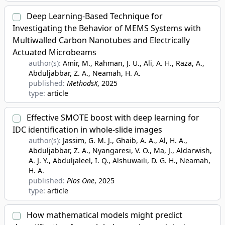
Deep Learning-Based Technique for
Investigating the Behavior of MEMS Systems with
Multiwalled Carbon Nanotubes and Electrically
Actuated Microbeams
author(s):
Amir, M., Rahman, J. U., Ali, A. H., Raza, A.,
Abduljabbar, Z. A., Neamah, H. A.
published:
MethodsX
, 2025
type:
article
Effective SMOTE boost with deep learning for
IDC identification in whole-slide images
author(s):
Jassim, G. M. J., Ghaib, A. A., Al, H. A.,
Abduljabbar, Z. A., Nyangaresi, V. O., Ma, J., Aldarwish,
A. J. Y., Abduljaleel, I. Q., Alshuwaili, D. G. H., Neamah,
H. A.
published:
Plos One
, 2025
type:
article
How mathematical models might predict