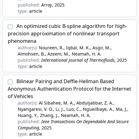
published:
Array
, 2025
type:
article
An optimized cubic B-spline algorithm for high-
precision approximation of nonlinear transport
phenomena
author(s):
Noureen, R., Iqbal, M. K., Asgir, M.,
Almohsen, B., Azeem, M., Neamah, H. A.
published:
International Journal of Thermofluids
, 2025
type:
article
Bilinear Pairing and Deffie-Hellman Based
Anonymous Authentication Protocol for the Internet
of Vehicles
author(s):
Al Sibahee, M. A., Abduljabbar, Z. A.,
Nyangaresi, V. O., Li, J., Luo, C., Ngueilbaye, A., Ma, J.,
Huang, Y., Zhang, J., Neamah, H. A.
published:
Ieee Transactions On Dependable And Secure
Computing
, 2025
type:
article