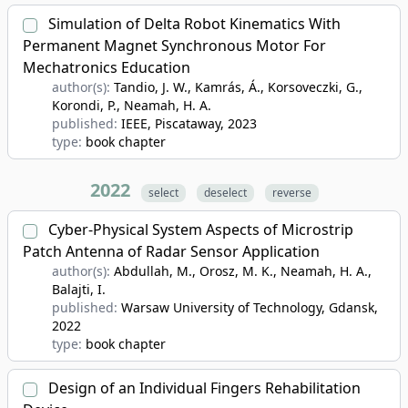
Simulation of Delta Robot Kinematics With
Permanent Magnet Synchronous Motor For
Mechatronics Education
author(s):
Tandio, J. W., Kamrás, Á., Korsoveczki, G.,
Korondi, P., Neamah, H. A.
published:
IEEE, Piscataway
, 2023
type:
book chapter
2022
select
deselect
reverse
Cyber-Physical System Aspects of Microstrip
Patch Antenna of Radar Sensor Application
author(s):
Abdullah, M., Orosz, M. K., Neamah, H. A.,
Balajti, I.
published:
Warsaw University of Technology, Gdansk
,
2022
type:
book chapter
Design of an Individual Fingers Rehabilitation