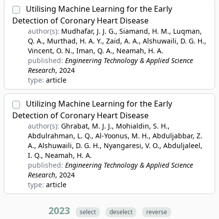
Utilising Machine Learning for the Early
Detection of Coronary Heart Disease
author(s):
Mudhafar, J. J. G., Siamand, H. M., Luqman,
Q. A., Murthad, H. A. Y., Zaid, A. A., Alshuwaili, D. G. H.,
Vincent, O. N., Iman, Q. A., Neamah, H. A.
published:
Engineering Technology & Applied Science
Research
, 2024
type:
article
Utilizing Machine Learning for the Early
Detection of Coronary Heart Disease
author(s):
Ghrabat, M. J. J., Mohialdin, S. H.,
Abdulrahman, L. Q., Al-Yoonus, M. H., Abduljabbar, Z.
A., Alshuwaili, D. G. H., Nyangaresi, V. O., Abduljaleel,
I. Q., Neamah, H. A.
published:
Engineering Technology & Applied Science
Research
, 2024
type:
article
2023
select
deselect
reverse