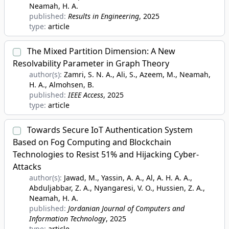
Neamah, H. A.
published:
Results in Engineering
, 2025
type:
article
The Mixed Partition Dimension: A New
Resolvability Parameter in Graph Theory
author(s):
Zamri, S. N. A., Ali, S., Azeem, M., Neamah,
H. A., Almohsen, B.
published:
IEEE Access
, 2025
type:
article
Towards Secure IoT Authentication System
Based on Fog Computing and Blockchain
Technologies to Resist 51% and Hijacking Cyber-
Attacks
author(s):
Jawad, M., Yassin, A. A., Al, A. H. A. A.,
Abduljabbar, Z. A., Nyangaresi, V. O., Hussien, Z. A.,
Neamah, H. A.
published:
Jordanian Journal of Computers and
Information Technology
, 2025
type:
article