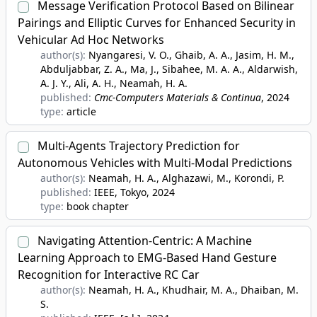
Message Verification Protocol Based on Bilinear
Pairings and Elliptic Curves for Enhanced Security in
Vehicular Ad Hoc Networks
author(s):
Nyangaresi, V. O., Ghaib, A. A., Jasim, H. M.,
Abduljabbar, Z. A., Ma, J., Sibahee, M. A. A., Aldarwish,
A. J. Y., Ali, A. H., Neamah, H. A.
published:
Cmc-Computers Materials & Continua
, 2024
type:
article
Multi-Agents Trajectory Prediction for
Autonomous Vehicles with Multi-Modal Predictions
author(s):
Neamah, H. A., Alghazawi, M., Korondi, P.
published:
IEEE, Tokyo
, 2024
type:
book chapter
Navigating Attention-Centric: A Machine
Learning Approach to EMG-Based Hand Gesture
Recognition for Interactive RC Car
author(s):
Neamah, H. A., Khudhair, M. A., Dhaiban, M.
S.