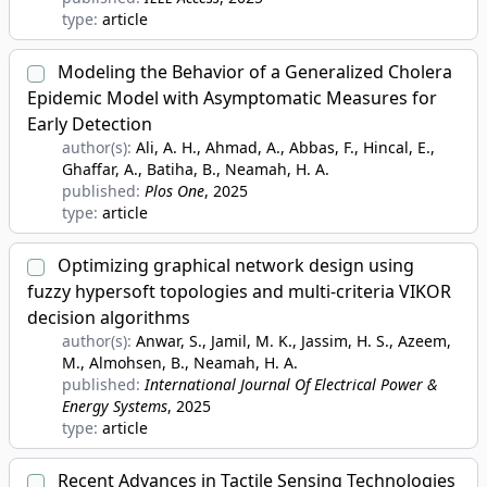
type:
article
Modeling the Behavior of a Generalized Cholera
Epidemic Model with Asymptomatic Measures for
Early Detection
author(s):
Ali, A. H., Ahmad, A., Abbas, F., Hincal, E.,
Ghaffar, A., Batiha, B., Neamah, H. A.
published:
Plos One
, 2025
type:
article
Optimizing graphical network design using
fuzzy hypersoft topologies and multi-criteria VIKOR
decision algorithms
author(s):
Anwar, S., Jamil, M. K., Jassim, H. S., Azeem,
M., Almohsen, B., Neamah, H. A.
published:
International Journal Of Electrical Power &
Energy Systems
, 2025
type:
article
Recent Advances in Tactile Sensing Technologies