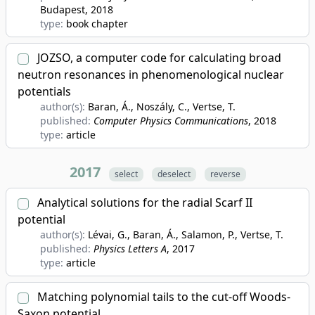
Budapest
, 2018
type:
book chapter
JOZSO, a computer code for calculating broad
neutron resonances in phenomenological nuclear
potentials
author(s):
Baran, Á., Noszály, C., Vertse, T.
published:
Computer Physics Communications
, 2018
type:
article
2017
select
deselect
reverse
Analytical solutions for the radial Scarf II
potential
author(s):
Lévai, G., Baran, Á., Salamon, P., Vertse, T.
published:
Physics Letters A
, 2017
type:
article
Matching polynomial tails to the cut-off Woods-
Saxon potential