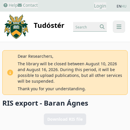
Help
Contact
Login
EN
HU
Tudóstér
Search
menu
Dear Researchers,
The library will be closed between August 10, 2026
and August 16, 2026. During this period, it will be
possible to upload publications, but all other services
will be suspended.
Thank you for your understanding.
RIS export - Baran Ágnes
Download RIS file