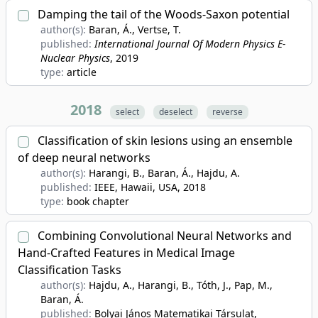
Damping the tail of the Woods-Saxon potential
author(s):
Baran, Á., Vertse, T.
published:
International Journal Of Modern Physics E-
Nuclear Physics
, 2019
type:
article
2018
select
deselect
reverse
Classification of skin lesions using an ensemble
of deep neural networks
author(s):
Harangi, B., Baran, Á., Hajdu, A.
published:
IEEE, Hawaii, USA
, 2018
type:
book chapter
Combining Convolutional Neural Networks and
Hand-Crafted Features in Medical Image
Classification Tasks
author(s):
Hajdu, A., Harangi, B., Tóth, J., Pap, M.,
Baran, Á.
published:
Bolyai János Matematikai Társulat,