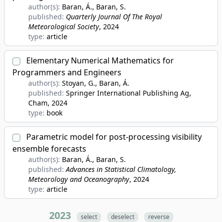
author(s):
Baran, Á., Baran, S.
published:
Quarterly Journal Of The Royal
Meteorological Society
, 2024
type:
article
Elementary Numerical Mathematics for
Programmers and Engineers
author(s):
Stoyan, G., Baran, Á.
published:
Springer International Publishing Ag,
Cham
, 2024
type:
book
Parametric model for post-processing visibility
ensemble forecasts
author(s):
Baran, Á., Baran, S.
published:
Advances in Statistical Climatology,
Meteorology and Oceanography
, 2024
type:
article
2023
select
deselect
reverse