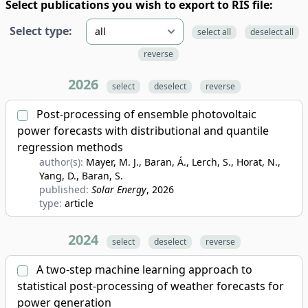
Select publications you wish to export to RIS file:
Select type:
select all
deselect all
reverse
2026
select
deselect
reverse
Post-processing of ensemble photovoltaic
power forecasts with distributional and quantile
regression methods
author(s):
Mayer, M. J., Baran, Á., Lerch, S., Horat, N.,
Yang, D., Baran, S.
published:
Solar Energy
, 2026
type:
article
2024
select
deselect
reverse
A two-step machine learning approach to
statistical post-processing of weather forecasts for
power generation