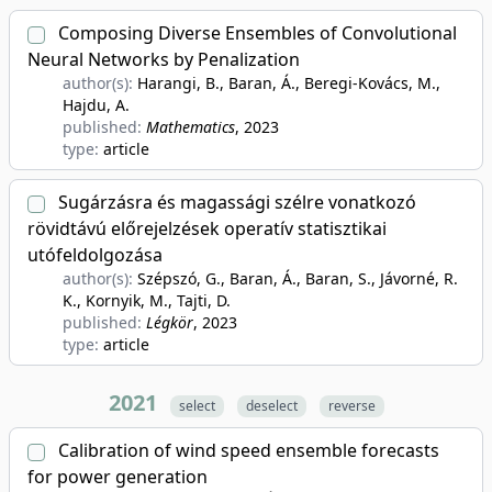
Composing Diverse Ensembles of Convolutional
Neural Networks by Penalization
author(s):
Harangi, B., Baran, Á., Beregi-Kovács, M.,
Hajdu, A.
published:
Mathematics
, 2023
type:
article
Sugárzásra és magassági szélre vonatkozó
rövidtávú előrejelzések operatív statisztikai
utófeldolgozása
author(s):
Szépszó, G., Baran, Á., Baran, S., Jávorné, R.
K., Kornyik, M., Tajti, D.
published:
Légkör
, 2023
type:
article
2021
select
deselect
reverse
Calibration of wind speed ensemble forecasts
for power generation