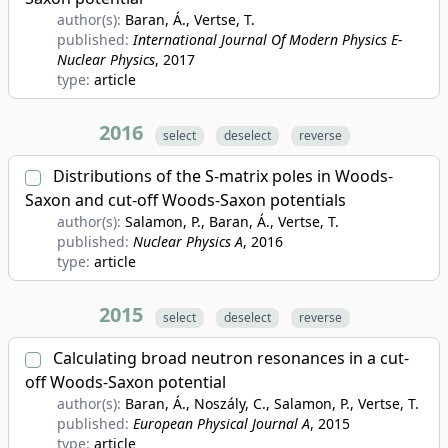
author(s):
Baran, Á., Vertse, T.
published:
International Journal Of Modern Physics E-
Nuclear Physics
, 2017
type:
article
2016
select
deselect
reverse
Distributions of the S-matrix poles in Woods-
Saxon and cut-off Woods-Saxon potentials
author(s):
Salamon, P., Baran, Á., Vertse, T.
published:
Nuclear Physics A
, 2016
type:
article
2015
select
deselect
reverse
Calculating broad neutron resonances in a cut-
off Woods-Saxon potential
author(s):
Baran, Á., Noszály, C., Salamon, P., Vertse, T.
published:
European Physical Journal A
, 2015
type:
article