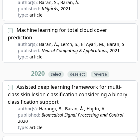
author(s):
Baran, S., Baran, Á.
published:
Időjárás
, 2021
type:
article
Machine learning for total cloud cover
prediction
author(s):
Baran, Á., Lerch, S., El Ayari, M., Baran, S.
published:
Neural Computing & Applications
, 2021
type:
article
2020
select
deselect
reverse
Assisted deep learning framework for multi-
class skin lesion classification considering a binary
classification support
author(s):
Harangi, B., Baran, Á., Hajdu, A.
published:
Biomedical Signal Processing and Control
,
2020
type:
article