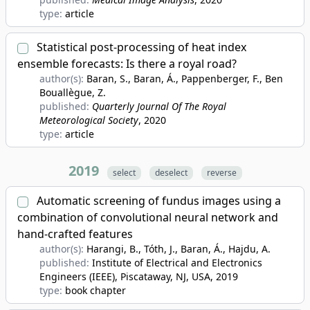
type:
article
Statistical post-processing of heat index
ensemble forecasts: Is there a royal road?
author(s):
Baran, S., Baran, Á., Pappenberger, F., Ben
Bouallègue, Z.
published:
Quarterly Journal Of The Royal
Meteorological Society
, 2020
type:
article
2019
select
deselect
reverse
Automatic screening of fundus images using a
combination of convolutional neural network and
hand-crafted features
author(s):
Harangi, B., Tóth, J., Baran, Á., Hajdu, A.
published:
Institute of Electrical and Electronics
Engineers (IEEE), Piscataway, NJ, USA
, 2019
type:
book chapter