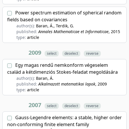
Power spectrum estimation of spherical random
fields based on covariances
author(s):
Baran, Á., Terdik, G.
published:
Annales Mathematicae et Informaticae
, 2015
type:
article
2009
select
deselect
reverse
Egy magas rendű nemkonform végeselem
család a kétdimenziós Stokes-feladat megoldására
author(s):
Baran, Á.
published:
Alkalmazott matematikai lapok
, 2009
type:
article
2007
select
deselect
reverse
Gauss-Legendre elements: a stable, higher order
non-conforming finite element family