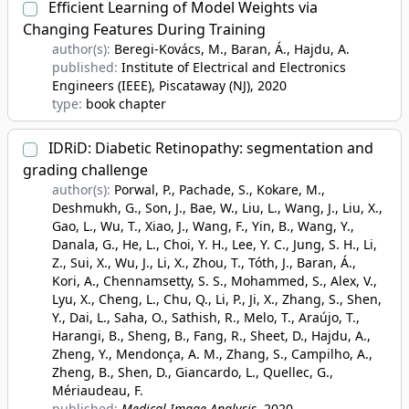
Efficient Learning of Model Weights via
Changing Features During Training
author(s):
Beregi-Kovács, M., Baran, Á., Hajdu, A.
published:
Institute of Electrical and Electronics
Engineers (IEEE), Piscataway (NJ)
, 2020
type:
book chapter
IDRiD: Diabetic Retinopathy: segmentation and
grading challenge
author(s):
Porwal, P., Pachade, S., Kokare, M.,
Deshmukh, G., Son, J., Bae, W., Liu, L., Wang, J., Liu, X.,
Gao, L., Wu, T., Xiao, J., Wang, F., Yin, B., Wang, Y.,
Danala, G., He, L., Choi, Y. H., Lee, Y. C., Jung, S. H., Li,
Z., Sui, X., Wu, J., Li, X., Zhou, T., Tóth, J., Baran, Á.,
Kori, A., Chennamsetty, S. S., Mohammed, S., Alex, V.,
Lyu, X., Cheng, L., Chu, Q., Li, P., Ji, X., Zhang, S., Shen,
Y., Dai, L., Saha, O., Sathish, R., Melo, T., Araújo, T.,
Harangi, B., Sheng, B., Fang, R., Sheet, D., Hajdu, A.,
Zheng, Y., Mendonça, A. M., Zhang, S., Campilho, A.,
Zheng, B., Shen, D., Giancardo, L., Quellec, G.,
Mériaudeau, F.
published:
Medical Image Analysis
, 2020