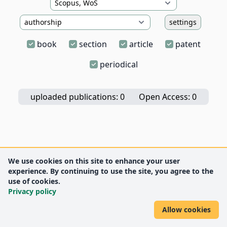
settings
book
section
article
patent
periodical
uploaded publications: 0
Open Access: 0
We use cookies on this site to enhance your user
experience. By continuing to use the site, you agree to the
use of cookies.
Privacy policy
Allow cookies
DEENK
University of Debrecen
© 2012 University of Debrecen