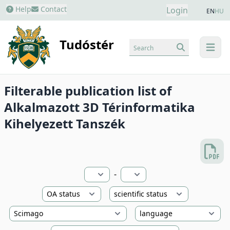
Help
Contact
Login
EN
HU
Tudóstér
Search
menu
Filterable publication list of
Alkalmazott 3D Térinformatika
Kihelyezett Tanszék
-