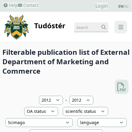
Help
Contact
Login
EN
HU
Tudóstér
Search
menu
Filterable publication list of External
Department of Marketing and
Commerce
-