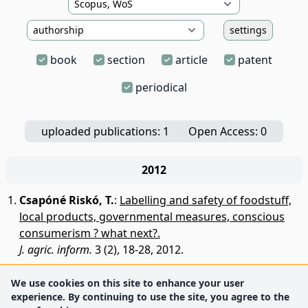
settings
book
section
article
patent
periodical
uploaded publications: 1
Open Access: 0
2012
Csapóné Riskó, T.
:
Labelling and safety of foodstuff,
local products, governmental measures, conscious
consumerism ? what next?.
J. agric. inform.
3 (2), 18-28, 2012.
We use cookies on this site to enhance your user
experience. By continuing to use the site, you agree to the