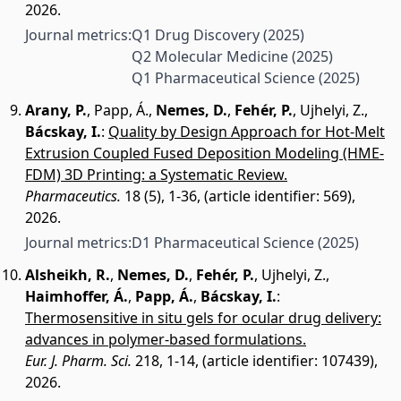
2026.
Journal metrics:
Q1 Drug Discovery
(2025)
Q2 Molecular Medicine
(2025)
Q1 Pharmaceutical Science
(2025)
Arany, P.
,
Papp, Á.
,
Nemes, D.
,
Fehér, P.
,
Ujhelyi, Z.
,
Bácskay, I.
:
Quality by Design Approach for Hot-Melt
Extrusion Coupled Fused Deposition Modeling (HME-
FDM) 3D Printing: a Systematic Review.
Pharmaceutics.
18 (5), 1-36, (article identifier: 569),
2026.
Journal metrics:
D1 Pharmaceutical Science
(2025)
Alsheikh, R.
,
Nemes, D.
,
Fehér, P.
,
Ujhelyi, Z.
,
Haimhoffer, Á.
,
Papp, Á.
,
Bácskay, I.
:
Thermosensitive in situ gels for ocular drug delivery:
advances in polymer-based formulations.
Eur. J. Pharm. Sci.
218, 1-14, (article identifier: 107439),
2026.