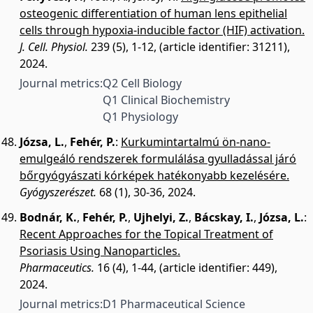
osteogenic differentiation of human lens epithelial
cells through hypoxia-inducible factor (HIF) activation.
J. Cell. Physiol.
239 (5), 1-12, (article identifier: 31211),
2024.
Journal metrics:
Q2 Cell Biology
Q1 Clinical Biochemistry
Q1 Physiology
Józsa, L.
,
Fehér, P.
:
Kurkumintartalmú ön-nano-
emulgeáló rendszerek formulálása gyulladással járó
bőrgyógyászati kórképek hatékonyabb kezelésére.
Gyógyszerészet.
68 (1), 30-36, 2024.
Bodnár, K.
,
Fehér, P.
,
Ujhelyi, Z.
,
Bácskay, I.
,
Józsa, L.
:
Recent Approaches for the Topical Treatment of
Psoriasis Using Nanoparticles.
Pharmaceutics.
16 (4), 1-44, (article identifier: 449),
2024.
Journal metrics:
D1 Pharmaceutical Science