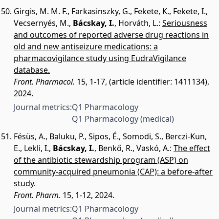
Girgis, M. M. F.
,
Farkasinszky, G.
,
Fekete, K.
,
Fekete, I.
,
Vecsernyés, M.
,
Bácskay, I.
,
Horváth, L.
:
Seriousness
and outcomes of reported adverse drug reactions in
old and new antiseizure medications: a
pharmacovigilance study using EudraVigilance
database.
Front. Pharmacol.
15, 1-17, (article identifier: 1411134),
2024.
Journal metrics:
Q1 Pharmacology
Q1 Pharmacology (medical)
Fésüs, A.
,
Baluku, P.
,
Sipos, É.
,
Somodi, S.
,
Berczi-Kun,
E.
,
Lekli, I.
,
Bácskay, I.
,
Benkő, R.
,
Vaskó, A.
:
The effect
of the antibiotic stewardship program (ASP) on
community-acquired pneumonia (CAP): a before-after
study.
Front. Pharm.
15, 1-12, 2024.
Journal metrics:
Q1 Pharmacology