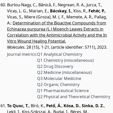
Burlou-Nagy, C.
,
Bǎnicǎ, F.
,
Negrean, R. A.
,
Jurca, T.
,
Vicaș, L. G.
,
Marian, E.
,
Bácskay, I.
,
Kiss, R.
,
Fehér, P.
,
Vicas, S.
,
Miere (Groza), M. (. F.
,
Memete, A. R.
,
Pallag,
A.
:
Determination of the Bioactive Compounds from
Echinacea purpurea (L.) Moench Leaves Extracts in
Correlation with the Antimicrobial Activity and the In
Vitro Wound Healing Potential.
Molecules.
28 (15), 1-21, (article identifier: 5711), 2023.
Journal metrics:
Q1 Analytical Chemistry
Q1 Chemistry (miscellaneous)
Q2 Drug Discovery
Q2 Medicine (miscellaneous)
Q3 Molecular Medicine
Q2 Organic Chemistry
Q1 Pharmaceutical Science
Q2 Physical and Theoretical Chemistry
To Quoc, T.
,
Bíró, K.
,
Pető, Á.
,
Kósa, D.
,
Sinka, D. Z.
,
Lekli, I.
,
Kiss-Szikszai, A.
,
Budai, I.
,
Béres, M.
,