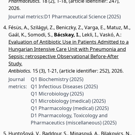
Pharmaceutics.
18 (2), 1-18, (article identifier: 247),
2026.
Journal metrics:
D1 Pharmaceutical Science
(2025)
Fésüs, A.
,
Szilágyi, Z.
,
Beniczky, Z.
,
Varga, E.
,
Matuz, M.
,
Gaál, K.
,
Somodi, S.
,
Bácskay, I.
,
Lekli, I.
,
Vaskó, A.
:
Evaluation of Antibiotic Use in Patients Admitted to a
Hungarian Intensive Care Unit with Pneumonia and
Sepsis: retrospective Observational Before-After
Study.
Antibiotics.
15 (3), 1-21, (article identifier: 252), 2026.
Journal
Q1 Biochemistry
(2025)
metrics:
Q1 Infectious Diseases
(2025)
Q1 Microbiology
(2025)
Q1 Microbiology (medical)
(2025)
Q1 Pharmacology (medical)
(2025)
D1 Pharmacology, Toxicology and
Pharmaceutics (miscellaneous)
(2025)
Huntošová, V.
,
Baddour, S.
,
Migasová, A.
,
Bilakovics, N.
,