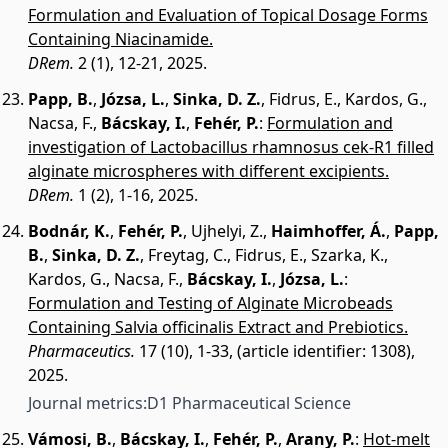
Formulation and Evaluation of Topical Dosage Forms
Containing Niacinamide.
DRem.
2 (1), 12-21, 2025.
Papp, B.
,
Józsa, L.
,
Sinka, D. Z.
,
Fidrus, E.
,
Kardos, G.
,
Nacsa, F.
,
Bácskay, I.
,
Fehér, P.
:
Formulation and
investigation of Lactobacillus rhamnosus cek-R1 filled
alginate microspheres with different excipients.
DRem.
1 (2), 1-16, 2025.
Bodnár, K.
,
Fehér, P.
,
Ujhelyi, Z.
,
Haimhoffer, Á.
,
Papp,
B.
,
Sinka, D. Z.
,
Freytag, C.
,
Fidrus, E.
,
Szarka, K.
,
Kardos, G.
,
Nacsa, F.
,
Bácskay, I.
,
Józsa, L.
:
Formulation and Testing of Alginate Microbeads
Containing Salvia officinalis Extract and Prebiotics.
Pharmaceutics.
17 (10), 1-33, (article identifier: 1308),
2025.
Journal metrics:
D1 Pharmaceutical Science
Vámosi, B.
,
Bácskay, I.
,
Fehér, P.
,
Arany, P.
:
Hot-melt