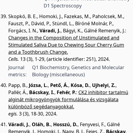
D1 Spectroscopy
Skopkó, B. E.
,
Homoki, J.
,
Fazekas, M.
,
Paholcsek, M.
,
Fauszt, P.
,
Dávid, P.
,
Stündl, L.
,
Bíróné Molnár, P.
,
Forgács, I. N.
,
Váradi, J.
,
Bágyi, K.
,
Gálné Remenyik, J.
:
Changes in the Composition of Unstimulated and
Stimulated Saliva Due to Chewing Sour Cherry Gum
and a Toothbrush Change.
Cells.
13 (3), 1-29, (article identifier: 251), 2024.
Journal
Q1 Biochemistry, Genetics and Molecular
metrics:
Biology (miscellaneous)
Papp, B.
,
Józsa, L.
,
Pető, Á.
,
Kósa, D.
,
Ujhelyi, Z.
,
Pallér, Á.
,
Bácskay, I.
,
Fehér, P.
:
CK2 inhibitor tartalmú
alginát mikrogyöngyök formulálása és vizsgálata
különböző segédanyagokkal.
egis.
3 (3), 18-30, 2024.
Váradi, J.
,
Oláh, B.
,
Hosszú, D.
,
Fenyvesi, F.
,
Gálné
Remenyik, J.
,
Homoki, J.
,
Nagy, B. J.
,
Fejes, Z.
,
Bácskay,