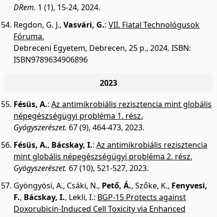
DRem.
1 (1), 15-24, 2024.
Regdon, G. J.
,
Vasvári, G.
:
VII. Fiatal Technológusok
Fóruma.
Debreceni Egyetem, Debrecen, 25 p., 2024.
ISBN:
ISBN9789634906896
2023
Fésüs, A.
:
Az antimikrobiális rezisztencia mint globális
népegészségügyi probléma 1. rész.
Gyógyszerészet.
67 (9), 464-473, 2023.
Fésüs, A.
,
Bácskay, I.
:
Az antimikrobiális rezisztencia
mint globális népegészségügyi probléma 2. rész.
Gyógyszerészet.
67 (10), 521-527, 2023.
Gyöngyösi, A.
,
Csáki, N.
,
Pető, Á.
,
Szőke, K.
,
Fenyvesi,
F.
,
Bácskay, I.
,
Lekli, I.
:
BGP-15 Protects against
Doxorubicin-Induced Cell Toxicity via Enhanced