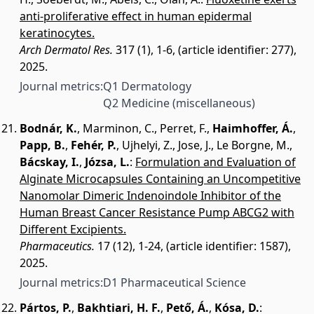
anti-proliferative effect in human epidermal
keratinocytes.
Arch Dermatol Res.
317 (1), 1-6, (article identifier: 277),
2025.
Journal metrics:
Q1 Dermatology
Q2 Medicine (miscellaneous)
Bodnár, K.
,
Marminon, C.
,
Perret, F.
,
Haimhoffer, Á.
,
Papp, B.
,
Fehér, P.
,
Ujhelyi, Z.
,
Jose, J.
,
Le Borgne, M.
,
Bácskay, I.
,
Józsa, L.
:
Formulation and Evaluation of
Alginate Microcapsules Containing an Uncompetitive
Nanomolar Dimeric Indenoindole Inhibitor of the
Human Breast Cancer Resistance Pump ABCG2 with
Different Excipients.
Pharmaceutics.
17 (12), 1-24, (article identifier: 1587),
2025.
Journal metrics:
D1 Pharmaceutical Science
Pártos, P.
,
Bakhtiari, H. F.
,
Pető, Á.
,
Kósa, D.
: