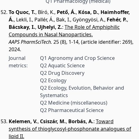
Q1 Pharmacology (medical)
To Quoc, T.
,
Bíró, K.
,
Pető, Á.
,
Kósa, D.
,
Haimhoffer,
Á.
,
Lekli, I.
,
Pallér, Á.
,
Bak, I.
,
Gyöngyösi, A.
,
Fehér, P.
,
Bácskay, I.
,
Ujhelyi, Z.
:
The Role of Amphiphilic
Compounds in Nasal Nanoparticles.
AAPS PharmSciTech.
25 (8), 1-14, (article identifier: 269),
2024.
Journal
Q1 Agronomy and Crop Science
metrics:
Q2 Aquatic Science
Q2 Drug Discovery
Q2 Ecology
Q2 Ecology, Evolution, Behavior and
Systematics
Q2 Medicine (miscellaneous)
Q2 Pharmaceutical Science
Kelemen, V.
,
Csiszár, M.
,
Borbás, A.
:
Toward
synthesis of thioglycosyl-phosphonate analogues of
lipid II.