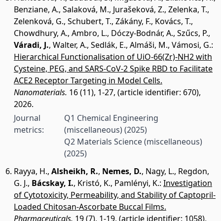
Benziane, A.
,
Salaková, M.
,
Jurašeková, Z.
,
Zelenka, T.
,
Zelenková, G.
,
Schubert, T.
,
Zákány, F.
,
Kovács, T.
,
Chowdhury, A.
,
Ambro, L.
,
Dóczy-Bodnár, A.
,
Szűcs, P.
,
Váradi, J.
,
Walter, A.
,
Sedlák, E.
,
Almáši, M.
,
Vámosi, G.
:
Hierarchical Functionalisation of UiO-66(Zr)-NH2 with
Cysteine, PEG, and SARS-CoV-2 Spike RBD to Facilitate
ACE2 Receptor Targeting in Model Cells.
Nanomaterials.
16 (11), 1-27, (article identifier: 670),
2026.
Journal
Q1 Chemical Engineering
metrics:
(miscellaneous)
(2025)
Q2 Materials Science (miscellaneous)
(2025)
Rayya, H.
,
Alsheikh, R.
,
Nemes, D.
,
Nagy, L.
,
Regdon,
G. J.
,
Bácskay, I.
,
Kristó, K.
,
Pamlényi, K.
:
Investigation
of Cytotoxicity, Permeability, and Stability of Captopril-
Loaded Chitosan-Ascorbate Buccal Films.
Pharmaceuticals.
19 (7), 1-19, (article identifier: 1058),