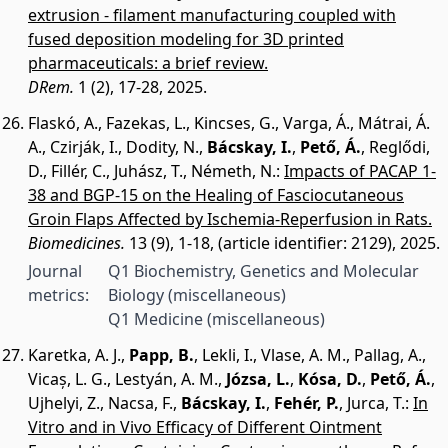
extrusion - filament manufacturing coupled with
fused deposition modeling for 3D printed
pharmaceuticals: a brief review.
DRem.
1 (2), 17-28, 2025.
Flaskó, A.
,
Fazekas, L.
,
Kincses, G.
,
Varga, Á.
,
Mátrai, Á.
A.
,
Czirják, I.
,
Dodity, N.
,
Bácskay, I.
,
Pető, Á.
,
Reglődi,
D.
,
Fillér, C.
,
Juhász, T.
,
Németh, N.
:
Impacts of PACAP 1-
38 and BGP-15 on the Healing of Fasciocutaneous
Groin Flaps Affected by Ischemia-Reperfusion in Rats.
Biomedicines.
13 (9), 1-18, (article identifier: 2129), 2025.
Journal
Q1 Biochemistry, Genetics and Molecular
metrics:
Biology (miscellaneous)
Q1 Medicine (miscellaneous)
Karetka, A. J.
,
Papp, B.
,
Lekli, I.
,
Vlase, A. M.
,
Pallag, A.
,
Vicaș, L. G.
,
Lestyán, A. M.
,
Józsa, L.
,
Kósa, D.
,
Pető, Á.
,
Ujhelyi, Z.
,
Nacsa, F.
,
Bácskay, I.
,
Fehér, P.
,
Jurca, T.
:
In
Vitro and in Vivo Efficacy of Different Ointment