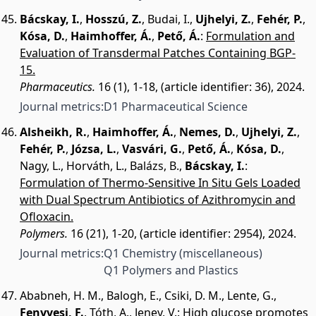
Bácskay, I.
,
Hosszú, Z.
,
Budai, I.
,
Ujhelyi, Z.
,
Fehér, P.
,
Kósa, D.
,
Haimhoffer, Á.
,
Pető, Á.
:
Formulation and
Evaluation of Transdermal Patches Containing BGP-
15.
Pharmaceutics.
16 (1), 1-18, (article identifier: 36), 2024.
Journal metrics:
D1 Pharmaceutical Science
Alsheikh, R.
,
Haimhoffer, Á.
,
Nemes, D.
,
Ujhelyi, Z.
,
Fehér, P.
,
Józsa, L.
,
Vasvári, G.
,
Pető, Á.
,
Kósa, D.
,
Nagy, L.
,
Horváth, L.
,
Balázs, B.
,
Bácskay, I.
:
Formulation of Thermo-Sensitive In Situ Gels Loaded
with Dual Spectrum Antibiotics of Azithromycin and
Ofloxacin.
Polymers.
16 (21), 1-20, (article identifier: 2954), 2024.
Journal metrics:
Q1 Chemistry (miscellaneous)
Q1 Polymers and Plastics
Ababneh, H. M.
,
Balogh, E.
,
Csiki, D. M.
,
Lente, G.
,
Fenyvesi, F.
,
Tóth, A.
,
Jeney, V.
:
High glucose promotes