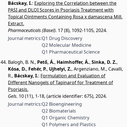
Bácskay, I.
:
Exploring the Correlation between the
PASI and DLQI Scores in Psoriasis Treatment with
Topical Ointments Containing Rosa x damascena Mill.
Extract.
Pharmaceuticals (Basel).
17 (8), 1092-1105, 2024.
Journal metrics:
Q1 Drug Discovery
Q2 Molecular Medicine
Q1 Pharmaceutical Science
Balogh, B. N.
,
Pető, Á.
,
Haimhoffer, Á.
,
Sinka, D. Z.
,
Kósa, D.
,
Fehér, P.
,
Ujhelyi, Z.
,
Argenziano, M.
,
Cavalli,
R.
,
Bácskay, I.
:
Formulation and Evaluation of
Different Nanogels of Tapinarof for Treatment of
Psoriasis.
Gels.
10 (11), 1-18, (article identifier: 675), 2024.
Journal metrics:
Q2 Bioengineering
Q2 Biomaterials
Q1 Organic Chemistry
Q1 Polymers and Plastics