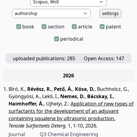
settings
book
section
article
patent
periodical
uploaded publications: 285
Open Access: 147
2026
Bíró, K.
,
Révész, R.
,
Pető, Á.
,
Kósa, D.
,
Buchholcz, G.
,
Gyöngyösi, A.
,
Lekli, I.
,
Nemes, D.
,
Bácskay, I.
,
Haimhoffer, Á.
,
Ujhelyi, Z.
:
Application of new types of
surfactants for the development of an adjuvant
containing squalene by ultrasonic production.
Tenside Surfactants Deterg.
1, 1-10, 2026.
Journal
Q3 Chemical Engineering