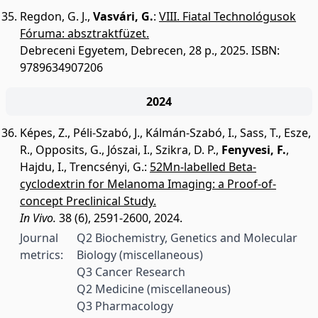
Regdon, G. J.
,
Vasvári, G.
:
VIII. Fiatal Technológusok
Fóruma: absztraktfüzet.
Debreceni Egyetem, Debrecen, 28 p., 2025.
ISBN:
9789634907206
2024
Képes, Z.
,
Péli-Szabó, J.
,
Kálmán-Szabó, I.
,
Sass, T.
,
Esze,
R.
,
Opposits, G.
,
Jószai, I.
,
Szikra, D. P.
,
Fenyvesi, F.
,
Hajdu, I.
,
Trencsényi, G.
:
52Mn-labelled Beta-
cyclodextrin for Melanoma Imaging: a Proof-of-
concept Preclinical Study.
In Vivo.
38 (6), 2591-2600, 2024.
Journal
Q2 Biochemistry, Genetics and Molecular
metrics:
Biology (miscellaneous)
Q3 Cancer Research
Q2 Medicine (miscellaneous)
Q3 Pharmacology