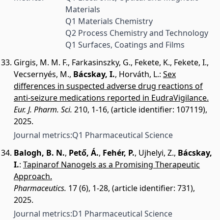
Materials
Q1 Materials Chemistry
Q2 Process Chemistry and Technology
Q1 Surfaces, Coatings and Films
Girgis, M. M. F.
,
Farkasinszky, G.
,
Fekete, K.
,
Fekete, I.
,
Vecsernyés, M.
,
Bácskay, I.
,
Horváth, L.
:
Sex
differences in suspected adverse drug reactions of
anti-seizure medications reported in EudraVigilance.
Eur. J. Pharm. Sci.
210, 1-16, (article identifier: 107119),
2025.
Journal metrics:
Q1 Pharmaceutical Science
Balogh, B. N.
,
Pető, Á.
,
Fehér, P.
,
Ujhelyi, Z.
,
Bácskay,
I.
:
Tapinarof Nanogels as a Promising Therapeutic
Approach.
Pharmaceutics.
17 (6), 1-28, (article identifier: 731),
2025.
Journal metrics:
D1 Pharmaceutical Science