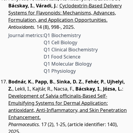
Bácskay, I.
,
Váradi, J.
:
Cyclodextrin-Based Delivery
Systems for Flavonoids: Mechanisms, Advances,
Formulation, and Application Opportunities.
Antioxidants.
14 (8), 998-, 2025.
Journal metrics:
Q1 Biochemistry
Q1 Cell Biology
Q1 Clinical Biochemistry
D1 Food Science
Q1 Molecular Biology
Q1 Physiology
Bodnár, K.
,
Papp, B.
,
Sinka, D. Z.
,
Fehér, P.
,
Ujhelyi,
Z.
,
Lekli, I.
,
Kajtár, R.
,
Nacsa, F.
,
Bácskay, I.
,
Józsa, L.
:
Development of Salvia officinalis-Based Self-
Emulsifying Systems for Dermal Application:
antioxidant, Anti-Inflammatory, and Skin Penetration
Enhancement.
Pharmaceutics.
17 (2), 1-25, (article identifier: 140),
2025.