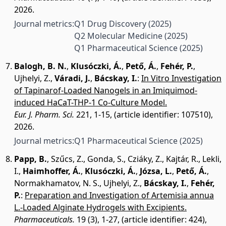
2026.
Journal metrics:
Q1 Drug Discovery
(2025)
Q2 Molecular Medicine
(2025)
Q1 Pharmaceutical Science
(2025)
Balogh, B. N.
,
Klusóczki, Á.
,
Pető, Á.
,
Fehér, P.
,
Ujhelyi, Z.
,
Váradi, J.
,
Bácskay, I.
:
In Vitro Investigation
of Tapinarof-Loaded Nanogels in an Imiquimod-
induced HaCaT-THP-1 Co-Culture Model.
Eur. J. Pharm. Sci.
221, 1-15, (article identifier: 107510),
2026.
Journal metrics:
Q1 Pharmaceutical Science
(2025)
Papp, B.
,
Szűcs, Z.
,
Gonda, S.
,
Cziáky, Z.
,
Kajtár, R.
,
Lekli,
I.
,
Haimhoffer, Á.
,
Klusóczki, Á.
,
Józsa, L.
,
Pető, Á.
,
Normakhamatov, N. S.
,
Ujhelyi, Z.
,
Bácskay, I.
,
Fehér,
P.
:
Preparation and Investigation of Artemisia annua
L.-Loaded Alginate Hydrogels with Excipients.
Pharmaceuticals.
19 (3), 1-27, (article identifier: 424),