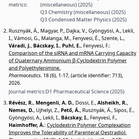
metrics:
(miscellaneous)
(2025)
Q3 Chemistry (miscellaneous)
(2025)
Q3 Condensed Matter Physics
(2025)
Rusznyák, Á.
,
Magyar, P.
,
Dajka, V.
,
Gyöngyösi, A.
,
Lekli,
I.
,
Vámosi, G.
,
Malanga, M.
,
Fenyvesi, É.
,
Szente, L.
,
Váradi, J.
,
Bácskay, I.
,
Puhl, E.
,
Fenyvesi, F.
:
Comparison of the siRNA and mRNA Carrying Capacity
of Quaternary Ammonium β-Cyclodextrin Polymer
and Polyethylenimine.
Pharmaceutics.
18 (6), 1-17, (article identifier: 713),
2026.
Journal metrics:
D1 Pharmaceutical Science
(2025)
Révész, R.
,
Mengenli, A. D.
,
Dossi, E.
,
Alsheikh, R.
,
Nemes, D.
,
Ujhelyi, Z.
,
Pető, Á.
,
Rusznyák, Á.
,
Sipos, É.
,
Gyöngyösi, A.
,
Lekli, I.
,
Bácskay, I.
,
Fenyvesi, F.
,
Haimhoffer, Á.
:
Cyclodextrin Polymer Complexation
Improves the Tolerability of Parenteral Oestradiol.