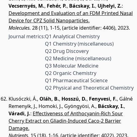
Vecsernyés, M.
,
Fehér, P.
,
Bácskay, I.
,
Ujhelyi, Z.
:
Development and Evaluation of an FDM Printed Nasal
Device for CPZ Solid Nanoparticles.
Molecules.
28 (11), 1-15, (article identifier: 4406), 2023.
Journal metrics:
Q1 Analytical Chemistry
Q1 Chemistry (miscellaneous)
Q2 Drug Discovery
Q2 Medicine (miscellaneous)
Q3 Molecular Medicine
Q2 Organic Chemistry
Q1 Pharmaceutical Science
Q2 Physical and Theoretical Chemistry
Klusóczki, Á.
,
Oláh, B.
,
Hosszú, D.
,
Fenyvesi, F.
,
Gálné
Remenyik, J.
,
Homoki, J.
,
Gyöngyösi, A.
,
Bácskay, I.
,
Váradi, J.
:
Effectiveness of Anthocyanin-Rich Sour
Cherry Extract on Gliadin-Induced Caco-2 Barrier
Damage.
Nutrients.
15 (18), 1-16, (article identifier: 4022), 2023.