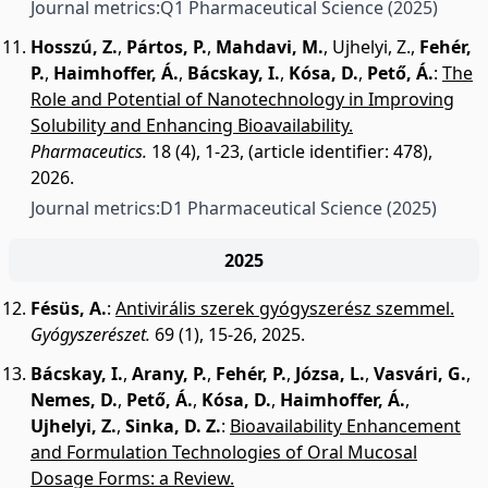
Journal metrics:
Q1 Pharmaceutical Science
(2025)
Hosszú, Z.
,
Pártos, P.
,
Mahdavi, M.
,
Ujhelyi, Z.
,
Fehér,
P.
,
Haimhoffer, Á.
,
Bácskay, I.
,
Kósa, D.
,
Pető, Á.
:
The
Role and Potential of Nanotechnology in Improving
Solubility and Enhancing Bioavailability.
Pharmaceutics.
18 (4), 1-23, (article identifier: 478),
2026.
Journal metrics:
D1 Pharmaceutical Science
(2025)
2025
Fésüs, A.
:
Antivirális szerek gyógyszerész szemmel.
Gyógyszerészet.
69 (1), 15-26, 2025.
Bácskay, I.
,
Arany, P.
,
Fehér, P.
,
Józsa, L.
,
Vasvári, G.
,
Nemes, D.
,
Pető, Á.
,
Kósa, D.
,
Haimhoffer, Á.
,
Ujhelyi, Z.
,
Sinka, D. Z.
:
Bioavailability Enhancement
and Formulation Technologies of Oral Mucosal
Dosage Forms: a Review.