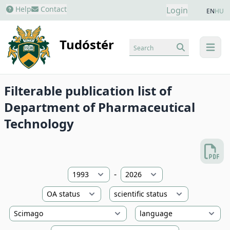
Help
Contact
Login
EN
HU
Tudóstér
Search
menu
Filterable publication list of
Department of Pharmaceutical
Technology
-