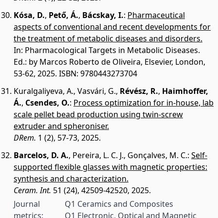
Kósa, D.
,
Pető, Á.
,
Bácskay, I.
:
Pharmaceutical
aspects of conventional and recent developments for
the treatment of metabolic diseases and disorders.
In: Pharmacological Targets in Metabolic Diseases.
Ed.: by Marcos Roberto de Oliveira, Elsevier, London,
53-62, 2025. ISBN: 9780443273704
Kuralgaliyeva, A.
,
Vasvári, G.
,
Révész, R.
,
Haimhoffer,
Á.
,
Csendes, O.
:
Process optimization for in-house, lab
scale pellet bead production using twin-screw
extruder and spheroniser.
DRem.
1 (2), 57-73, 2025.
Barcelos, D. A.
,
Pereira, L. C. J.
,
Gonçalves, M. C.
:
Self-
supported flexible glasses with magnetic properties:
synthesis and characterization.
Ceram. Int.
51 (24), 42509-42520, 2025.
Journal
Q1 Ceramics and Composites
metrics:
Q1 Electronic, Optical and Magnetic