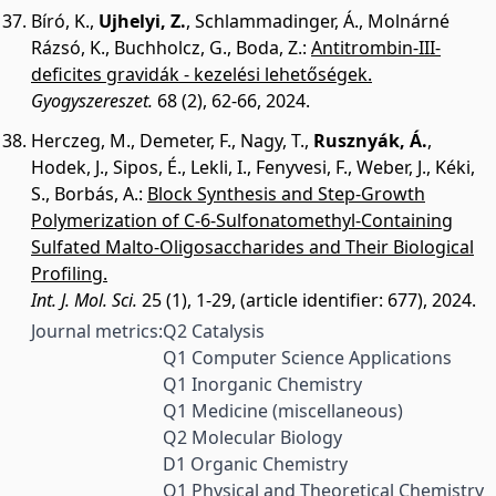
Bíró, K.
,
Ujhelyi, Z.
,
Schlammadinger, Á.
,
Molnárné
Rázsó, K.
,
Buchholcz, G.
,
Boda, Z.
:
Antitrombin-III-
deficites gravidák - kezelési lehetőségek.
Gyogyszereszet.
68 (2), 62-66, 2024.
Herczeg, M.
,
Demeter, F.
,
Nagy, T.
,
Rusznyák, Á.
,
Hodek, J.
,
Sipos, É.
,
Lekli, I.
,
Fenyvesi, F.
,
Weber, J.
,
Kéki,
S.
,
Borbás, A.
:
Block Synthesis and Step-Growth
Polymerization of C-6-Sulfonatomethyl-Containing
Sulfated Malto-Oligosaccharides and Their Biological
Profiling.
Int. J. Mol. Sci.
25 (1), 1-29, (article identifier: 677), 2024.
Journal metrics:
Q2 Catalysis
Q1 Computer Science Applications
Q1 Inorganic Chemistry
Q1 Medicine (miscellaneous)
Q2 Molecular Biology
D1 Organic Chemistry
Q1 Physical and Theoretical Chemistry