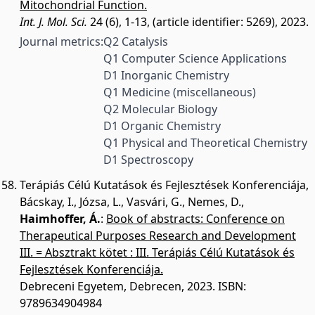
Mitochondrial Function.
Int. J. Mol. Sci.
24 (6), 1-13, (article identifier: 5269), 2023.
Journal metrics:
Q2 Catalysis
Q1 Computer Science Applications
D1 Inorganic Chemistry
Q1 Medicine (miscellaneous)
Q2 Molecular Biology
D1 Organic Chemistry
Q1 Physical and Theoretical Chemistry
D1 Spectroscopy
Terápiás Célú Kutatások és Fejlesztések Konferenciája
,
Bácskay, I.
,
Józsa, L.
,
Vasvári, G.
,
Nemes, D.
,
Haimhoffer, Á.
:
Book of abstracts: Conference on
Therapeutical Purposes Research and Development
III. = Absztrakt kötet : III. Terápiás Célú Kutatások és
Fejlesztések Konferenciája.
Debreceni Egyetem, Debrecen, 2023.
ISBN:
9789634904984