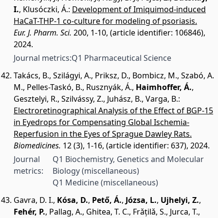
I.
,
Klusóczki, Á.
:
Development of Imiquimod-induced
HaCaT-THP-1 co-culture for modeling of psoriasis.
Eur. J. Pharm. Sci.
200, 1-10, (article identifier: 106846),
2024.
Journal metrics:
Q1 Pharmaceutical Science
Takács, B.
,
Szilágyi, A.
,
Priksz, D.
,
Bombicz, M.
,
Szabó, A.
M.
,
Pelles-Taskó, B.
,
Rusznyák, Á.
,
Haimhoffer, Á.
,
Gesztelyi, R.
,
Szilvássy, Z.
,
Juhász, B.
,
Varga, B.
:
Electroretinographical Analysis of the Effect of BGP-15
in Eyedrops for Compensating Global Ischemia-
Reperfusion in the Eyes of Sprague Dawley Rats.
Biomedicines.
12 (3), 1-16, (article identifier: 637), 2024.
Journal
Q1 Biochemistry, Genetics and Molecular
metrics:
Biology (miscellaneous)
Q1 Medicine (miscellaneous)
Gavra, D. I.
,
Kósa, D.
,
Pető, Á.
,
Józsa, L.
,
Ujhelyi, Z.
,
Fehér, P.
,
Pallag, A.
,
Ghitea, T. C.
,
Frǎțilǎ, S.
,
Jurca, T.
,