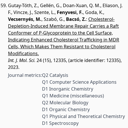
Gutay-Tóth, Z.
,
Gellén, G.
,
Doan-Xuan, Q. M.
,
Eliason, J.
F.
,
Vincze, J.
,
Szente, L.
,
Fenyvesi, F.
,
Goda, K.
,
Vecsernyés, M.
,
Szabó, G.
,
Bacsó, Z.
:
Cholesterol-
Depletion-Induced Membrane Repair Carries a Raft
Conformer of P-Glycoprotein to the Cell Surface,
Indicating Enhanced Cholesterol Trafficking in MDR
Cells, Which Makes Them Resistant to Cholesterol
Modifications.
Int. J. Mol. Sci.
24 (15), 12335, (article identifier: 12335),
2023.
Journal metrics:
Q2 Catalysis
Q1 Computer Science Applications
D1 Inorganic Chemistry
Q1 Medicine (miscellaneous)
Q2 Molecular Biology
D1 Organic Chemistry
Q1 Physical and Theoretical Chemistry
D1 Spectroscopy