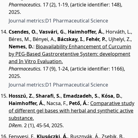
Pharmaceutics.
17 (2), 1-19, (article identifier: 148),
2025.
Journal metrics:
D1 Pharmaceutical Science
Csendes, O.
,
Vasvári, G.
,
Haimhoffer, Á.
,
Horváth, L.
,
Béres, M.
,
Bényei, A.
,
Bácskay, I.
,
Fehér, P.
,
Ujhelyi, Z.
,
Nemes, D.
:
Bioavailability Enhancement of Curcumin
by PEG-Based Gastroretentive System: development
and In Vitro Evaluation.
Pharmaceutics.
17 (9), 1-24, (article identifier: 1166),
2025.
Journal metrics:
D1 Pharmaceutical Science
Hosszú, Z.
,
Sharafi, S.
,
Emadzadeh, S.
,
Kósa, D.
,
Haimhoffer, Á.
,
Nacsa, F.
,
Pető, Á.
:
Comparative study
of different gel bases with herbal and synthetic active
substance.
DRem.
2 (1), 45-54, 2025.
Fenyvesi, F.
,
Klusóczki, Á.
,
Rusznyák, Á.
,
Zsebik, B.
,