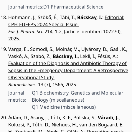
Journal metrics:
D1 Pharmaceutical Science
Hohmann, J.
,
Szökő, É.
,
Tábi, T.
,
Bácskay, I.
:
Editorial:
CPH-EUFEPS 2024 Special Issue.
Eur. J. Pharm. Sci.
214, 1-2, (article identifier: 107270),
2025.
Varga, E.
,
Somodi, S.
,
Molnár, M.
,
Ujvárosy, D.
,
Gaál, K.
,
Vaskó, A.
,
Szabó, Z.
,
Bácskay, I.
,
Lekli, I.
,
Fésüs, A.
:
Evaluation of the Diagnosis and Antibiotic Therapy of
Sepsis in the Emergency Department: A Retrospective
Observational Study.
Biomedicines.
13 (7), 1566, 2025.
Journal
Q1 Biochemistry, Genetics and Molecular
metrics:
Biology (miscellaneous)
Q1 Medicine (miscellaneous)
Ádám, D.
,
Arany, J.
,
Tóth, K. F.
,
Póliska, S.
,
Váradi, J.
,
Kolozsi, P.
,
Tóth, D.
,
Niehues, H.
,
van den Bogaard, E.
H.
,
Soeberdt, M.
,
Abels, C.
,
Oláh, A.
:
Fluoxetine exerts