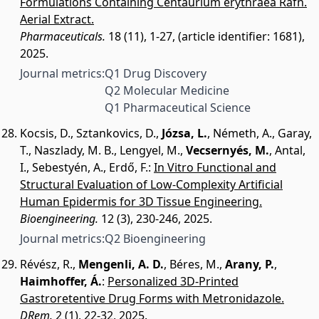
Formulations Containing Centaurium erythraea Rafn.
Aerial Extract.
Pharmaceuticals.
18 (11), 1-27, (article identifier: 1681),
2025.
Journal metrics:
Q1 Drug Discovery
Q2 Molecular Medicine
Q1 Pharmaceutical Science
Kocsis, D.
,
Sztankovics, D.
,
Józsa, L.
,
Németh, A.
,
Garay,
T.
,
Naszlady, M. B.
,
Lengyel, M.
,
Vecsernyés, M.
,
Antal,
I.
,
Sebestyén, A.
,
Erdő, F.
:
In Vitro Functional and
Structural Evaluation of Low-Complexity Artificial
Human Epidermis for 3D Tissue Engineering.
Bioengineering.
12 (3), 230-246, 2025.
Journal metrics:
Q2 Bioengineering
Révész, R.
,
Mengenli, A. D.
,
Béres, M.
,
Arany, P.
,
Haimhoffer, Á.
:
Personalized 3D-Printed
Gastroretentive Drug Forms with Metronidazole.
DRem.
2 (1), 22-32, 2025.