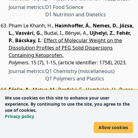
Journal metrics:
D1 Food Science
D1 Nutrition and Dietetics
Pham Le Khanh, H.
,
Haimhoffer, Á.
,
Nemes, D.
,
Józsa,
L.
,
Vasvári, G.
,
Budai, I.
,
Bényei, A.
,
Ujhelyi, Z.
,
Fehér,
P.
,
Bácskay, I.
:
Effect of Molecular Weight on the
Dissolution Profiles of PEG Solid Dispersions
Containing Ketoprofen.
Polymers.
15 (7), 1-15, (article identifier: 1758), 2023.
Journal metrics:
Q1 Chemistry (miscellaneous)
Q1 Polymers and Plastics
Fésüs, A.
,
Matuz, M.
,
Papfalvi, E.
,
Hambalek, H.
,
Ruzsa,
R.
,
Tánczos, B.
,
Bácskay, I.
,
Lekli, I.
,
Illés, Á.
,
Benkő, R.
:
We use cookies on this site to enhance your user
experience. By continuing to use the site, you agree to the
Evaluation of the Diagnosis and Antibiotic
use of cookies.
Prescription Pattern in Patients Hospitalized with
Privacy policy
Urinary Tract Infections: single-Center Study from a
University-Affiliated Hospital.
Allow cookies
Antibiotics-Basel.
12 (12), 1-19, (article identifier: 1689),