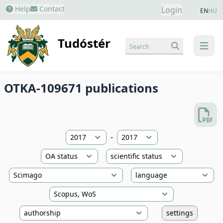
Help
Contact
Login
EN
HU
Tudóstér
Search
menu
OTKA-109671 publications
-
settings