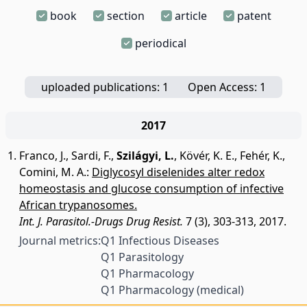
book
section
article
patent
periodical
uploaded publications: 1
Open Access: 1
2017
Franco, J.
,
Sardi, F.
,
Szilágyi, L.
,
Kövér, K. E.
,
Fehér, K.
,
Comini, M. A.
:
Diglycosyl diselenides alter redox
homeostasis and glucose consumption of infective
African trypanosomes.
Int. J. Parasitol.-Drugs Drug Resist.
7 (3), 303-313, 2017.
Journal metrics:
Q1 Infectious Diseases
Q1 Parasitology
Q1 Pharmacology
Q1 Pharmacology (medical)