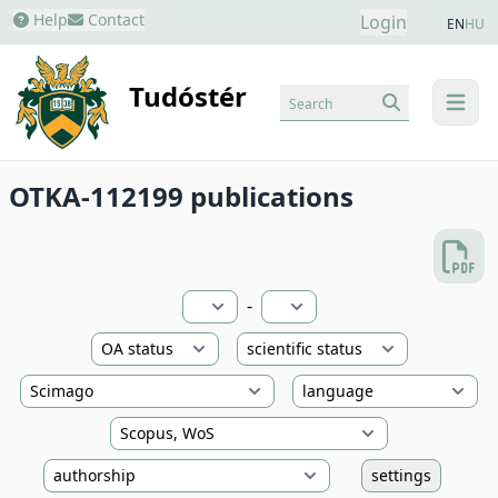
Help
Contact
Login
EN
HU
Tudóstér
Search
menu
OTKA-112199 publications
-
settings