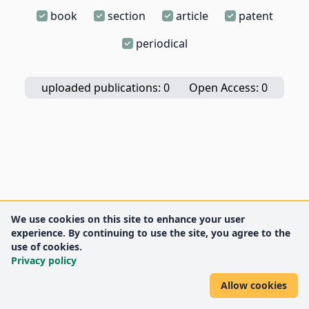
book
section
article
patent
periodical
uploaded publications: 0
Open Access: 0
We use cookies on this site to enhance your user
experience. By continuing to use the site, you agree to the
use of cookies.
Privacy policy
Allow cookies
DEENK
University of Debrecen
© 2012 University of Debrecen