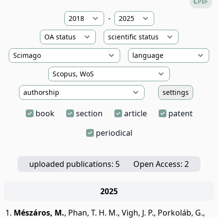
-
settings
book
section
article
patent
periodical
uploaded publications: 5
Open Access: 2
2025
Mészáros, M.
,
Phan, T. H. M.
,
Vigh, J. P.
,
Porkoláb, G.
,