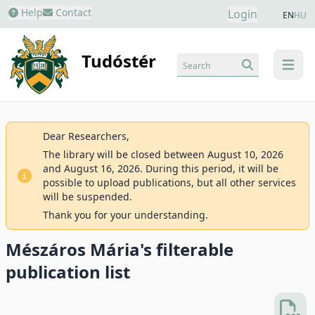
Help
Contact
Login
EN
HU
Tudóstér
Search
menu
Dear Researchers,
The library will be closed between August 10, 2026
and August 16, 2026. During this period, it will be
possible to upload publications, but all other services
will be suspended.
Thank you for your understanding.
Mészáros Mária's filterable
publication list