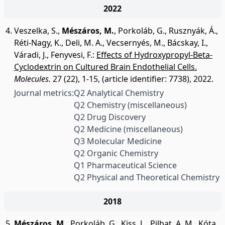
2022
Veszelka, S.
,
Mészáros, M.
,
Porkoláb, G.
,
Rusznyák, Á.
,
Réti-Nagy, K.
,
Deli, M. A.
,
Vecsernyés, M.
,
Bácskay, I.
,
Váradi, J.
,
Fenyvesi, F.
:
Effects of Hydroxypropyl-Beta-
Cyclodextrin on Cultured Brain Endothelial Cells.
Molecules.
27 (22), 1-15, (article identifier: 7738), 2022.
Journal metrics:
Q2 Analytical Chemistry
Q2 Chemistry (miscellaneous)
Q2 Drug Discovery
Q2 Medicine (miscellaneous)
Q3 Molecular Medicine
Q2 Organic Chemistry
Q1 Pharmaceutical Science
Q2 Physical and Theoretical Chemistry
2018
Mészáros, M.
,
Porkoláb, G.
,
Kiss, L.
,
Pilbat, A. M.
,
Kóta,