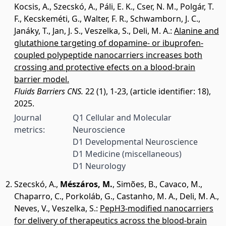
Kocsis, A.
,
Szecskó, A.
,
Páli, E. K.
,
Cser, N. M.
,
Polgár, T.
F.
,
Kecskeméti, G.
,
Walter, F. R.
,
Schwamborn, J. C.
,
Janáky, T.
,
Jan, J. S.
,
Veszelka, S.
,
Deli, M. A.
:
Alanine and
glutathione targeting of dopamine- or ibuprofen-
coupled polypeptide nanocarriers increases both
crossing and protective efects on a blood-brain
barrier model.
Fluids Barriers CNS.
22 (1), 1-23, (article identifier: 18),
2025.
Journal
Q1 Cellular and Molecular
metrics:
Neuroscience
D1 Developmental Neuroscience
D1 Medicine (miscellaneous)
D1 Neurology
Szecskó, A.
,
Mészáros, M.
,
Simões, B.
,
Cavaco, M.
,
Chaparro, C.
,
Porkoláb, G.
,
Castanho, M. A.
,
Deli, M. A.
,
Neves, V.
,
Veszelka, S.
:
PepH3-modified nanocarriers
for delivery of therapeutics across the blood-brain