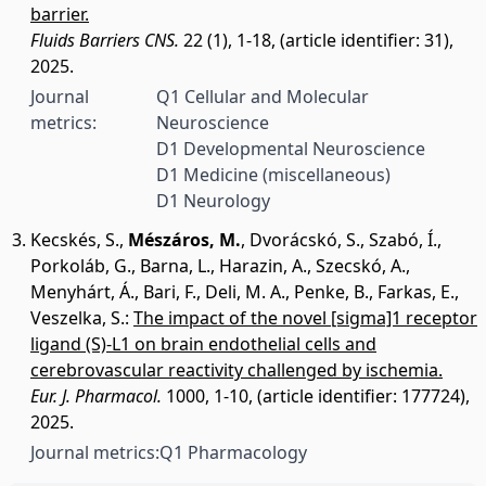
barrier.
Fluids Barriers CNS.
22 (1), 1-18, (article identifier: 31),
2025.
Journal
Q1 Cellular and Molecular
metrics:
Neuroscience
D1 Developmental Neuroscience
D1 Medicine (miscellaneous)
D1 Neurology
Kecskés, S.
,
Mészáros, M.
,
Dvorácskó, S.
,
Szabó, Í.
,
Porkoláb, G.
,
Barna, L.
,
Harazin, A.
,
Szecskó, A.
,
Menyhárt, Á.
,
Bari, F.
,
Deli, M. A.
,
Penke, B.
,
Farkas, E.
,
Veszelka, S.
:
The impact of the novel [sigma]1 receptor
ligand (S)-L1 on brain endothelial cells and
cerebrovascular reactivity challenged by ischemia.
Eur. J. Pharmacol.
1000, 1-10, (article identifier: 177724),
2025.
Journal metrics:
Q1 Pharmacology