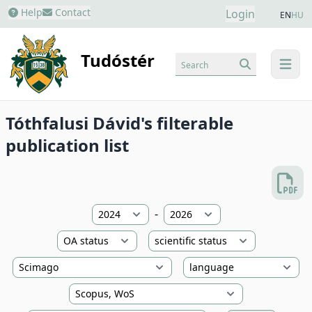
Help
Contact
Login
EN
HU
Tudóstér
Search
menu
Tóthfalusi Dávid's filterable
publication list
-