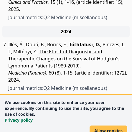
Clinics and Practice.
15 (1), 1-16, (article identifier: 15),
2025.
Journal metrics:
Q2 Medicine (miscellaneous)
2024
Illés, Á.
,
Dobó, B.
,
Borics, F.
,
Tóthfalusi, D.
,
Pinczés, L.
I.
,
Miltényi, Z.
:
The Effect of Diagnostic and
Therapeutic Changes on the Survival of Hodgkin's
Lymphoma Patients (1980-2019).
Medicina (Kaunas).
60 (8), 1-15, (article identifier: 1272),
2024.
Journal metrics:
Q2 Medicine (miscellaneous)
We use cookies on this site to enhance your user
experience. By continuing to use the site, you agree to the
use of cookies.
Privacy policy
Allow cookies