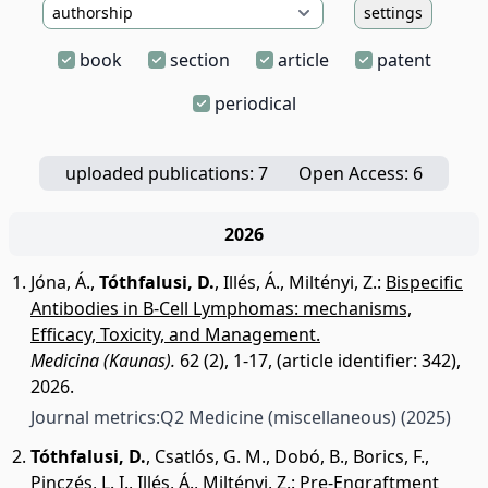
settings
book
section
article
patent
periodical
uploaded publications: 7
Open Access: 6
2026
Jóna, Á.
,
Tóthfalusi, D.
,
Illés, Á.
,
Miltényi, Z.
:
Bispecific
Antibodies in B-Cell Lymphomas: mechanisms,
Efficacy, Toxicity, and Management.
Medicina (Kaunas).
62 (2), 1-17, (article identifier: 342),
2026.
Journal metrics:
Q2 Medicine (miscellaneous)
(2025)
Tóthfalusi, D.
,
Csatlós, G. M.
,
Dobó, B.
,
Borics, F.
,
Pinczés, L. I.
,
Illés, Á.
,
Miltényi, Z.
:
Pre-Engraftment