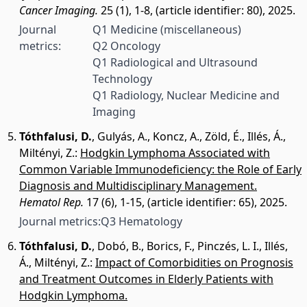
Cancer Imaging.
25 (1), 1-8, (article identifier: 80), 2025.
Journal
Q1 Medicine (miscellaneous)
metrics:
Q2 Oncology
Q1 Radiological and Ultrasound
Technology
Q1 Radiology, Nuclear Medicine and
Imaging
Tóthfalusi, D.
,
Gulyás, A.
,
Koncz, A.
,
Zöld, É.
,
Illés, Á.
,
Miltényi, Z.
:
Hodgkin Lymphoma Associated with
Common Variable Immunodeficiency: the Role of Early
Diagnosis and Multidisciplinary Management.
Hematol Rep.
17 (6), 1-15, (article identifier: 65), 2025.
Journal metrics:
Q3 Hematology
Tóthfalusi, D.
,
Dobó, B.
,
Borics, F.
,
Pinczés, L. I.
,
Illés,
Á.
,
Miltényi, Z.
:
Impact of Comorbidities on Prognosis
and Treatment Outcomes in Elderly Patients with
Hodgkin Lymphoma.