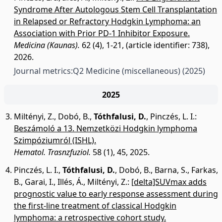
Syndrome After Autologous Stem Cell Transplantation
in Relapsed or Refractory Hodgkin Lymphoma: an
Association with Prior PD-1 Inhibitor Exposure.
Medicina (Kaunas).
62 (4), 1-21, (article identifier: 738),
2026.
Journal metrics:
Q2 Medicine (miscellaneous)
(2025)
2025
Miltényi, Z.
,
Dobó, B.
,
Tóthfalusi, D.
,
Pinczés, L. I.
:
Beszámoló a 13. Nemzetközi Hodgkin lymphoma
Szimpóziumról (ISHL).
Hematol. Trasnzfuziol.
58 (1), 45, 2025.
Pinczés, L. I.
,
Tóthfalusi, D.
,
Dobó, B.
,
Barna, S.
,
Farkas,
B.
,
Garai, I.
,
Illés, Á.
,
Miltényi, Z.
:
[delta]SUVmax adds
prognostic value to early response assessment during
the first-line treatment of classical Hodgkin
lymphoma: a retrospective cohort study.