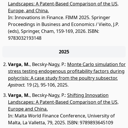
Landscapes: A Patent-Based Comparison of the US,
Europe, and China.
In: Innovations in Finance. FIMM 2025. Springer
Proceedings in Business and Economics / Vieito, J.P.
(eds), Springer, Cham, 159-169, 2026. ISBN:
9783032193148
2025
Varga, M.
,
Becsky-Nagy, P.
:
Monte Carlo simulation for
stress testing endogenous profitability factors during
polycrisis: A case study from the poultry subsector.
Apstract.
19 (2), 95-106, 2025.
Varga, M.
,
Becsky-Nagy, P.
:
Shifting Innovation
Landscapes: A Patent-Based Comparison of the US,
Europe and China.
In: Malta World Finance Conference, University of
Malta, La Valletta, 79, 2025. ISBN: 9789893645109