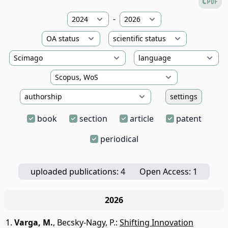
-
settings
book
section
article
patent
periodical
uploaded publications: 4
Open Access: 1
2026
Varga, M.
,
Becsky-Nagy, P.
:
Shifting Innovation