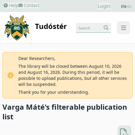
Help
Contact
Login
EN
HU
Tudóstér
Search
menu
Dear Researchers,
The library will be closed between August 10, 2026
and August 16, 2026. During this period, it will be
possible to upload publications, but all other services
will be suspended.
Thank you for your understanding.
Varga Máté's filterable publication
list