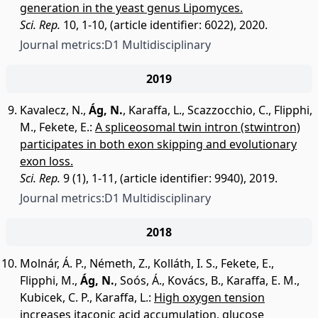
generation in the yeast genus Lipomyces.
Sci. Rep.
10, 1-10, (article identifier: 6022), 2020.
Journal metrics:
D1 Multidisciplinary
2019
Kavalecz, N.
,
Ág, N.
,
Karaffa, L.
,
Scazzocchio, C.
,
Flipphi,
M.
,
Fekete, E.
:
A spliceosomal twin intron (stwintron)
participates in both exon skipping and evolutionary
exon loss.
Sci. Rep.
9 (1), 1-11, (article identifier: 9940), 2019.
Journal metrics:
D1 Multidisciplinary
2018
Molnár, Á. P.
,
Németh, Z.
,
Kolláth, I. S.
,
Fekete, E.
,
Flipphi, M.
,
Ág, N.
,
Soós, Á.
,
Kovács, B.
,
Karaffa, E. M.
,
Kubicek, C. P.
,
Karaffa, L.
:
High oxygen tension
increases itaconic acid accumulation, glucose