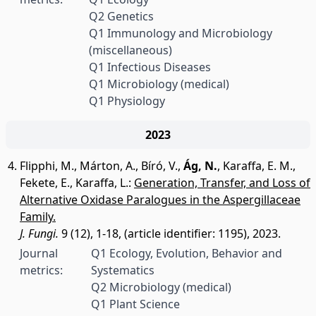
Q2 Genetics
Q1 Immunology and Microbiology
(miscellaneous)
Q1 Infectious Diseases
Q1 Microbiology (medical)
Q1 Physiology
2023
Flipphi, M.
,
Márton, A.
,
Bíró, V.
,
Ág, N.
,
Karaffa, E. M.
,
Fekete, E.
,
Karaffa, L.
:
Generation, Transfer, and Loss of
Alternative Oxidase Paralogues in the Aspergillaceae
Family.
J. Fungi.
9 (12), 1-18, (article identifier: 1195), 2023.
Journal
Q1 Ecology, Evolution, Behavior and
metrics:
Systematics
Q2 Microbiology (medical)
Q1 Plant Science