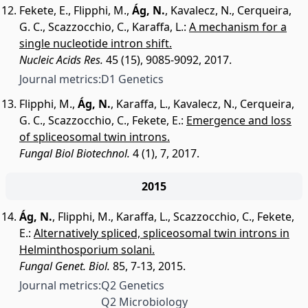
Fekete, E.
,
Flipphi, M.
,
Ág, N.
,
Kavalecz, N.
,
Cerqueira,
G. C.
,
Scazzocchio, C.
,
Karaffa, L.
:
A mechanism for a
single nucleotide intron shift.
Nucleic Acids Res.
45 (15), 9085-9092, 2017.
Journal metrics:
D1 Genetics
Flipphi, M.
,
Ág, N.
,
Karaffa, L.
,
Kavalecz, N.
,
Cerqueira,
G. C.
,
Scazzocchio, C.
,
Fekete, E.
:
Emergence and loss
of spliceosomal twin introns.
Fungal Biol Biotechnol.
4 (1), 7, 2017.
2015
Ág, N.
,
Flipphi, M.
,
Karaffa, L.
,
Scazzocchio, C.
,
Fekete,
E.
:
Alternatively spliced, spliceosomal twin introns in
Helminthosporium solani.
Fungal Genet. Biol.
85, 7-13, 2015.
Journal metrics:
Q2 Genetics
Q2 Microbiology