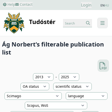
Help
Contact
Login
EN
HU
Tudóstér
Search
menu
Ág Norbert's filterable publication
list
-