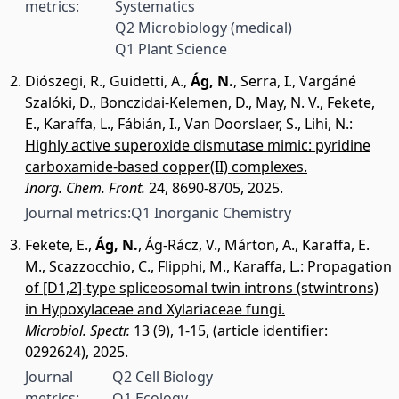
metrics:
Systematics
Q2 Microbiology (medical)
Q1 Plant Science
Diószegi, R.
,
Guidetti, A.
,
Ág, N.
,
Serra, I.
,
Vargáné
Szalóki, D.
,
Bonczidai-Kelemen, D.
,
May, N. V.
,
Fekete,
E.
,
Karaffa, L.
,
Fábián, I.
,
Van Doorslaer, S.
,
Lihi, N.
:
Highly active superoxide dismutase mimic: pyridine
carboxamide-based copper(II) complexes.
Inorg. Chem. Front.
24, 8690-8705, 2025.
Journal metrics:
Q1 Inorganic Chemistry
Fekete, E.
,
Ág, N.
,
Ág-Rácz, V.
,
Márton, A.
,
Karaffa, E.
M.
,
Scazzocchio, C.
,
Flipphi, M.
,
Karaffa, L.
:
Propagation
of [D1,2]-type spliceosomal twin introns (stwintrons)
in Hypoxylaceae and Xylariaceae fungi.
Microbiol. Spectr.
13 (9), 1-15, (article identifier:
0292624), 2025.
Journal
Q2 Cell Biology
metrics:
Q1 Ecology