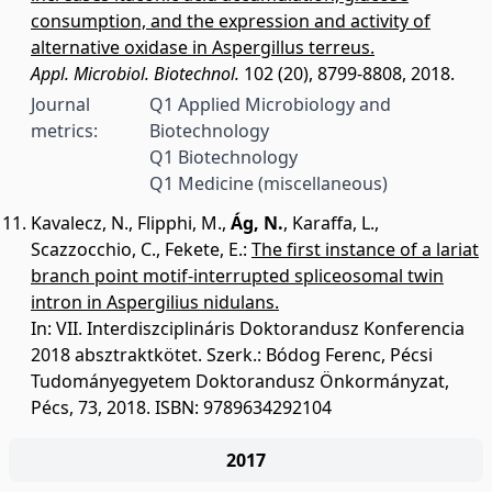
consumption, and the expression and activity of
alternative oxidase in Aspergillus terreus.
Appl. Microbiol. Biotechnol.
102 (20), 8799-8808, 2018.
Journal
Q1 Applied Microbiology and
metrics:
Biotechnology
Q1 Biotechnology
Q1 Medicine (miscellaneous)
Kavalecz, N.
,
Flipphi, M.
,
Ág, N.
,
Karaffa, L.
,
Scazzocchio, C.
,
Fekete, E.
:
The first instance of a lariat
branch point motif-interrupted spliceosomal twin
intron in Aspergilius nidulans.
In: VII. Interdiszciplináris Doktorandusz Konferencia
2018 absztraktkötet. Szerk.: Bódog Ferenc, Pécsi
Tudományegyetem Doktorandusz Önkormányzat,
Pécs, 73, 2018. ISBN: 9789634292104
2017