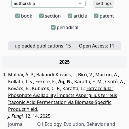
settings
book
section
article
patent
periodical
uploaded publications: 15
Open Access: 11
2025
Molnár, Á. P.
,
Bakondi-Kovács, I.
,
Bíró, V.
,
Márton, A.
,
Kolláth, I. S.
,
Fekete, E.
,
Ág, N.
,
Karaffa, E. M.
,
Csótó, A.
,
Kovács, B.
,
Kubicek, C. P.
,
Karaffa, L.
:
Extracellular
Phosphate Availability Impacts Aspergillus terreus
Itaconic Acid Fermentation via Biomass-Specific
Product Yield.
J. Fungi.
12, 14, 2025.
Journal
Q1 Ecology, Evolution, Behavior and