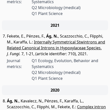
metrics:
Systematics
Q2 Microbiology (medical)
Q1 Plant Science
2021
Fekete, E.
,
Pénzes, F.
,
Ág, N.
,
Scazzocchio, C.
,
Flipphi,
M.
,
Karaffa, L.
:
Internally Symmetrical Stwintrons and
Related Canonical Introns in Hypoxylaceae Species.
J. Fungi.
7, 1-21, (article identifier: 710), 2021.
Journal
Q1 Ecology, Evolution, Behavior and
metrics:
Systematics
Q2 Microbiology (medical)
Q1 Plant Science
2020
Ág, N.
,
Kavalecz, N.
,
Pénzes, F.
,
Karaffa, L.
,
Scazzocchio, C.
,
Flipphi, M.
,
Fekete, E.
:
Complex intron