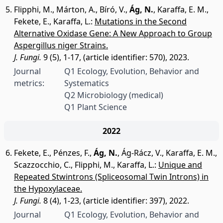
Flipphi, M.
,
Márton, A.
,
Bíró, V.
,
Ág, N.
,
Karaffa, E. M.
,
Fekete, E.
,
Karaffa, L.
:
Mutations in the Second
Alternative Oxidase Gene: A New Approach to Group
Aspergillus niger Strains.
J. Fungi.
9 (5), 1-17, (article identifier: 570), 2023.
Journal
Q1 Ecology, Evolution, Behavior and
metrics:
Systematics
Q2 Microbiology (medical)
Q1 Plant Science
2022
Fekete, E.
,
Pénzes, F.
,
Ág, N.
,
Ág-Rácz, V.
,
Karaffa, E. M.
,
Scazzocchio, C.
,
Flipphi, M.
,
Karaffa, L.
:
Unique and
Repeated Stwintrons (Spliceosomal Twin Introns) in
the Hypoxylaceae.
J. Fungi.
8 (4), 1-23, (article identifier: 397), 2022.
Journal
Q1 Ecology, Evolution, Behavior and