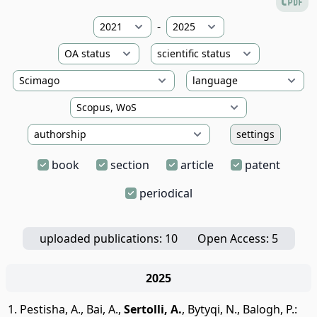
-
settings
book
section
article
patent
periodical
uploaded publications: 10
Open Access: 5
2025
Pestisha, A.
,
Bai, A.
,
Sertolli, A.
,
Bytyqi, N.
,
Balogh, P.
: