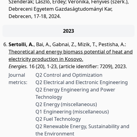
Szenderák; László, Erdey; Veronika, Fenyves (szerk.),
Debreceni Egyetem Gazdaságtudományi Kar,
Debrecen, 17-18, 2024.
2023
Sertolli, A.
,
Bai, A.
,
Gabnai, Z.
,
Mizik, T.
,
Pestisha, A.
:
Theoretical and energy biomass potential of heat and
electricity production in Kosovo.
Energies.
16 (20), 1-23, (article identifier: 7209), 2023.
Journal
Q2 Control and Optimization
metrics:
Q2 Electrical and Electronic Engineering
Q2 Energy Engineering and Power
Technology
Q2 Energy (miscellaneous)
Q1 Engineering (miscellaneous)
Q2 Fuel Technology
Q2 Renewable Energy, Sustainability and
the Environment