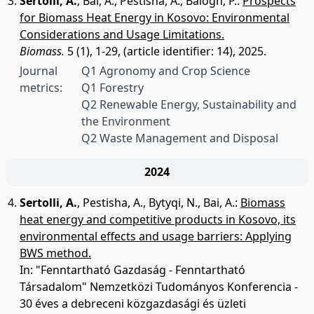
Sertolli, A.
,
Bai, A.
,
Pestisha, A.
,
Balogh, P.
:
Prospects
for Biomass Heat Energy in Kosovo: Environmental
Considerations and Usage Limitations.
Biomass.
5 (1), 1-29, (article identifier: 14), 2025.
Journal
Q1 Agronomy and Crop Science
metrics:
Q1 Forestry
Q2 Renewable Energy, Sustainability and
the Environment
Q2 Waste Management and Disposal
2024
Sertolli, A.
,
Pestisha, A.
,
Bytyqi, N.
,
Bai, A.
:
Biomass
heat energy and competitive products in Kosovo, its
environmental effects and usage barriers: Applying
BWS method.
In: "Fenntartható Gazdaság - Fenntartható
Társadalom" Nemzetközi Tudományos Konferencia -
30 éves a debreceni közgazdasági és üzleti