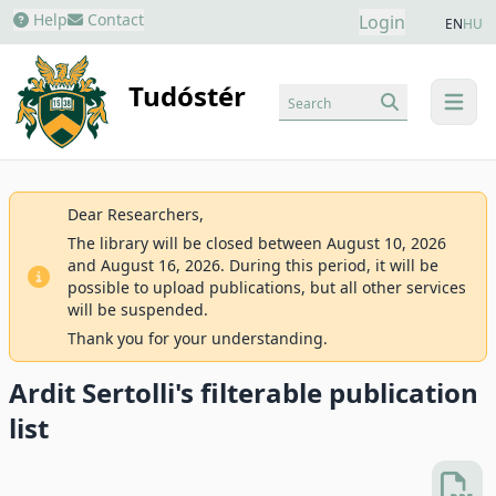
Help
Contact
Login
EN
HU
Tudóstér
Search
menu
Dear Researchers,
The library will be closed between August 10, 2026
and August 16, 2026. During this period, it will be
possible to upload publications, but all other services
will be suspended.
Thank you for your understanding.
Ardit Sertolli's filterable publication
list