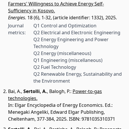
Farmers' Willingness to Achieve Energy Self-
Sufficiency in Kosovo.
Energies.
18 (6), 1-32, (article identifier: 1332), 2025.
Journal
Q1 Control and Optimization
metrics:
Q2 Electrical and Electronic Engineering
Q2 Energy Engineering and Power
Technology
Q2 Energy (miscellaneous)
Q1 Engineering (miscellaneous)
Q2 Fuel Technology
Q2 Renewable Energy, Sustainability and
the Environment
Bai, A.
,
Sertolli, A.
,
Balogh, P.
:
Power-to-gas
technologies.
In: Elgar Encyclopedia of Energy Economics. Ed.:
Menegaki Angeliki, Edward Elgar Publishing,
Cheltenham, 377-384, 2025. ISBN: 9781035310371