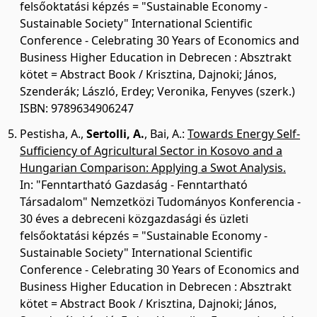
felsőoktatási képzés = "Sustainable Economy -
Sustainable Society" International Scientific
Conference - Celebrating 30 Years of Economics and
Business Higher Education in Debrecen : Absztrakt
kötet = Abstract Book / Krisztina, Dajnoki; János,
Szenderák; László, Erdey; Veronika, Fenyves (szerk.)
ISBN: 9789634906247
Pestisha, A.
,
Sertolli, A.
,
Bai, A.
:
Towards Energy Self-
Sufficiency of Agricultural Sector in Kosovo and a
Hungarian Comparison: Applying a Swot Analysis.
In: "Fenntartható Gazdaság - Fenntartható
Társadalom" Nemzetközi Tudományos Konferencia -
30 éves a debreceni közgazdasági és üzleti
felsőoktatási képzés = "Sustainable Economy -
Sustainable Society" International Scientific
Conference - Celebrating 30 Years of Economics and
Business Higher Education in Debrecen : Absztrakt
kötet = Abstract Book / Krisztina, Dajnoki; János,