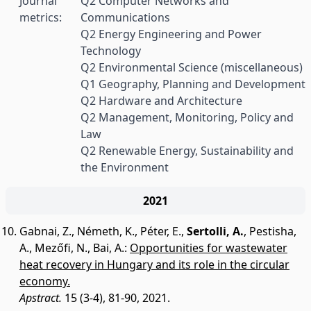
Journal
Q2 Computer Networks and
metrics:
Communications
Q2 Energy Engineering and Power
Technology
Q2 Environmental Science (miscellaneous)
Q1 Geography, Planning and Development
Q2 Hardware and Architecture
Q2 Management, Monitoring, Policy and
Law
Q2 Renewable Energy, Sustainability and
the Environment
2021
Gabnai, Z.
,
Németh, K.
,
Péter, E.
,
Sertolli, A.
,
Pestisha,
A.
,
Mezőfi, N.
,
Bai, A.
:
Opportunities for wastewater
heat recovery in Hungary and its role in the circular
economy.
Apstract.
15 (3-4), 81-90, 2021.