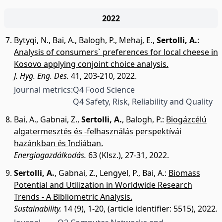
2022
Bytyqi, N.
,
Bai, A.
,
Balogh, P.
,
Mehaj, E.
,
Sertolli, A.
:
Analysis of consumers` preferences for local cheese in
Kosovo applying conjoint choice analysis.
J. Hyg. Eng. Des.
41, 203-210, 2022.
Journal metrics:
Q4 Food Science
Q4 Safety, Risk, Reliability and Quality
Bai, A.
,
Gabnai, Z.
,
Sertolli, A.
,
Balogh, P.
:
Biogázcélú
algatermesztés és -felhasználás perspektívái
hazánkban és Indiában.
Energiagazdálkodás.
63 (Klsz.), 27-31, 2022.
Sertolli, A.
,
Gabnai, Z.
,
Lengyel, P.
,
Bai, A.
:
Biomass
Potential and Utilization in Worldwide Research
Trends - A Bibliometric Analysis.
Sustainability.
14 (9), 1-20, (article identifier: 5515), 2022.