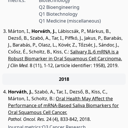
metrics:
Biotechnology
Q2 Bioengineering
Q1 Biotechnology
Q1 Medicine (miscellaneous)
Márton, I.
,
Horváth, J.
,
Lábiscsák, P.
,
Márkus, B.
,
Dezső, B.
,
Szabó, A.
,
Tar, I.
,
Piffkó, J.
,
Jakus, P.
,
Barabás,
J.
,
Barabás, P.
,
Olasz, L.
,
Kövér, Z.
,
Tőzsér, J.
,
Sándor, J.
,
Csősz, É.
,
Scholtz, B.
,
Kiss, C.
:
Salivary IL-6 mRNA is a
Robust Biomarker in Oral Squamous Cell Carcinoma.
J Clin Med.
8 (11), 1-12, (article identifier: 1958), 2019.
2018
Horváth, J.
,
Szabó, A.
,
Tar, I.
,
Dezső, B.
,
Kiss, C.
,
Márton, I.
,
Scholtz, B.
:
Oral Health May Affect the
Performance of mRNA-Based Saliva Biomarkers for
Oral Squamous Cell Cancer.
Pathol. Oncol. Res.
24 (4), 833-842, 2018.
Journal metrics:
Q3 Cancer Research