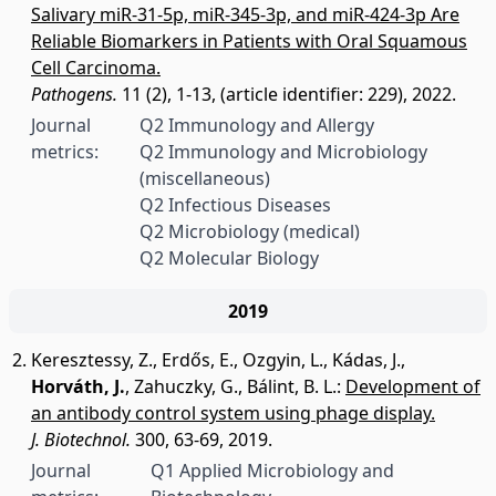
Salivary miR-31-5p, miR-345-3p, and miR-424-3p Are
Reliable Biomarkers in Patients with Oral Squamous
Cell Carcinoma.
Pathogens.
11 (2), 1-13, (article identifier: 229), 2022.
Journal
Q2 Immunology and Allergy
metrics:
Q2 Immunology and Microbiology
(miscellaneous)
Q2 Infectious Diseases
Q2 Microbiology (medical)
Q2 Molecular Biology
2019
Keresztessy, Z.
,
Erdős, E.
,
Ozgyin, L.
,
Kádas, J.
,
Horváth, J.
,
Zahuczky, G.
,
Bálint, B. L.
:
Development of
an antibody control system using phage display.
J. Biotechnol.
300, 63-69, 2019.
Journal
Q1 Applied Microbiology and