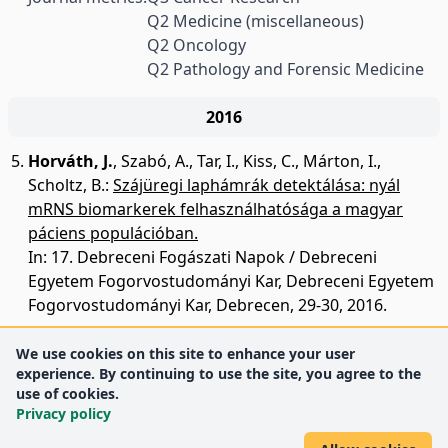
Q2 Medicine (miscellaneous)
Q2 Oncology
Q2 Pathology and Forensic Medicine
2016
Horváth, J.
,
Szabó, A.
,
Tar, I.
,
Kiss, C.
,
Márton, I.
,
Scholtz, B.
:
Szájüregi laphámrák detektálása: nyál
mRNS biomarkerek felhasználhatósága a magyar
páciens populációban.
In: 17. Debreceni Fogászati Napok / Debreceni
Egyetem Fogorvostudományi Kar, Debreceni Egyetem
Fogorvostudományi Kar, Debrecen, 29-30, 2016.
We use cookies on this site to enhance your user
experience. By continuing to use the site, you agree to the
use of cookies.
Privacy policy