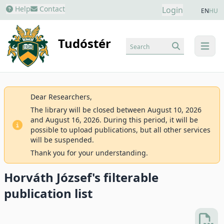
Help
Contact
Login
EN
HU
Tudóstér
Search
menu
Dear Researchers,
The library will be closed between August 10, 2026
and August 16, 2026. During this period, it will be
possible to upload publications, but all other services
will be suspended.
Thank you for your understanding.
Horváth József's filterable
publication list