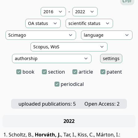
-
settings
book
section
article
patent
periodical
uploaded publications: 5
Open Access: 2
2022
Scholtz, B.
,
Horváth, J.
,
Tar, I.
,
Kiss, C.
,
Márton, I.
: