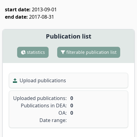
start date:
2013-09-01
end date:
2017-08-31
Publication list
statistics
filterable publication list
Upload publications
Uploaded publications:
0
Publications in DEA:
0
OA:
0
Date range: