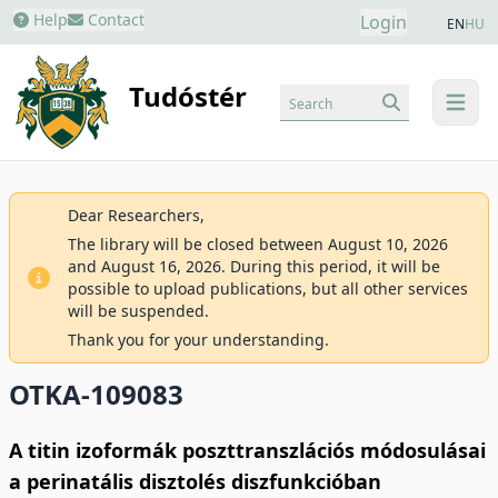
Help
Contact
Login
EN
HU
Tudóstér
Search
menu
Dear Researchers,
The library will be closed between August 10, 2026
and August 16, 2026. During this period, it will be
possible to upload publications, but all other services
will be suspended.
Thank you for your understanding.
OTKA-109083
A titin izoformák poszttranszlációs módosulásai
a perinatális disztolés diszfunkcióban